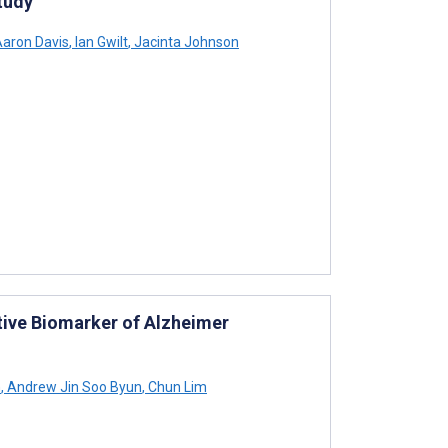
tudy
aron Davis
,
Ian Gwilt
,
Jacinta Johnson
ive Biomarker of Alzheimer
n
,
Andrew Jin Soo Byun
,
Chun Lim