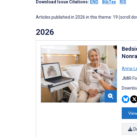
Download Issue Citations:
END
BibTex
RIS
Articles published in 2026 in this theme: 19 (scroll d
2026
Bedsi
Nonra
Anna-Le
JMIR Fo
Downloa
View
D