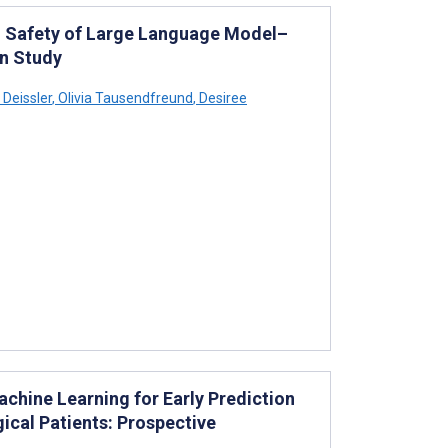
nd Safety of Large Language Model–
on Study
 Deissler
,
Olivia Tausendfreund
,
Desiree
hine Learning for Early Prediction
gical Patients: Prospective