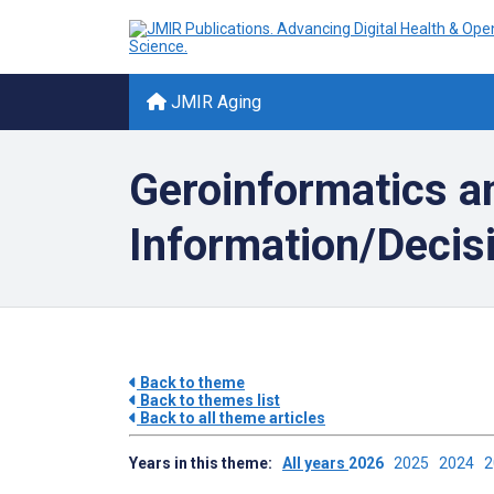
JMIR Aging
Geroinformatics an
Information/Decisi
Back to theme
Back to themes list
Back to all theme articles
Years in this theme:
All years
2026
2025
2024