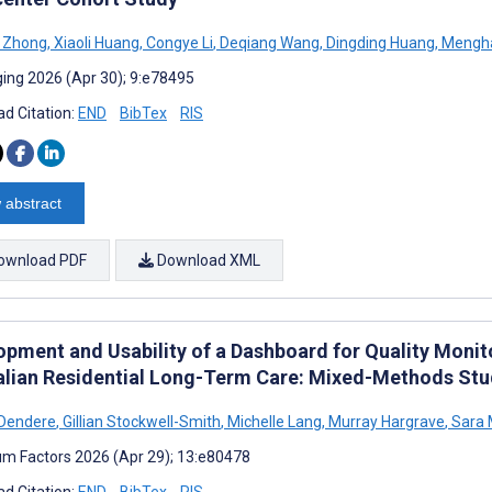
i Zhong
,
Xiaoli Huang
,
Congye Li
,
Deqiang Wang
,
Dingding Huang
,
Mengh
ing 2026 (Apr 30); 9:e78495
d Citation:
END
BibTex
RIS
 abstract
ownload PDF
Download XML
opment and Usability of a Dashboard for Quality Monit
alian Residential Long-Term Care: Mixed-Methods St
 Dendere
,
Gillian Stockwell-Smith
,
Michelle Lang
,
Murray Hargrave
,
Sara 
m Factors 2026 (Apr 29); 13:e80478
d Citation:
END
BibTex
RIS