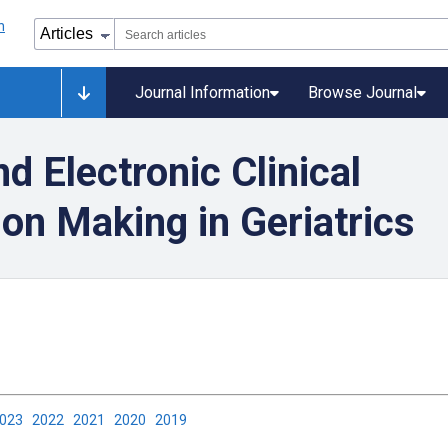
Journal Information
Browse Journal
d Electronic Clinical
on Making in Geriatrics
2023
2022
2021
2020
2019