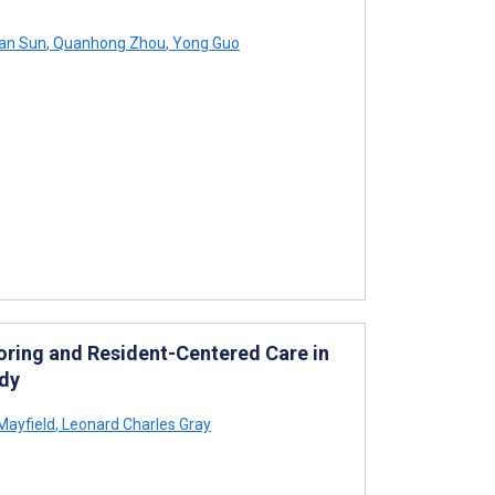
an Sun
,
Quanhong Zhou
,
Yong Guo
oring and Resident-Centered Care in
udy
Mayfield
,
Leonard Charles Gray