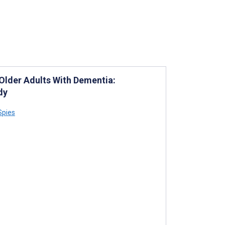
Older Adults With Dementia:
dy
Spies