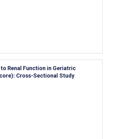
o Renal Function in Geriatric
core): Cross-Sectional Study