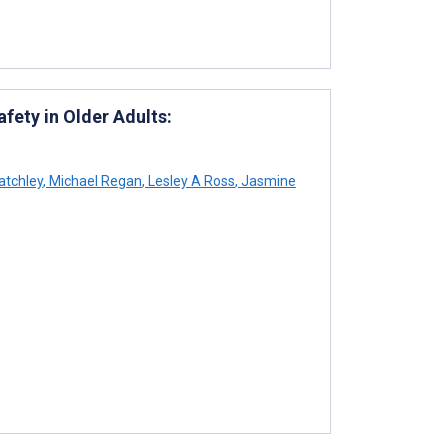
fety in Older Adults:
atchley
,
Michael Regan
,
Lesley A Ross
,
Jasmine