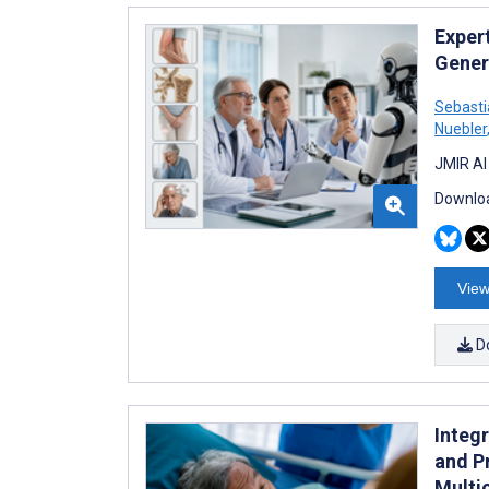
Exper
Gener
Sebasti
Nuebler
JMIR AI
Downloa
View
D
Integ
and Pr
Multi