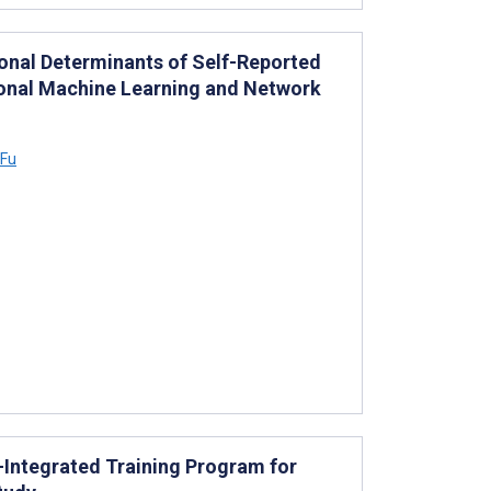
nal Determinants of Self-Reported
ional Machine Learning and Network
 Fu
-Integrated Training Program for