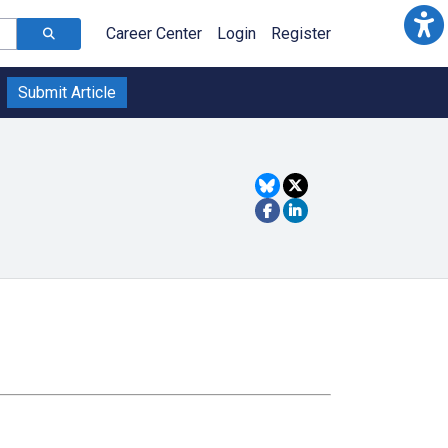
Career Center
Login
Register
Submit Article