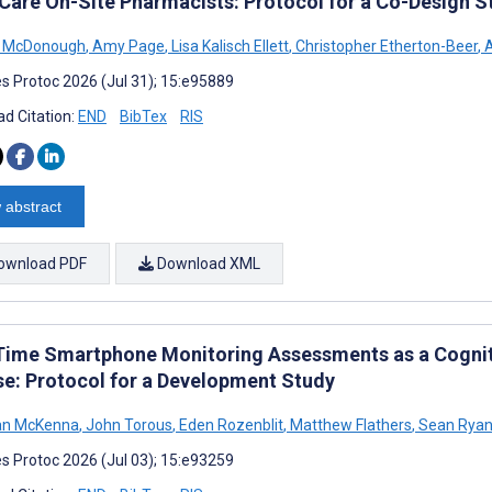
Care On-Site Pharmacists: Protocol for a Co-Design S
n McDonough
,
Amy Page
,
Lisa Kalisch Ellett
,
Christopher Etherton-Beer
,
A
s Protoc 2026 (Jul 31); 15:e95889
d Citation:
END
BibTex
RIS
 abstract
ownload PDF
Download XML
Time Smartphone Monitoring Assessments as a Cognit
se: Protocol for a Development Study
n McKenna
,
John Torous
,
Eden Rozenblit
,
Matthew Flathers
,
Sean Rya
s Protoc 2026 (Jul 03); 15:e93259