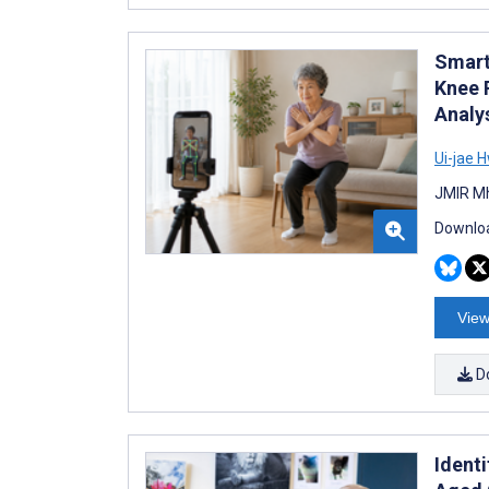
Smart
Knee 
Analy
Ui-jae 
JMIR Mh
Downloa
View
D
Ident