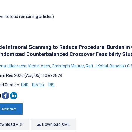
own to load remaining articles)
de Intraoral Scanning to Reduce Procedural Burden in 
ndomized Counterbalanced Crossover Feasibility Stu
na Hillebrecht
,
Kirstin Vach
,
Christoph Maurer
,
Ralf J Kohal
,
Benedikt C 
rm Res 2026 (Aug 06); 10:e92879
d Citation:
END
BibTex
RIS
 abstract
ownload PDF
Download XML