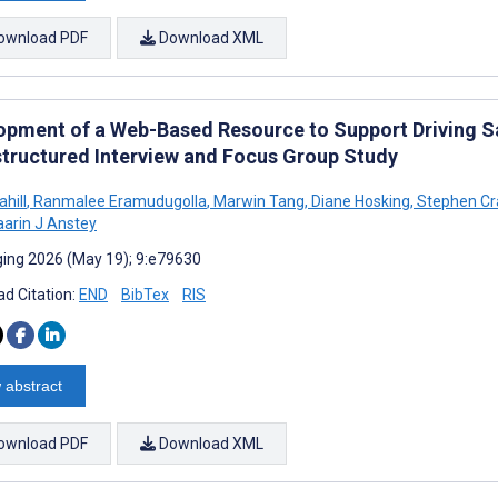
ownload PDF
Download XML
opment of a Web-Based Resource to Support Driving Sa
tructured Interview and Focus Group Study
ahill
,
Ranmalee Eramudugolla
,
Marwin Tang
,
Diane Hosking
,
Stephen Cr
arin J Anstey
ing 2026 (May 19); 9:e79630
d Citation:
END
BibTex
RIS
 abstract
ownload PDF
Download XML