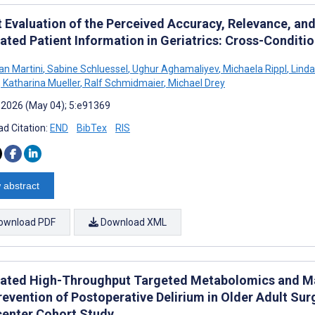
t Evaluation of the Perceived Accuracy, Relevance, a
ated Patient Information in Geriatrics: Cross-Conditi
an Martini
,
Sabine Schluessel
,
Ughur Aghamaliyev
,
Michaela Rippl
,
Linda
,
Katharina Mueller
,
Ralf Schmidmaier
,
Michael Drey
 2026 (May 04); 5:e91369
d Citation:
END
BibTex
RIS
 abstract
ownload PDF
Download XML
rated High-Throughput Targeted Metabolomics and Mac
evention of Postoperative Delirium in Older Adult Sur
center Cohort Study