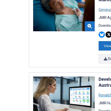
Gengru
JMIR Ag
Downloa
View
D
Devel
Austr
Ronald
JMIR Hu
Downloa