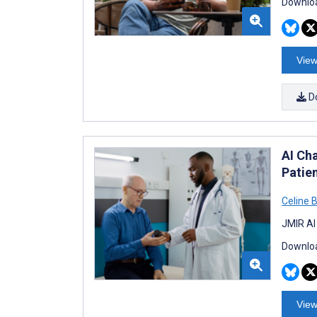
Downloa
View
D
AI Ch
Patie
Celine 
JMIR AI
Downloa
View