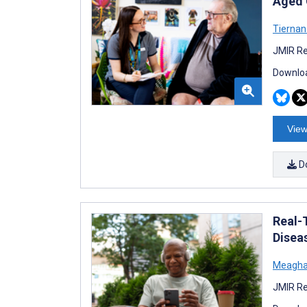
Aged 
Tierna
JMIR Re
Downloa
View
D
Real-
Disea
Meagha
JMIR Re