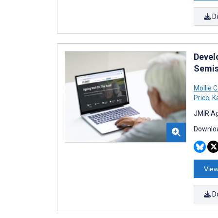
D
Devel
Semis
Mollie C
Price
,
Ka
JMIR Ag
Downloa
View
D