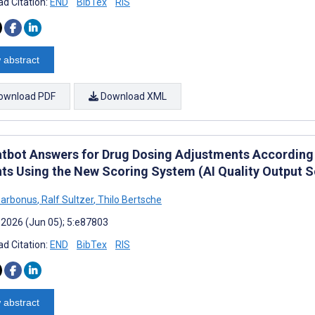
d Citation:
END
BibTex
RIS
 abstract
ownload PDF
Download XML
atbot Answers for Drug Dosing Adjustments According t
nts Using the New Scoring System (AI Quality Output S
Barbonus
,
Ralf Sultzer
,
Thilo Bertsche
 2026 (Jun 05); 5:e87803
d Citation:
END
BibTex
RIS
 abstract