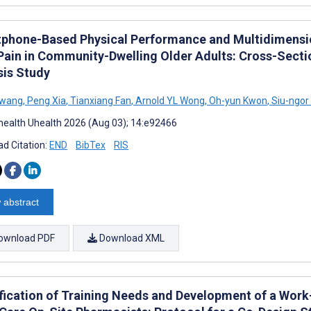
phone-Based Physical Performance and Multidimensio
Pain in Community-Dwelling Older Adults: Cross-Sect
sis Study
Hwang
,
Peng Xia
,
Tianxiang Fan
,
Arnold YL Wong
,
Oh-yun Kwon
,
Siu-ngor
ealth Uhealth 2026 (Aug 03); 14:e92466
d Citation:
END
BibTex
RIS
 abstract
ownload PDF
Download XML
ification of Training Needs and Development of a Work