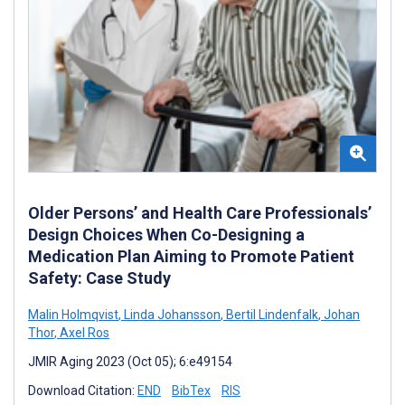
Older Persons’ and Health Care Professionals’
Design Choices When Co-Designing a
Medication Plan Aiming to Promote Patient
Safety: Case Study
Malin Holmqvist
,
Linda Johansson
,
Bertil Lindenfalk
,
Johan
Thor
,
Axel Ros
JMIR Aging 2023 (Oct 05); 6:e49154
Download Citation:
END
BibTex
RIS