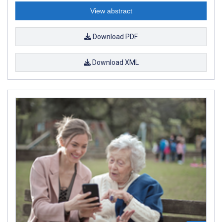
View abstract
Download PDF
Download XML