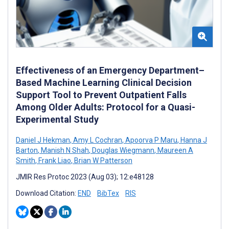
Effectiveness of an Emergency Department–
Based Machine Learning Clinical Decision
Support Tool to Prevent Outpatient Falls
Among Older Adults: Protocol for a Quasi-
Experimental Study
Daniel J Hekman
,
Amy L Cochran
,
Apoorva P Maru
,
Hanna J
Barton
,
Manish N Shah
,
Douglas Wiegmann
,
Maureen A
Smith
,
Frank Liao
,
Brian W Patterson
JMIR Res Protoc 2023 (Aug 03); 12:e48128
Download Citation:
END
BibTex
RIS