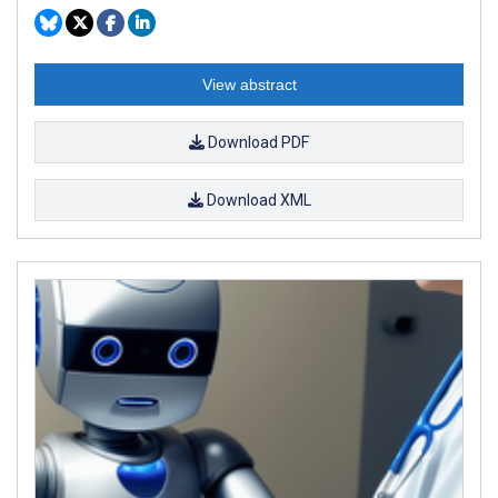
View abstract
Download PDF
Download XML