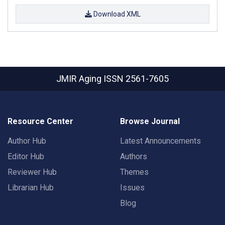
Download XML
JMIR Aging
ISSN 2561-7605
Resource Center
Browse Journal
Author Hub
Latest Announcements
Editor Hub
Authors
Reviewer Hub
Themes
Librarian Hub
Issues
Blog