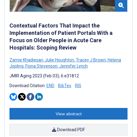
Contextual Factors That Impact the
Implementation of Patient Portals With a
Focus on Older People in Acute Care
Hospitals: Scoping Review
Zarnie Khadjesari
,
Julie Houghton
,
Tracey J Brown
,
Helena
Jopling
,
Fiona Stevenson
,
Jennifer Lynch
JMIR Aging 2023 (Feb 03); 6:e31812
Download Citation:
END
BibTex
RIS
View abstract
Download PDF