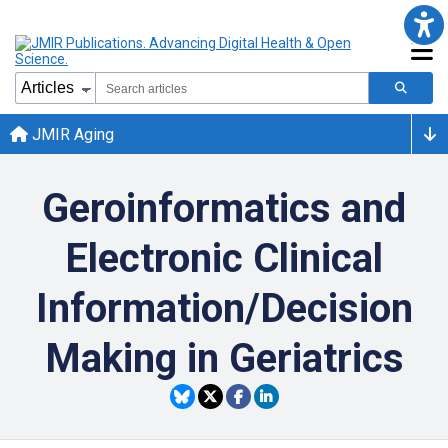
JMIR Aging
Geroinformatics and
Electronic Clinical
Information/Decision
Making in Geriatrics