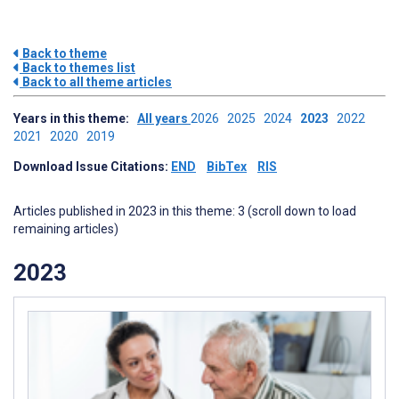
Back to theme
Back to themes list
Back to all theme articles
Years in this theme:
All years
2026
2025
2024
2023
2022
2021
2020
2019
Download Issue Citations:
END
BibTex
RIS
Articles published in 2023 in this theme: 3 (scroll down to load
remaining articles)
2023