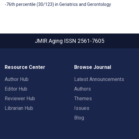
-76th percentile (30/123) in Geriatrics and Gerontology
JMIR Aging
ISSN 2561-7605
Resource Center
Browse Journal
Author Hub
Latest Announcements
Editor Hub
Authors
Reviewer Hub
Themes
Librarian Hub
Issues
Blog