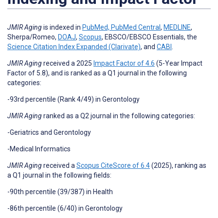
JMIR Aging
is indexed in
PubMed,
PubMed Central
,
MEDLINE
,
Sherpa/Romeo,
DOAJ
,
Scopus
, EBSCO/EBSCO Essentials, the
Science Citation Index Expanded (Clarivate)
, and
CABI
.
JMIR Aging
received a 2025
Impact Factor of 4.6
(5-Year Impact
Factor of 5.8), and is ranked as a Q1 journal in the following
categories:
-93rd percentile (Rank 4/49) in Gerontology
JMIR Aging
ranked as a Q2 journal in the following categories:
-Geriatrics and Gerontology
-Medical Informatics
JMIR Aging
received a
Scopus CiteScore of
6.4
(2025),
ranking as
a Q1 journal in the following fields:
-90th percentile (39/387) in Health
-86th percentile (6/40) in Gerontology