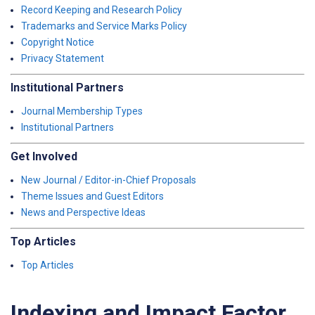
Record Keeping and Research Policy
Trademarks and Service Marks Policy
Copyright Notice
Privacy Statement
Institutional Partners
Journal Membership Types
Institutional Partners
Get Involved
New Journal / Editor-in-Chief Proposals
Theme Issues and Guest Editors
News and Perspective Ideas
Top Articles
Top Articles
Indexing and Impact Factor