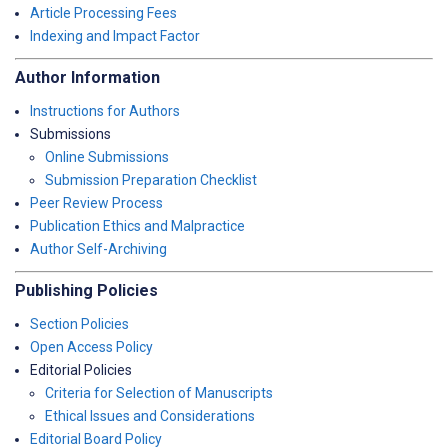
Article Processing Fees
Indexing and Impact Factor
Author Information
Instructions for Authors
Submissions
Online Submissions
Submission Preparation Checklist
Peer Review Process
Publication Ethics and Malpractice
Author Self-Archiving
Publishing Policies
Section Policies
Open Access Policy
Editorial Policies
Criteria for Selection of Manuscripts
Ethical Issues and Considerations
Editorial Board Policy