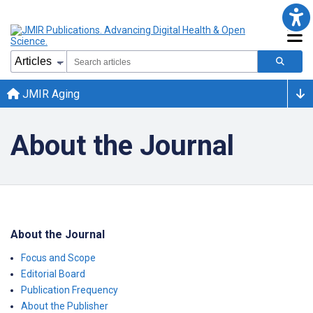
JMIR Aging
About the Journal
About the Journal
Focus and Scope
Editorial Board
Publication Frequency
About the Publisher