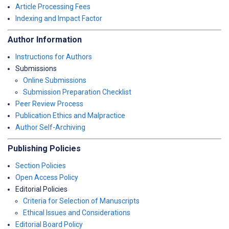
Article Processing Fees
Indexing and Impact Factor
Author Information
Instructions for Authors
Submissions
Online Submissions
Submission Preparation Checklist
Peer Review Process
Publication Ethics and Malpractice
Author Self-Archiving
Publishing Policies
Section Policies
Open Access Policy
Editorial Policies
Criteria for Selection of Manuscripts
Ethical Issues and Considerations
Editorial Board Policy