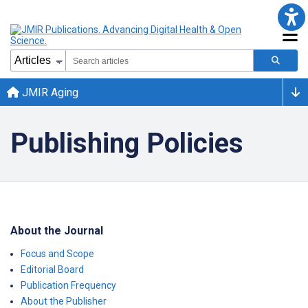
JMIR Aging
Publishing Policies
About the Journal
Focus and Scope
Editorial Board
Publication Frequency
About the Publisher