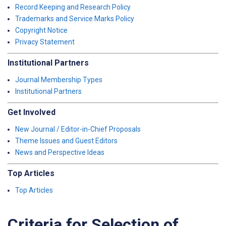
Record Keeping and Research Policy
Trademarks and Service Marks Policy
Copyright Notice
Privacy Statement
Institutional Partners
Journal Membership Types
Institutional Partners
Get Involved
New Journal / Editor-in-Chief Proposals
Theme Issues and Guest Editors
News and Perspective Ideas
Top Articles
Top Articles
Criteria for Selection of