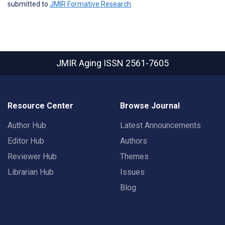
submitted to
JMIR Formative Research
.
JMIR Aging
ISSN 2561-7605
Resource Center
Browse Journal
Author Hub
Latest Announcements
Editor Hub
Authors
Reviewer Hub
Themes
Librarian Hub
Issues
Blog