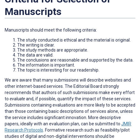
Manuscripts
Manuscripts should meet the following criteria:
The study conducted is ethical and the material is original.
The writing is clear.
The study methods are appropriate.
The data are valid.
The conclusions are reasonable and supported by the data.
The information is important.
The topic is interesting for our readership.
We are aware that many submissions will describe websites and
other internet-based services. The Editorial Board strongly
recommends that authors of such submissions make every effort
to
evaluate
and, if possible, quantify the impact of these services.
Submissions containing evaluations are more likely to be accepted
than those containing basic descriptions of services alone, unless
the service includes significant innovation. More descriptive
papers, ideally with an evaluation plan, can be submitted to
JMIR
Research Protocols
. Formative research such as feasibility/pilot
studies of digital and non-digital interventions should be