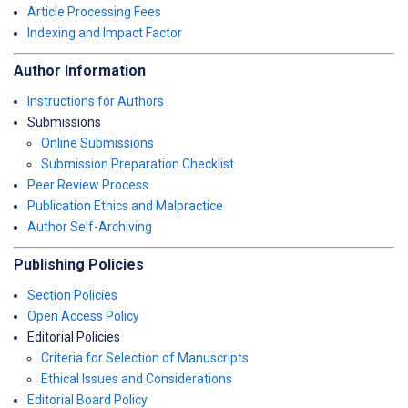
Article Processing Fees
Indexing and Impact Factor
Author Information
Instructions for Authors
Submissions
Online Submissions
Submission Preparation Checklist
Peer Review Process
Publication Ethics and Malpractice
Author Self-Archiving
Publishing Policies
Section Policies
Open Access Policy
Editorial Policies
Criteria for Selection of Manuscripts
Ethical Issues and Considerations
Editorial Board Policy