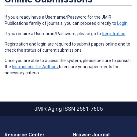
If you already have a Username/Password for the JMIR
Publications family of journals, you can proceed directly to
Login
.
If you require a Username/Password, please go to
Registration
.
Registration and login are required to submit papers online and to
check the status of current submissions.
Once you are able to access the system, please be sure to consult
the
Instructions for Authors
to ensure your paper meets the
necessary criteria.
JMIR Aging
ISSN 2561-7605
Resource Center
Browse Journal