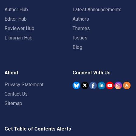
Author Hub
Latest Announcements
Editor Hub
Authors
Reviewer Hub
Themes
Librarian Hub
Issues
Blog
About
Connect With Us
Privacy Statement
Contact Us
Sitemap
Get Table of Contents Alerts