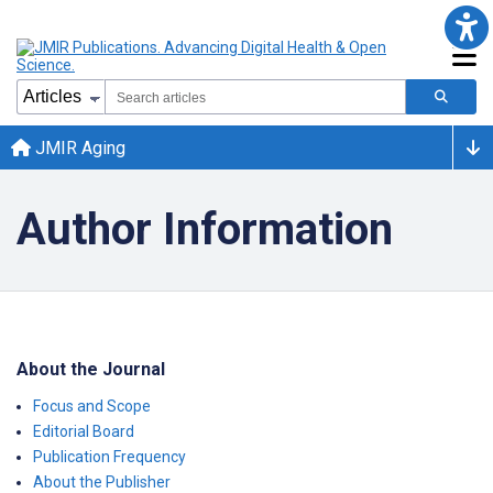
JMIR Aging
Author Information
About the Journal
Focus and Scope
Editorial Board
Publication Frequency
About the Publisher