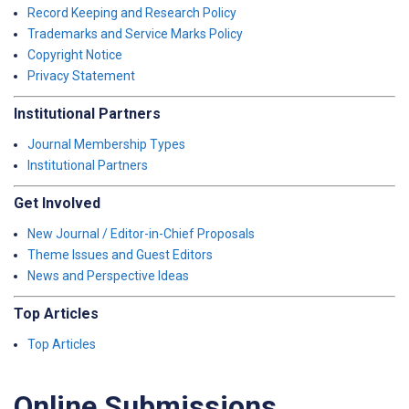
Record Keeping and Research Policy
Trademarks and Service Marks Policy
Copyright Notice
Privacy Statement
Institutional Partners
Journal Membership Types
Institutional Partners
Get Involved
New Journal / Editor-in-Chief Proposals
Theme Issues and Guest Editors
News and Perspective Ideas
Top Articles
Top Articles
Online Submissions