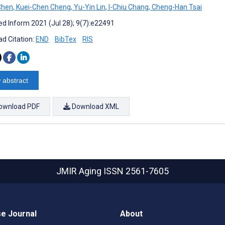
Chen
,
Kuei-Chen Cheng
,
Yu-Yin Lin
,
I-Chiu Chang
,
Cheng-Han Tsai
d Inform 2021 (Jul 28); 9(7):e22491
d Citation:
END
BibTex
RIS
 abstract
ownload PDF
Download XML
JMIR Aging
ISSN 2561-7605
e Journal
About