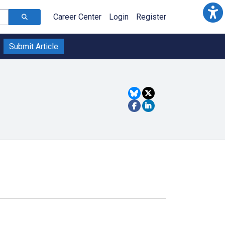
Career Center
Login
Register
Submit Article