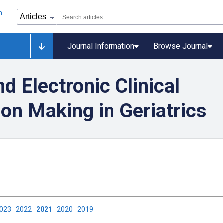
Journal Information
Browse Journal
d Electronic Clinical
on Making in Geriatrics
2023
2022
2021
2020
2019