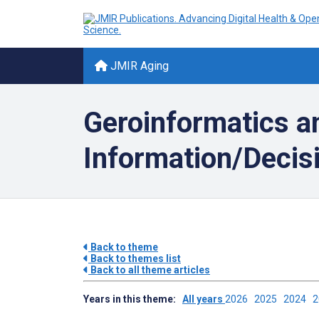
JMIR Aging
Geroinformatics an
Information/Decisi
Back to theme
Back to themes list
Back to all theme articles
Years in this theme:
All years
2026
2025
2024