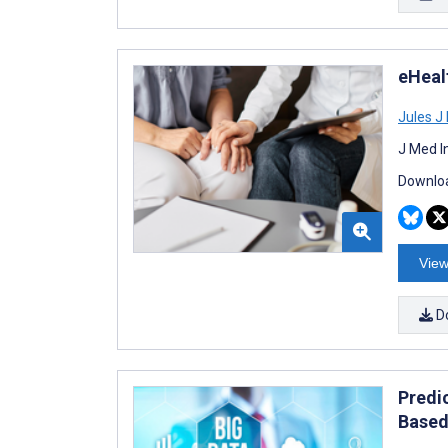
eHealt
Jules J
J Med I
Downloa
View
D
Predi
Based