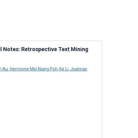
al Notes: Retrospective Text Mining
i Au
,
Hermione Mei Niang Poh
,
Ke Li
,
Joannas