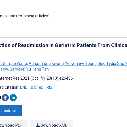
wn to load remaining articles)
ction of Readmission in Geriatric Patients From Clinic
t Goh
,
Le Wang
,
Adrian Yong Kwang Yeow
,
Yew Yoong Ding
,
Lydia Shu Y
 Yeow
,
Gamaliel Yu Heng Tan
nternet Res 2021 (Oct 19); 23(10):e26486
d Citation:
END
BibTex
RIS
 abstract
ownload PDF
Download XML