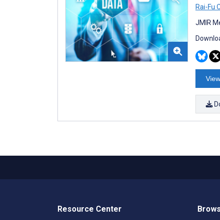
Rai-Fu 
JMIR Me
Downloa
View
D
Resource Center
Brows