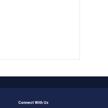
Connect With Us