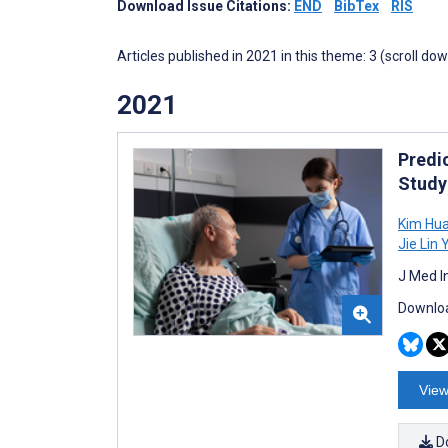
Download Issue Citations:
END
BibTex
RIS
Articles published in 2021 in this theme: 3 (scroll do
2021
Predi
Study
Kim Hua
Jie Lin
J Med I
Downloa
View
D