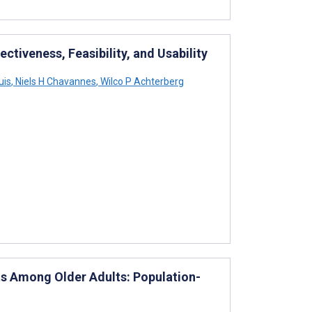
ectiveness, Feasibility, and Usability
uis
,
Niels H Chavannes
,
Wilco P Achterberg
s Among Older Adults: Population-