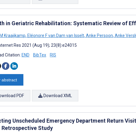
h in Geriatric Rehabilitation: Systematic Review of Eff
 M Kraaijkamp
,
Eléonore F van Dam van Isselt
,
Anke Persoon
,
Anke Versl
nternet Res 2021 (Aug 19); 23(8):e24015
d Citation:
END
BibTex
RIS
 abstract
ownload PDF
Download XML
cting Unscheduled Emergency Department Return Visit
 Retrospective Study