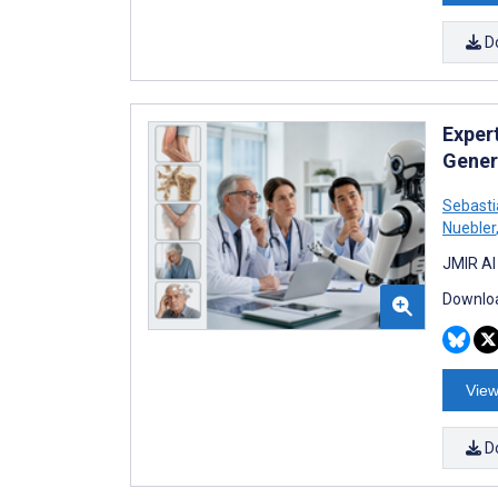
D
Exper
Gener
Sebasti
Nuebler
JMIR AI
Downloa
View
D