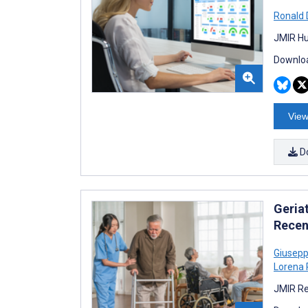
Ronald
JMIR Hu
Downloa
View
D
Geria
Recen
Giusepp
Lorena 
JMIR Re