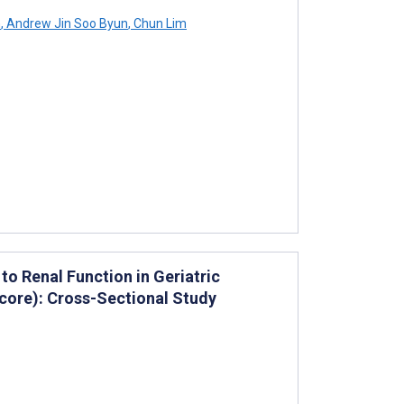
n
,
Andrew Jin Soo Byun
,
Chun Lim
o Renal Function in Geriatric
core): Cross-Sectional Study