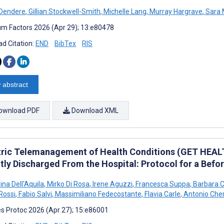
 Dendere
,
Gillian Stockwell-Smith
,
Michelle Lang
,
Murray Hargrave
,
Sara 
m Factors 2026 (Apr 29); 13:e80478
d Citation:
END
BibTex
RIS
 abstract
ownload PDF
Download XML
tric Telemanagement of Health Conditions (GET HEAL
tly Discharged From the Hospital: Protocol for a Befo
ina Dell'Aquila
,
Mirko Di Rosa
,
Irene Aguzzi
,
Francesca Suppa
,
Barbara Ca
Rossi
,
Fabio Salvi
,
Massimiliano Fedecostante
,
Flavia Carle
,
Antonio Cher
s Protoc 2026 (Apr 27); 15:e86001