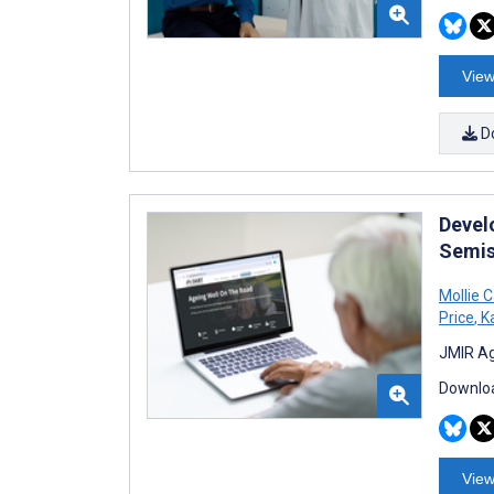
View
D
Devel
Semis
Mollie C
Price
,
Ka
JMIR Ag
Downloa
View