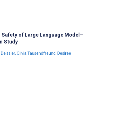
nd Safety of Large Language Model–
on Study
 Deissler
,
Olivia Tausendfreund
,
Desiree