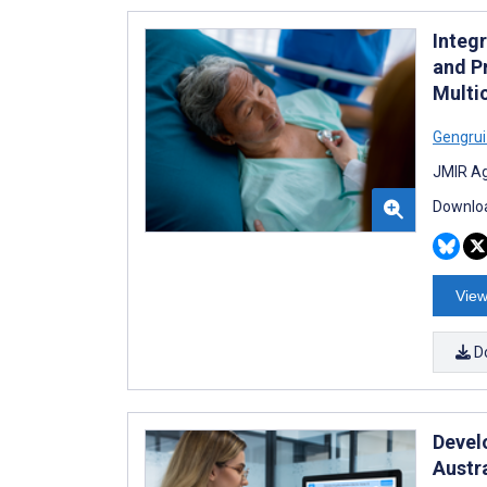
Integ
and Pr
Multi
Gengru
JMIR Ag
Downloa
View
D
Devel
Austr