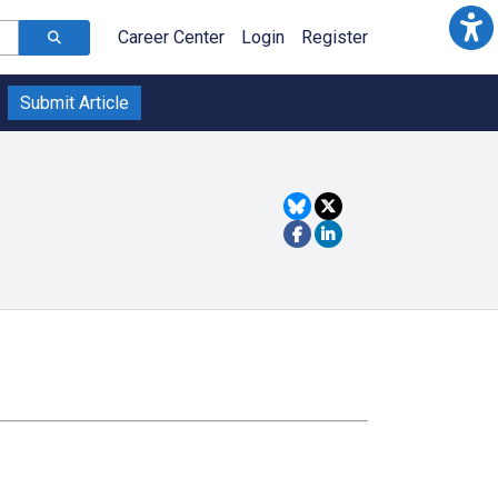
Career Center
Login
Register
Submit Article