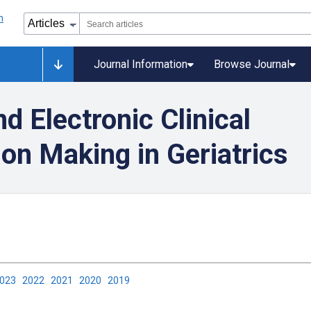
Journal Information
Browse Journal
d Electronic Clinical
on Making in Geriatrics
2023
2022
2021
2020
2019