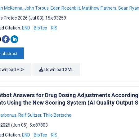
n McKenna
,
John Torous
,
Eden Rozenblit
,
Matthew Flathers
,
Sean Rya
s Protoc 2026 (Jul 03); 15:e93259
d Citation:
END
BibTex
RIS
 abstract
ownload PDF
Download XML
atbot Answers for Drug Dosing Adjustments According t
nts Using the New Scoring System (AI Quality Output S
Barbonus
,
Ralf Sultzer
,
Thilo Bertsche
 2026 (Jun 05); 5:e87803
d Citation:
END
BibTex
RIS