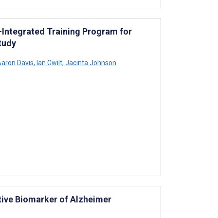
-Integrated Training Program for
tudy
aron Davis
,
Ian Gwilt
,
Jacinta Johnson
ive Biomarker of Alzheimer