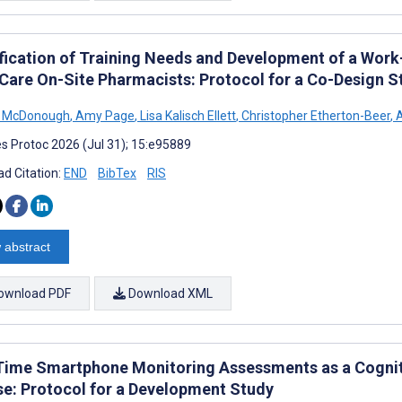
ification of Training Needs and Development of a Work
Care On-Site Pharmacists: Protocol for a Co-Design S
n McDonough
,
Amy Page
,
Lisa Kalisch Ellett
,
Christopher Etherton-Beer
,
A
s Protoc 2026 (Jul 31); 15:e95889
d Citation:
END
BibTex
RIS
 abstract
ownload PDF
Download XML
Time Smartphone Monitoring Assessments as a Cognit
se: Protocol for a Development Study