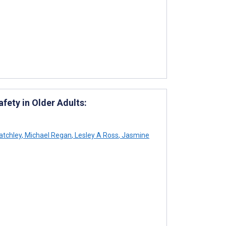
fety in Older Adults:
atchley
,
Michael Regan
,
Lesley A Ross
,
Jasmine