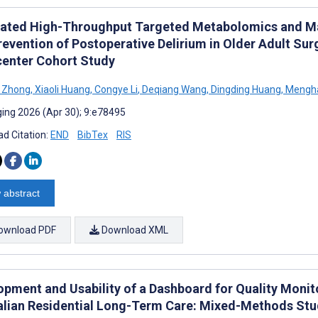
rated High-Throughput Targeted Metabolomics and Mac
evention of Postoperative Delirium in Older Adult Sur
center Cohort Study
i Zhong
,
Xiaoli Huang
,
Congye Li
,
Deqiang Wang
,
Dingding Huang
,
Mengh
ing 2026 (Apr 30); 9:e78495
d Citation:
END
BibTex
RIS
 abstract
ownload PDF
Download XML
opment and Usability of a Dashboard for Quality Monit
alian Residential Long-Term Care: Mixed-Methods St