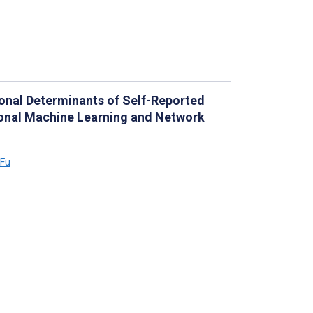
nal Determinants of Self-Reported
ional Machine Learning and Network
 Fu