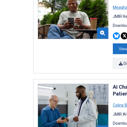
Meagha
JMIR Re
Downloa
View
D
AI Ch
Patie
Celine 
JMIR AI
Downloa