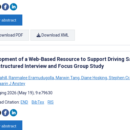
 abstract
ownload PDF
Download XML
opment of a Web-Based Resource to Support Driving Sa
tructured Interview and Focus Group Study
ahill
,
Ranmalee Eramudugolla
,
Marwin Tang
,
Diane Hosking
,
Stephen Cr
arin J Anstey
ing 2026 (May 19); 9:e79630
d Citation:
END
BibTex
RIS
 abstract