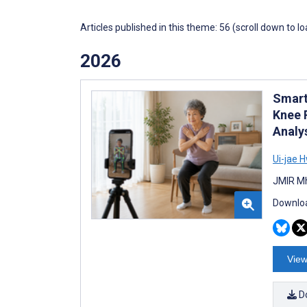
Articles published in this theme: 56 (scroll down to l
2026
Smart
Knee 
Analy
Ui-jae 
JMIR Mh
Downloa
View
D