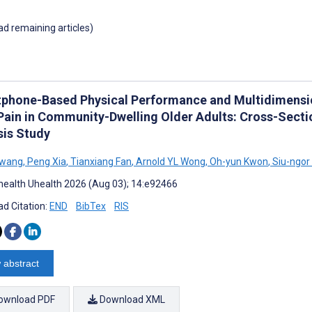
oad remaining articles)
phone-Based Physical Performance and Multidimensio
Pain in Community-Dwelling Older Adults: Cross-Sect
sis Study
Hwang
,
Peng Xia
,
Tianxiang Fan
,
Arnold YL Wong
,
Oh-yun Kwon
,
Siu-ngor
ealth Uhealth 2026 (Aug 03); 14:e92466
d Citation:
END
BibTex
RIS
 abstract
ownload PDF
Download XML