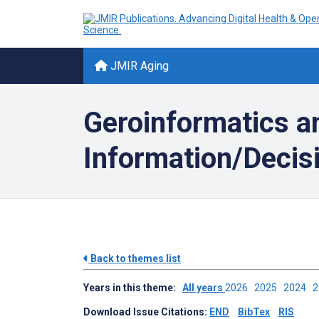
JMIR Aging
Geroinformatics an
Information/Decisi
Back to themes list
Years in this theme:
All years
2026
2025
2024
Download Issue Citations:
END
BibTex
RIS