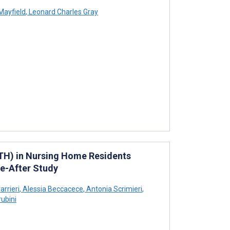
Mayfield
,
Leonard Charles Gray
TH) in Nursing Home Residents
re-After Study
rrieri
,
Alessia Beccacece
,
Antonia Scrimieri
,
ubini