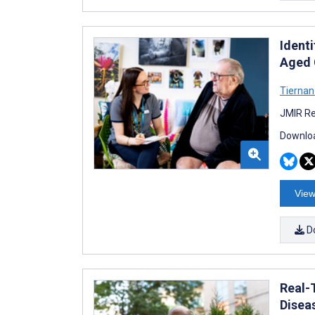
Ident
Aged 
Tierna
JMIR Re
Downloa
View
D
Real-
Disea