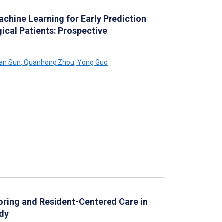
hine Learning for Early Prediction
gical Patients: Prospective
an Sun
,
Quanhong Zhou
,
Yong Guo
oring and Resident-Centered Care in
udy