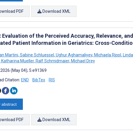
ownload PDF
Download XML
t Evaluation of the Perceived Accuracy, Relevance, a
ated Patient Information in Geriatrics: Cross-Conditi
an Martini
,
Sabine Schluessel
,
Ughur Aghamaliyev
,
Michaela Rippl
,
Linda
,
Katharina Mueller
,
Ralf Schmidmaier
,
Michael Drey
 2026 (May 04); 5:e91369
d Citation:
END
BibTex
RIS
 abstract
ownload PDF
Download XML