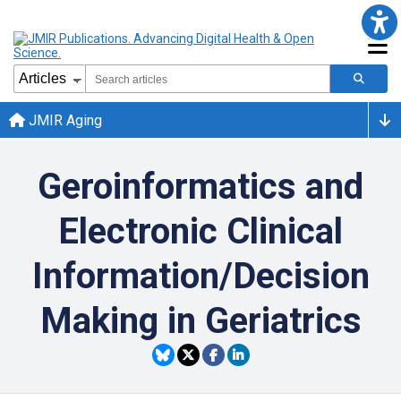
JMIR Aging
Geroinformatics and
Electronic Clinical
Information/Decision
Making in Geriatrics