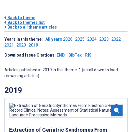
Back to theme
Back to themes list
Back to all theme articles
Years in this theme:
All years
2026
2025
2024
2023
2022
2021
2020
2019
Download Issue Citations:
END
BibTex
RIS
Articles published in 2019 in this theme: 1 (scroll down to load
remaining articles)
2019
Extraction of Geriatric Syndromes From