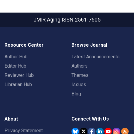
JMIR Aging
ISSN 2561-7605
Resource Center
Browse Journal
Author Hub
Latest Announcements
Editor Hub
Authors
Reviewer Hub
Themes
Librarian Hub
Issues
Blog
About
Connect With Us
Privacy Statement