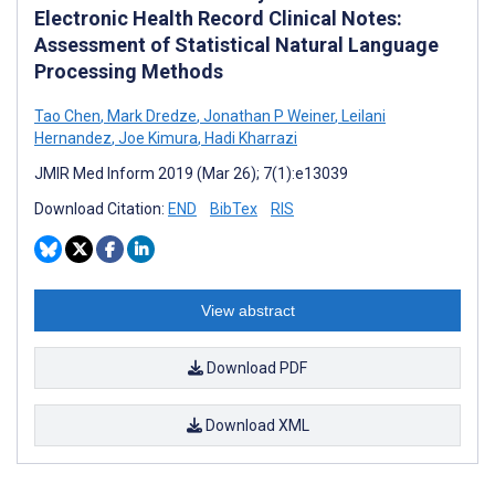
Electronic Health Record Clinical Notes:
Assessment of Statistical Natural Language
Processing Methods
Tao Chen
,
Mark Dredze
,
Jonathan P Weiner
,
Leilani
Hernandez
,
Joe Kimura
,
Hadi Kharrazi
JMIR Med Inform 2019 (Mar 26); 7(1):e13039
Download Citation:
END
BibTex
RIS
View abstract
Download PDF
Download XML