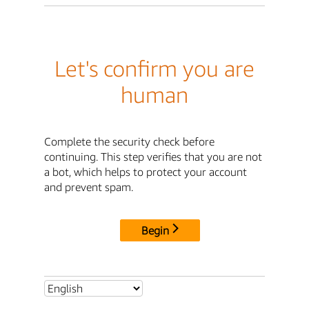
Let's confirm you are
human
Complete the security check before
continuing. This step verifies that you are not
a bot, which helps to protect your account
and prevent spam.
Begin