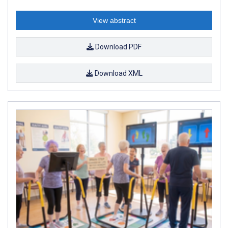
View abstract
Download PDF
Download XML