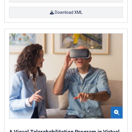
Download XML
A Visual Telerehabilitation Program in Virtual