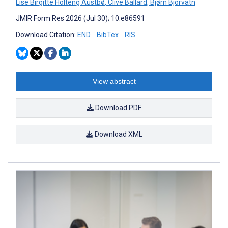
Lise Birgitte Holteng Austbø
,
Clive Ballard
,
Bjørn Bjorvatn
JMIR Form Res 2026 (Jul 30); 10:e86591
Download Citation:
END
BibTex
RIS
View abstract
Download PDF
Download XML