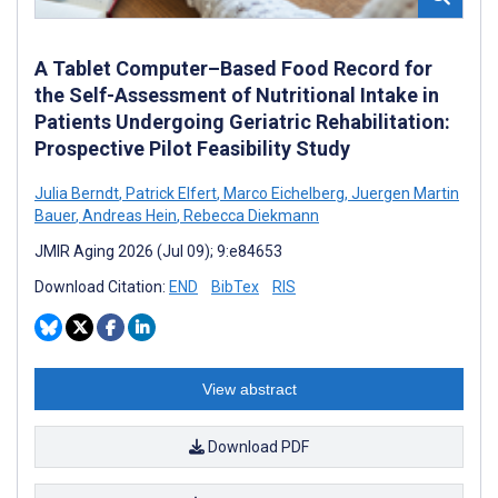
A Tablet Computer–Based Food Record for
the Self-Assessment of Nutritional Intake in
Patients Undergoing Geriatric Rehabilitation:
Prospective Pilot Feasibility Study
Julia Berndt
,
Patrick Elfert
,
Marco Eichelberg
,
Juergen Martin
Bauer
,
Andreas Hein
,
Rebecca Diekmann
JMIR Aging 2026 (Jul 09); 9:e84653
Download Citation:
END
BibTex
RIS
View abstract
Download PDF