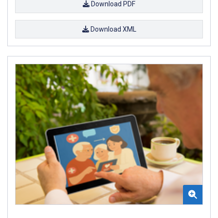
Download PDF
Download XML