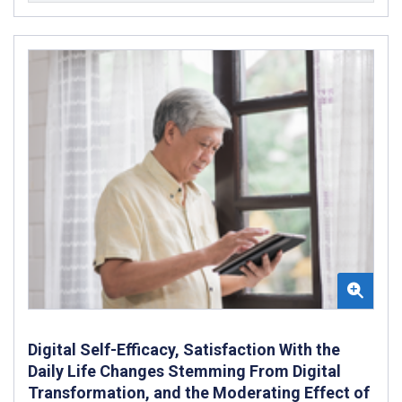
Digital Self-Efficacy, Satisfaction With the
Daily Life Changes Stemming From Digital
Transformation, and the Moderating Effect of