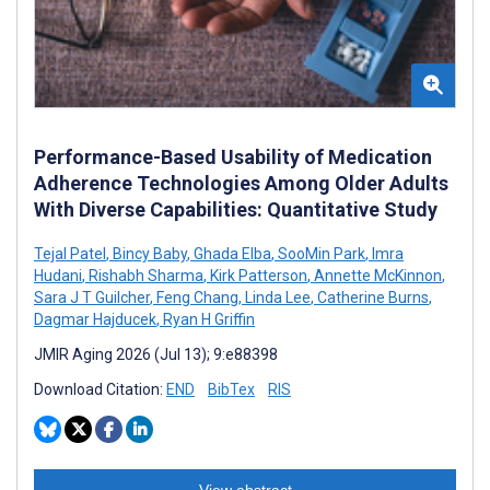
Performance-Based Usability of Medication
Adherence Technologies Among Older Adults
With Diverse Capabilities: Quantitative Study
Tejal Patel
,
Bincy Baby
,
Ghada Elba
,
SooMin Park
,
Imra
Hudani
,
Rishabh Sharma
,
Kirk Patterson
,
Annette McKinnon
,
Sara J T Guilcher
,
Feng Chang
,
Linda Lee
,
Catherine Burns
,
Dagmar Hajducek
,
Ryan H Griffin
JMIR Aging 2026 (Jul 13); 9:e88398
Download Citation:
END
BibTex
RIS
View abstract