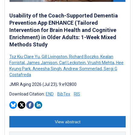
Usability of the Coach-Supported Dementia
Prevention App ENHANCE (Tailored
Intervention for Brain Health and Cognitive
Enrichment) in Older Adults: 1-Week Mixed
Methods Study
Tsz Kiu Clare Yu
,
Gill Livingston
,
Richard Boczko
,
Kealan
Forristal
,
James Jamison
,
Carl Leckstein
,
Vrushti Mehta
,
Hee
Kyung Park
,
Aneesha Singh
,
Andrew Sommerlad
,
Sergi G
Costafreda
JMIR Aging 2026 (Jul 23); 9:e92800
Download Citation:
END
BibTex
RIS
View abstract