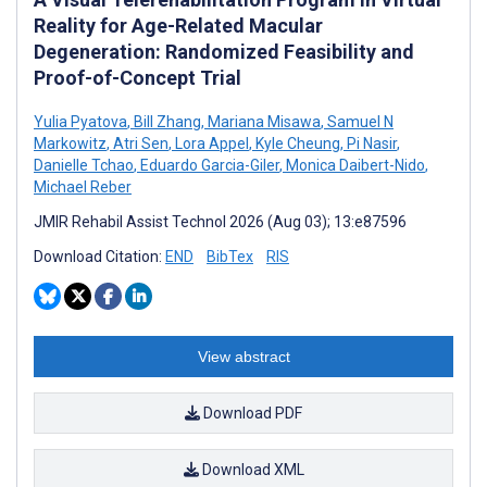
Reality for Age-Related Macular
Degeneration: Randomized Feasibility and
Proof-of-Concept Trial
Yulia Pyatova
,
Bill Zhang
,
Mariana Misawa
,
Samuel N
Markowitz
,
Atri Sen
,
Lora Appel
,
Kyle Cheung
,
Pi Nasir
,
Danielle Tchao
,
Eduardo Garcia-Giler
,
Monica Daibert-Nido
,
Michael Reber
JMIR Rehabil Assist Technol 2026 (Aug 03); 13:e87596
Download Citation:
END
BibTex
RIS
View abstract
Download PDF
Download XML