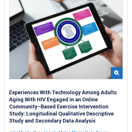
Experiences With Technology Among Adults
Aging With HIV Engaged in an Online
Community–Based Exercise Intervention
Study: Longitudinal Qualitative Descriptive
Study and Secondary Data Analysis