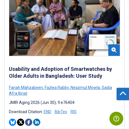
Usability and Adoption of Smartwatches by
Older Adults in Bangladesh: User Study
Fariah Mahzabeen
,
Fazlea Rabby
,
Neazmul Mowla
,
Sadia
Afra Ibnat
JMIR Aging 2026 (Jun 30); 9:e76404
Download Citation:
END
BibTex
RIS