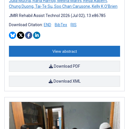
Julia Mucha
,
Rana Hamdy
,
Melina Marini
,
Reda Aasem
,
Chung Duong
,
Tai-Te Su
,
Soo Chan Carusone
,
Kelly K O'Brien
JMIR Rehabil Assist Technol 2026 (Jul 02); 13:e86785
Download Citation:
END
BibTex
RIS
View abstract
Download PDF
Download XML