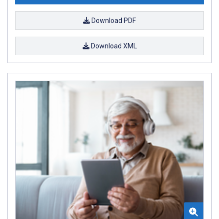
Download PDF
Download XML