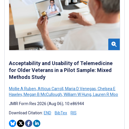
Acceptability and Usability of Telemedicine
for Older Veterans in a Pilot Sample: Mixed
Methods Study
Mollie A Ruben
,
Atticus Carroll
,
Maria D Venegas
,
Chelsea E
Hawley
,
Megan B McCullough
,
William W Hung
,
Lauren R Moo
JMIR Form Res 2026 (Aug 06); 10:e86944
Download Citation:
END
BibTex
RIS