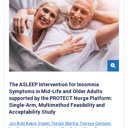
The ASLEEP Intervention for Insomnia
Symptoms in Mid-Life and Older Adults
supported by the PROTECT Norge Platform:
Single-Arm, Multimethod Feasibility and
Acceptability Study
Jon Arild Aakre
,
Ingelin Testad
,
Martha Therese Gjestsen
,