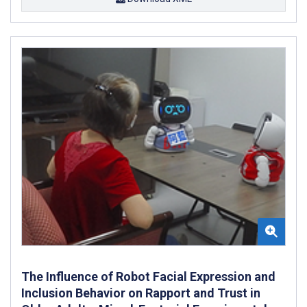
The Influence of Robot Facial Expression and
Inclusion Behavior on Rapport and Trust in