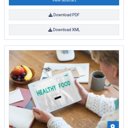
Download PDF
Download XML