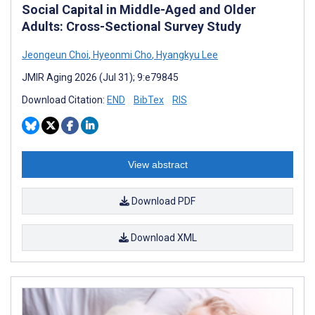
Social Capital in Middle-Aged and Older
Adults: Cross-Sectional Survey Study
Jeongeun Choi
,
Hyeonmi Cho
,
Hyangkyu Lee
JMIR Aging 2026 (Jul 31); 9:e79845
Download Citation:
END
BibTex
RIS
View abstract
Download PDF
Download XML