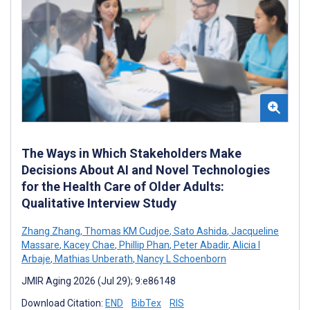
The Ways in Which Stakeholders Make
Decisions About AI and Novel Technologies
for the Health Care of Older Adults:
Qualitative Interview Study
Zhang Zhang
,
Thomas KM Cudjoe
,
Sato Ashida
,
Jacqueline
Massare
,
Kacey Chae
,
Phillip Phan
,
Peter Abadir
,
Alicia I
Arbaje
,
Mathias Unberath
,
Nancy L Schoenborn
JMIR Aging 2026 (Jul 29); 9:e86148
Download Citation:
END
BibTex
RIS