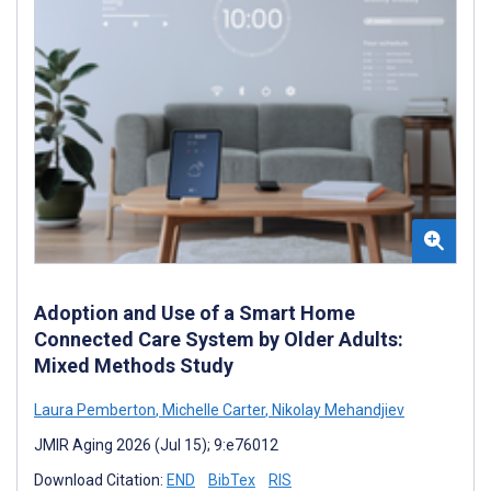
Adoption and Use of a Smart Home
Connected Care System by Older Adults:
Mixed Methods Study
Laura Pemberton
,
Michelle Carter
,
Nikolay Mehandjiev
JMIR Aging 2026 (Jul 15); 9:e76012
Download Citation:
END
BibTex
RIS