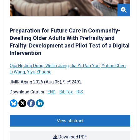
Preparation for Future Care in Community-
Dwelling Older Adults With Prefrailty and
Frailty: Development and Pilot Test of a Digital
Intervention
Qiqi Ni
,
Jing Dong
,
Weilin Jiang
,
Jia Yi
,
Ran Yan
,
Yuhan Chen
,
Li Wang
,
Yiyu Zhuang
JMIR Aging 2026 (Aug 05); 9:e92492
Download Citation:
END
BibTex
RIS
View abstract
Download PDF