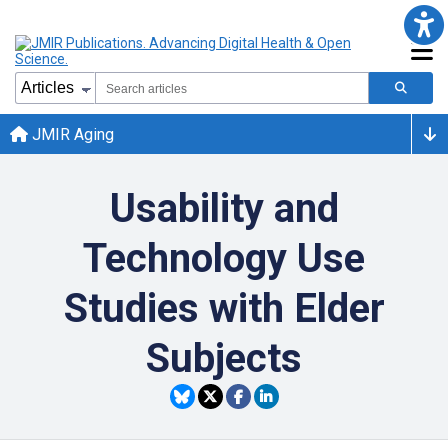
JMIR Aging
Usability and
Technology Use
Studies with Elder
Subjects