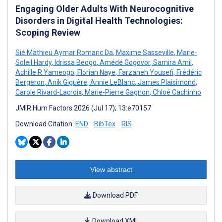
Engaging Older Adults With Neurocognitive
Disorders in Digital Health Technologies:
Scoping Review
Sié Mathieu Aymar Romaric Da
,
Maxime Sasseville
,
Marie-
Soleil Hardy
,
Idrissa Beogo
,
Amédé Gogovor
,
Samira Amil
,
Achille R Yameogo
,
Florian Naye
,
Farzaneh Yousefi
,
Frédéric
Bergeron
,
Anik Giguère
,
Annie LeBlanc
,
James Plaisimond
,
Carole Rivard-Lacroix
,
Marie-Pierre Gagnon
,
Chloé Cachinho
JMIR Hum Factors 2026 (Jul 17); 13:e70157
Download Citation:
END
BibTex
RIS
View abstract
Download PDF
Download XML