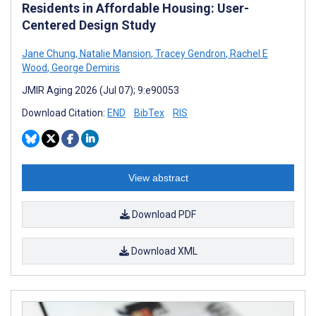
Residents in Affordable Housing: User-
Centered Design Study
Jane Chung
,
Natalie Mansion
,
Tracey Gendron
,
Rachel E
Wood
,
George Demiris
JMIR Aging 2026 (Jul 07); 9:e90053
Download Citation:
END
BibTex
RIS
View abstract
Download PDF
Download XML