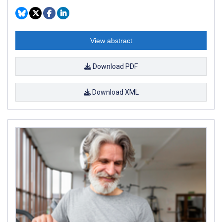
View abstract
Download PDF
Download XML