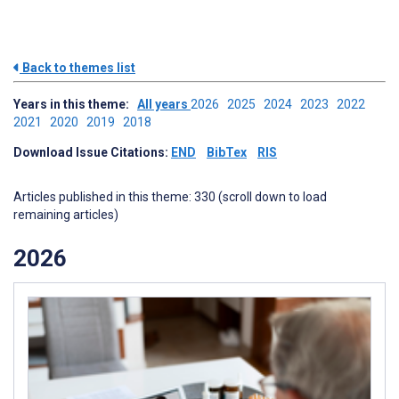
Back to themes list
Years in this theme:
All years
2026
2025
2024
2023
2022
2021
2020
2019
2018
Download Issue Citations:
END
BibTex
RIS
Articles published in this theme: 330 (scroll down to load
remaining articles)
2026