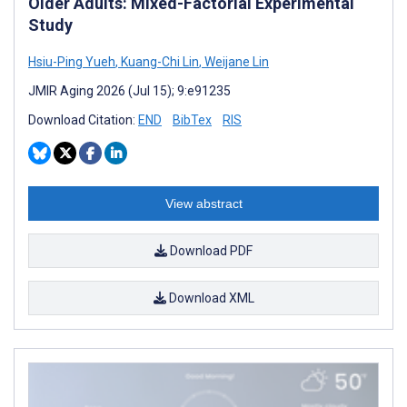
Older Adults: Mixed-Factorial Experimental
Study
Hsiu-Ping Yueh
,
Kuang-Chi Lin
,
Weijane Lin
JMIR Aging 2026 (Jul 15); 9:e91235
Download Citation:
END
BibTex
RIS
View abstract
Download PDF
Download XML