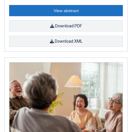
View abstract
Download PDF
Download XML