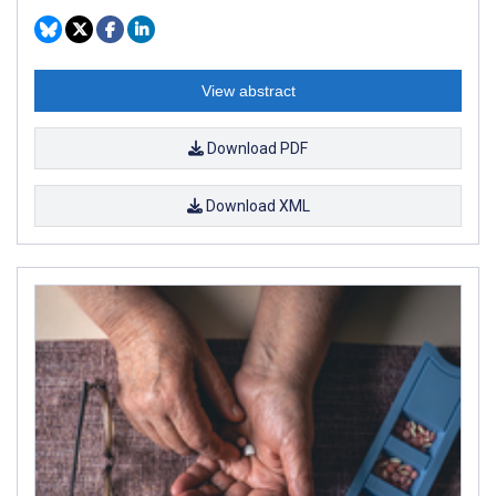
View abstract
Download PDF
Download XML