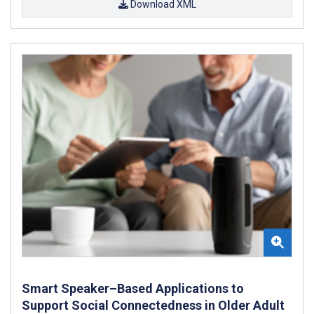
Download XML
Smart Speaker–Based Applications to
Support Social Connectedness in Older Adult