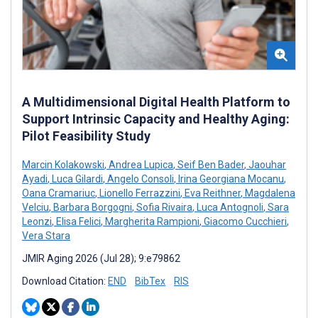
A Multidimensional Digital Health Platform to
Support Intrinsic Capacity and Healthy Aging:
Pilot Feasibility Study
Marcin Kolakowski
,
Andrea Lupica
,
Seif Ben Bader
,
Jaouhar
Ayadi
,
Luca Gilardi
,
Angelo Consoli
,
Irina Georgiana Mocanu
,
Oana Cramariuc
,
Lionello Ferrazzini
,
Eva Reithner
,
Magdalena
Velciu
,
Barbara Borgogni
,
Sofia Rivaira
,
Luca Antognoli
,
Sara
Leonzi
,
Elisa Felici
,
Margherita Rampioni
,
Giacomo Cucchieri
,
Vera Stara
JMIR Aging 2026 (Jul 28); 9:e79862
Download Citation:
END
BibTex
RIS