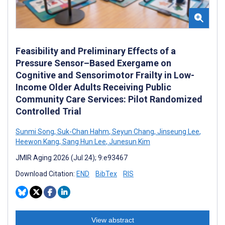
Feasibility and Preliminary Effects of a
Pressure Sensor–Based Exergame on
Cognitive and Sensorimotor Frailty in Low-
Income Older Adults Receiving Public
Community Care Services: Pilot Randomized
Controlled Trial
Sunmi Song
,
Suk-Chan Hahm
,
Seyun Chang
,
Jinseung Lee
,
Heewon Kang
,
Sang Hun Lee
,
Junesun Kim
JMIR Aging 2026 (Jul 24); 9:e93467
Download Citation:
END
BibTex
RIS
View abstract