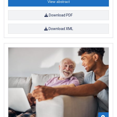
View abstract
Download PDF
Download XML