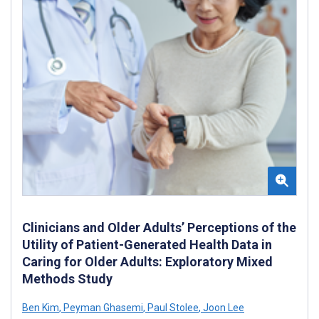
Clinicians and Older Adults’ Perceptions of the
Utility of Patient-Generated Health Data in
Caring for Older Adults: Exploratory Mixed
Methods Study
Ben Kim
,
Peyman Ghasemi
,
Paul Stolee
,
Joon Lee