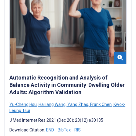
Automatic Recognition and Analysis of
Balance Activity in Community-Dwelling Older
Adults: Algorithm Validation
Yu-Cheng Hsu
,
Hailiang Wang
,
Yang Zhao
,
Frank Chen
,
Kwok-
Leung Tsui
J Med Internet Res 2021 (Dec 20); 23(12):e30135
Download Citation:
END
BibTex
RIS