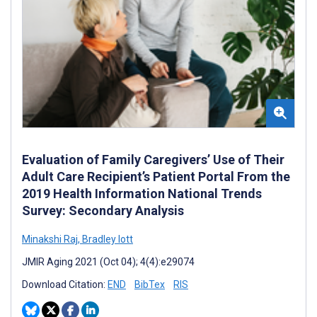
Evaluation of Family Caregivers’ Use of Their
Adult Care Recipient’s Patient Portal From the
2019 Health Information National Trends
Survey: Secondary Analysis
Minakshi Raj
,
Bradley Iott
JMIR Aging 2021 (Oct 04); 4(4):e29074
Download Citation:
END
BibTex
RIS