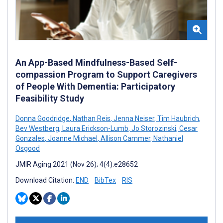
An App-Based Mindfulness-Based Self-
compassion Program to Support Caregivers
of People With Dementia: Participatory
Feasibility Study
Donna Goodridge
,
Nathan Reis
,
Jenna Neiser
,
Tim Haubrich
,
Bev Westberg
,
Laura Erickson-Lumb
,
Jo Storozinski
,
Cesar
Gonzales
,
Joanne Michael
,
Allison Cammer
,
Nathaniel
Osgood
JMIR Aging 2021 (Nov 26); 4(4):e28652
Download Citation:
END
BibTex
RIS