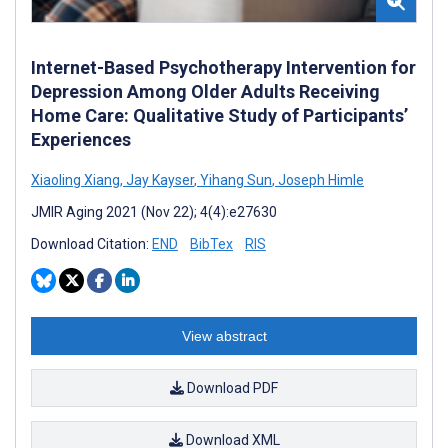
Internet-Based Psychotherapy Intervention for
Depression Among Older Adults Receiving
Home Care: Qualitative Study of Participants’
Experiences
Xiaoling Xiang
,
Jay Kayser
,
Yihang Sun
,
Joseph Himle
JMIR Aging 2021 (Nov 22); 4(4):e27630
Download Citation:
END
BibTex
RIS
View abstract
Download PDF
Download XML