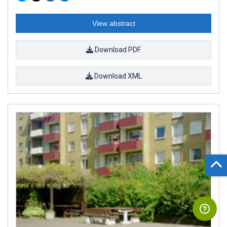
View abstract
Download PDF
Download XML