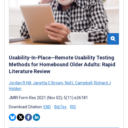
Usability-In-Place—Remote Usability Testing
Methods for Homebound Older Adults: Rapid
Literature Review
Jordan R Hill
,
Janetta C Brown
,
Noll L Campbell
,
Richard J
Holden
JMIR Form Res 2021 (Nov 02); 5(11):e26181
Download Citation:
END
BibTex
RIS