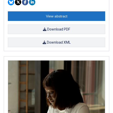
View abstract
Download PDF
Download XML