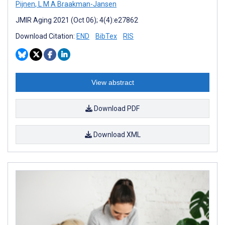
Pijnen
,
L M A Braakman-Jansen
JMIR Aging 2021 (Oct 06); 4(4):e27862
Download Citation:
END
BibTex
RIS
View abstract
Download PDF
Download XML