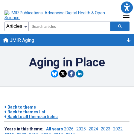
JMIR Aging
Aging in Place
Back to theme
Back to themes list
Back to all theme articles
Years in this theme:
All years
2026
2025
2024
2023
2022