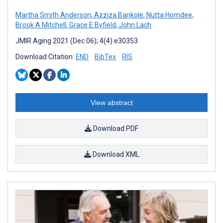
Martha Smith Anderson
,
Azziza Bankole
,
Nutta Homdee
,
Brook A Mitchell
,
Grace E Byfield
,
John Lach
JMIR Aging 2021 (Dec 06); 4(4):e30353
Download Citation:
END
BibTex
RIS
View abstract
Download PDF
Download XML