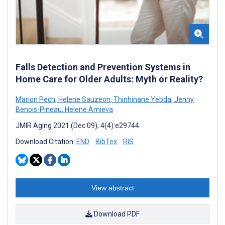
Falls Detection and Prevention Systems in
Home Care for Older Adults: Myth or Reality?
Marion Pech
,
Helene Sauzeon
,
Thinhinane Yebda
,
Jenny
Benois-Pineau
,
Helene Amieva
JMIR Aging 2021 (Dec 09); 4(4):e29744
Download Citation:
END
BibTex
RIS
View abstract
Download PDF