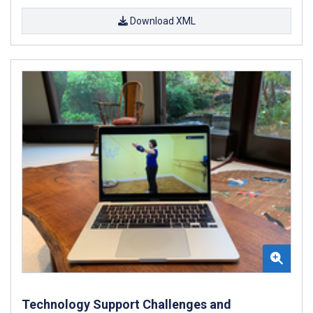
Download XML
Technology Support Challenges and