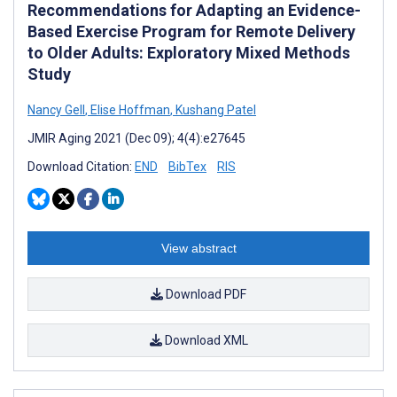
Recommendations for Adapting an Evidence-
Based Exercise Program for Remote Delivery
to Older Adults: Exploratory Mixed Methods
Study
Nancy Gell
,
Elise Hoffman
,
Kushang Patel
JMIR Aging 2021 (Dec 09); 4(4):e27645
Download Citation:
END
BibTex
RIS
View abstract
Download PDF
Download XML