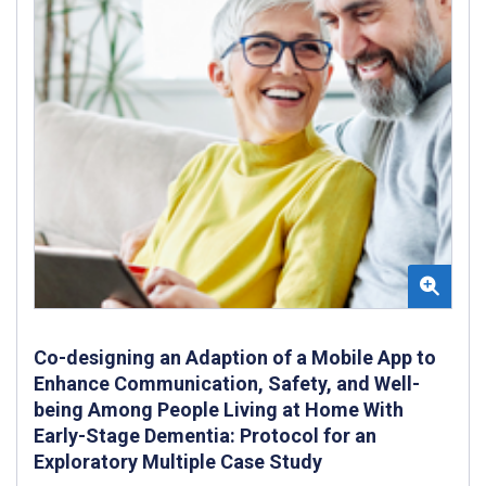
Co-designing an Adaption of a Mobile App to
Enhance Communication, Safety, and Well-
being Among People Living at Home With
Early-Stage Dementia: Protocol for an
Exploratory Multiple Case Study