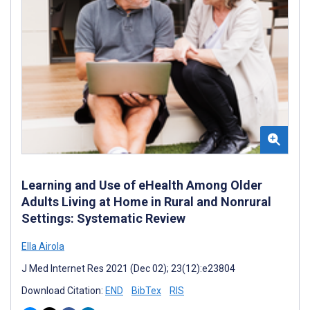
Learning and Use of eHealth Among Older
Adults Living at Home in Rural and Nonrural
Settings: Systematic Review
Ella Airola
J Med Internet Res 2021 (Dec 02); 23(12):e23804
Download Citation:
END
BibTex
RIS