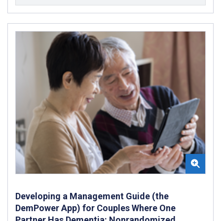
Developing a Management Guide (the
DemPower App) for Couples Where One
Partner Has Dementia: Nonrandomized