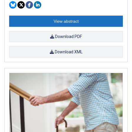
View abstract
Download PDF
Download XML