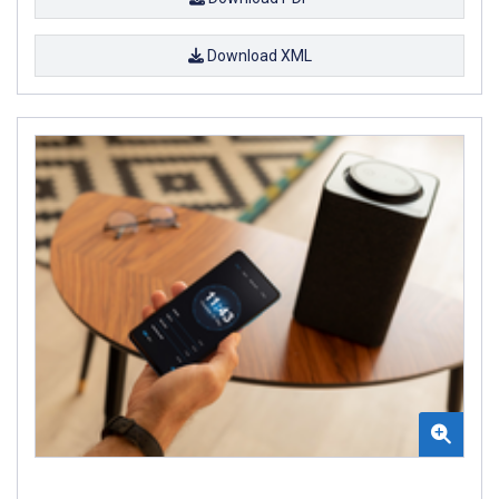
Download XML