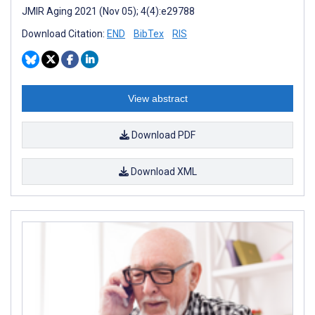
JMIR Aging 2021 (Nov 05); 4(4):e29788
Download Citation:
END
BibTex
RIS
View abstract
Download PDF
Download XML