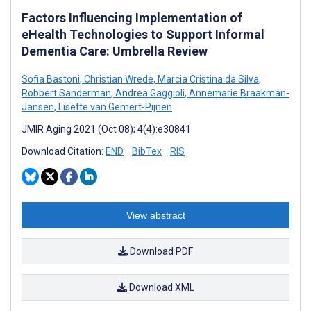
Factors Influencing Implementation of
eHealth Technologies to Support Informal
Dementia Care: Umbrella Review
Sofia Bastoni
,
Christian Wrede
,
Marcia Cristina da Silva
,
Robbert Sanderman
,
Andrea Gaggioli
,
Annemarie Braakman-
Jansen
,
Lisette van Gemert-Pijnen
JMIR Aging 2021 (Oct 08); 4(4):e30841
Download Citation:
END
BibTex
RIS
View abstract
Download PDF
Download XML