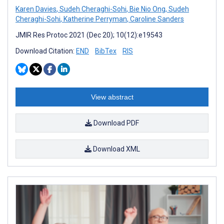
Karen Davies
,
Sudeh Cheraghi-Sohi
,
Bie Nio Ong
,
Sudeh
Cheraghi-Sohi
,
Katherine Perryman
,
Caroline Sanders
JMIR Res Protoc 2021 (Dec 20); 10(12):e19543
Download Citation:
END
BibTex
RIS
View abstract
Download PDF
Download XML