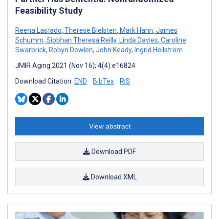
Feasibility Study
Reena Lasrado
,
Therese Bielsten
,
Mark Hann
,
James
Schumm
,
Siobhan Theresa Reilly
,
Linda Davies
,
Caroline
Swarbrick
,
Robyn Dowlen
,
John Keady
,
Ingrid Hellström
JMIR Aging 2021 (Nov 16); 4(4):e16824
Download Citation:
END
BibTex
RIS
View abstract
Download PDF
Download XML