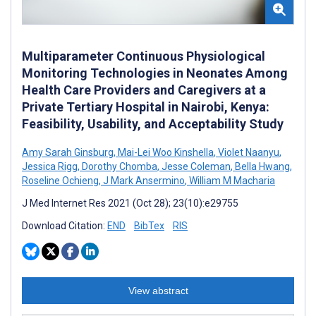
Multiparameter Continuous Physiological
Monitoring Technologies in Neonates Among
Health Care Providers and Caregivers at a
Private Tertiary Hospital in Nairobi, Kenya:
Feasibility, Usability, and Acceptability Study
Amy Sarah Ginsburg
,
Mai-Lei Woo Kinshella
,
Violet Naanyu
,
Jessica Rigg
,
Dorothy Chomba
,
Jesse Coleman
,
Bella Hwang
,
Roseline Ochieng
,
J Mark Ansermino
,
William M Macharia
J Med Internet Res 2021 (Oct 28); 23(10):e29755
Download Citation:
END
BibTex
RIS
View abstract