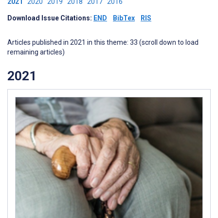
2021
2020
2019
2018
2017
2016
Download Issue Citations:
END
BibTex
RIS
Articles published in 2021 in this theme: 33 (scroll down to load
remaining articles)
2021