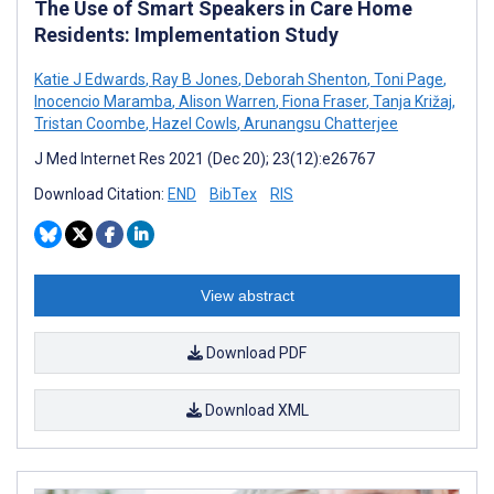
The Use of Smart Speakers in Care Home
Residents: Implementation Study
Katie J Edwards
,
Ray B Jones
,
Deborah Shenton
,
Toni Page
,
Inocencio Maramba
,
Alison Warren
,
Fiona Fraser
,
Tanja Križaj
,
Tristan Coombe
,
Hazel Cowls
,
Arunangsu Chatterjee
J Med Internet Res 2021 (Dec 20); 23(12):e26767
Download Citation:
END
BibTex
RIS
View abstract
Download PDF
Download XML