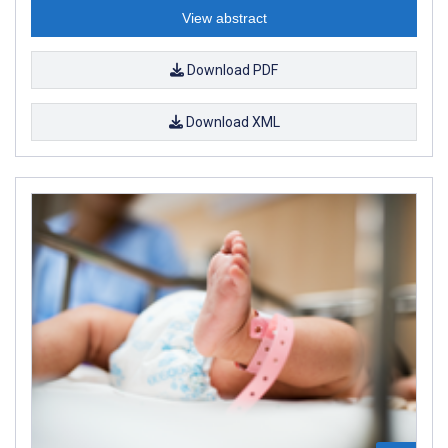
View abstract
Download PDF
Download XML