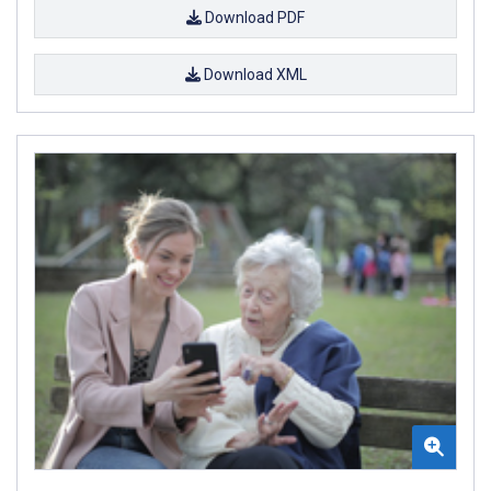
Download PDF
Download XML