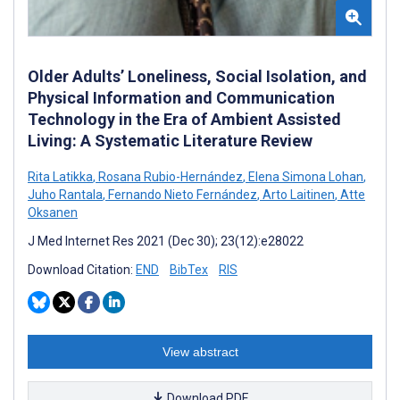
Older Adults’ Loneliness, Social Isolation, and
Physical Information and Communication
Technology in the Era of Ambient Assisted
Living: A Systematic Literature Review
Rita Latikka
,
Rosana Rubio-Hernández
,
Elena Simona Lohan
,
Juho Rantala
,
Fernando Nieto Fernández
,
Arto Laitinen
,
Atte
Oksanen
J Med Internet Res 2021 (Dec 30); 23(12):e28022
Download Citation:
END
BibTex
RIS
View abstract
Download PDF