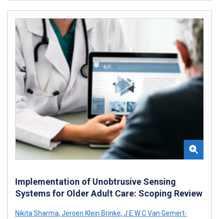
Implementation of Unobtrusive Sensing
Systems for Older Adult Care: Scoping Review
Nikita Sharma
,
Jeroen Klein Brinke
,
J E W C Van Gemert-