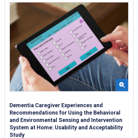
Dementia Caregiver Experiences and
Recommendations for Using the Behavioral
and Environmental Sensing and Intervention
System at Home: Usability and Acceptability
Study