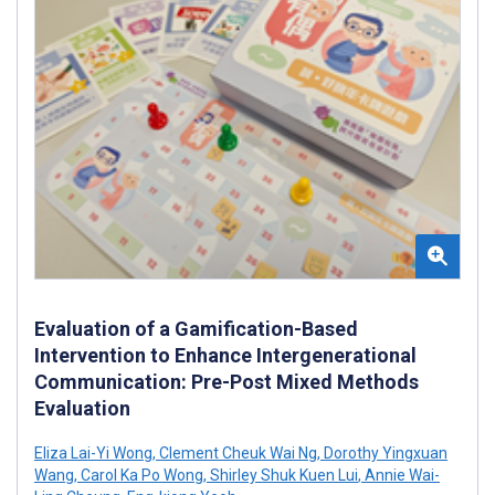
Evaluation of a Gamification-Based
Intervention to Enhance Intergenerational
Communication: Pre-Post Mixed Methods
Evaluation
Eliza Lai-Yi Wong
,
Clement Cheuk Wai Ng
,
Dorothy Yingxuan
Wang
,
Carol Ka Po Wong
,
Shirley Shuk Kuen Lui
,
Annie Wai-