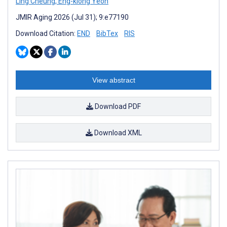
Ling Cheung
,
Eng-kiong Yeoh
JMIR Aging 2026 (Jul 31); 9:e77190
Download Citation:
END
BibTex
RIS
View abstract
Download PDF
Download XML