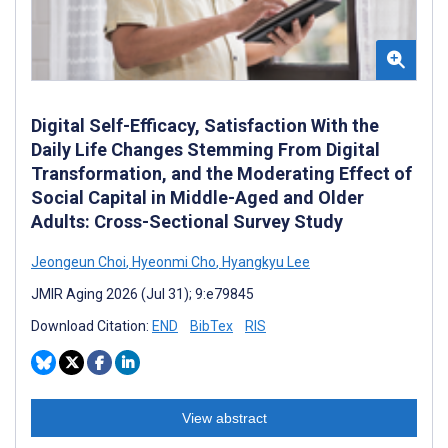
Digital Self-Efficacy, Satisfaction With the
Daily Life Changes Stemming From Digital
Transformation, and the Moderating Effect of
Social Capital in Middle-Aged and Older
Adults: Cross-Sectional Survey Study
Jeongeun Choi
,
Hyeonmi Cho
,
Hyangkyu Lee
JMIR Aging 2026 (Jul 31); 9:e79845
Download Citation:
END
BibTex
RIS
View abstract