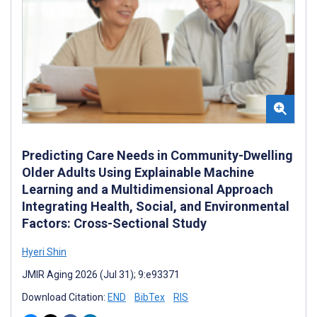
Predicting Care Needs in Community-Dwelling
Older Adults Using Explainable Machine
Learning and a Multidimensional Approach
Integrating Health, Social, and Environmental
Factors: Cross-Sectional Study
Hyeri ‍Shin
JMIR Aging 2026 (Jul 31); 9:e93371
Download Citation:
END
BibTex
RIS