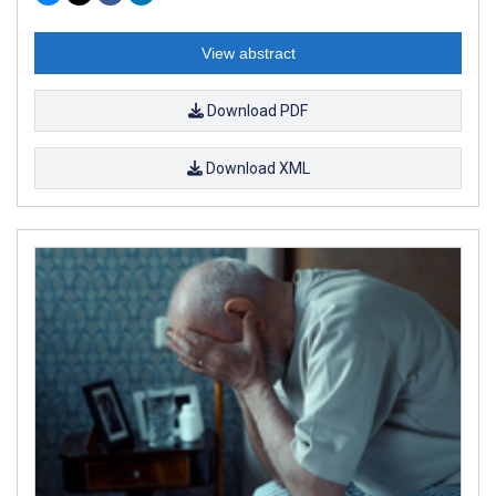
View abstract
Download PDF
Download XML