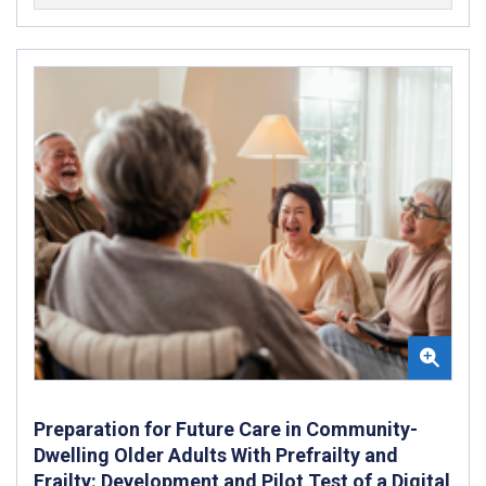
Preparation for Future Care in Community-
Dwelling Older Adults With Prefrailty and
Frailty: Development and Pilot Test of a Digital