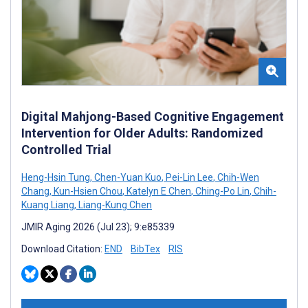
Digital Mahjong-Based Cognitive Engagement
Intervention for Older Adults: Randomized
Controlled Trial
Heng-Hsin Tung
,
Chen-Yuan Kuo
,
Pei-Lin Lee
,
Chih-Wen
Chang
,
Kun-Hsien Chou
,
Katelyn E Chen
,
Ching-Po Lin
,
Chih-
Kuang Liang
,
Liang-Kung Chen
JMIR Aging 2026 (Jul 23); 9:e85339
Download Citation:
END
BibTex
RIS