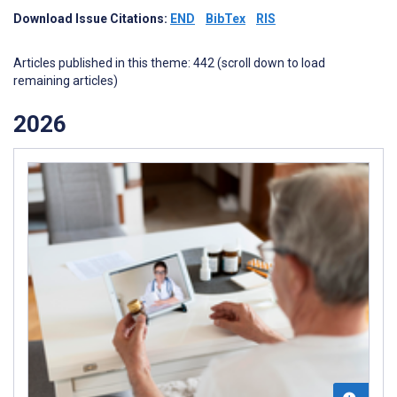
Download Issue Citations:
END
BibTex
RIS
Articles published in this theme: 442 (scroll down to load
remaining articles)
2026