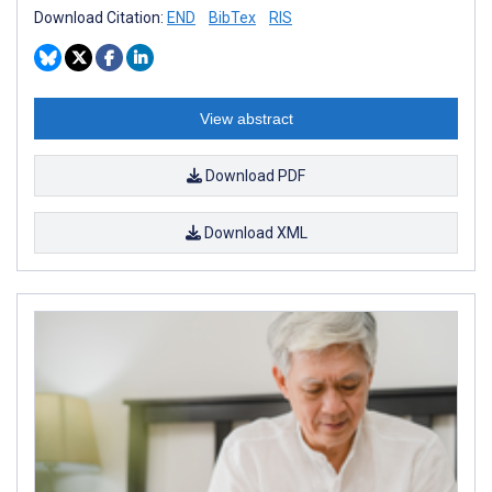
Download Citation:
END
BibTex
RIS
View abstract
Download PDF
Download XML