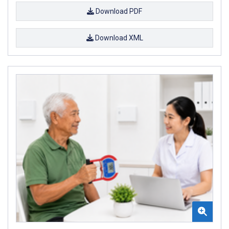
Download PDF
Download XML