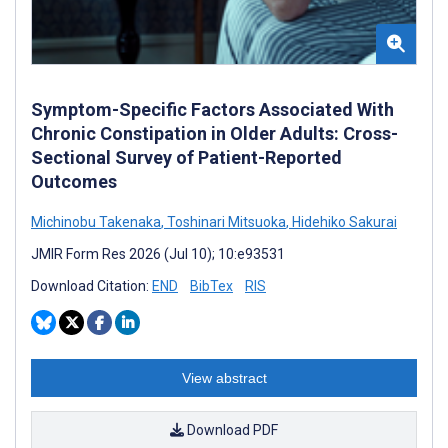
Symptom-Specific Factors Associated With
Chronic Constipation in Older Adults: Cross-
Sectional Survey of Patient-Reported
Outcomes
Michinobu Takenaka
,
Toshinari Mitsuoka
,
Hidehiko Sakurai
JMIR Form Res 2026 (Jul 10); 10:e93531
Download Citation:
END
BibTex
RIS
View abstract
Download PDF