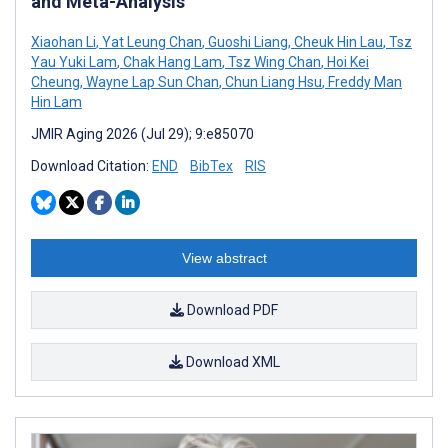
and Meta-Analysis
Xiaohan Li
,
Yat Leung Chan
,
Guoshi Liang
,
Cheuk Hin Lau
,
Tsz
Yau Yuki Lam
,
Chak Hang Lam
,
Tsz Wing Chan
,
Hoi Kei
Cheung
,
Wayne Lap Sun Chan
,
Chun Liang Hsu
,
Freddy Man
Hin Lam
JMIR Aging 2026 (Jul 29); 9:e85070
Download Citation:
END
BibTex
RIS
View abstract
Download PDF
Download XML