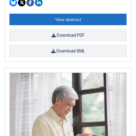
View abstract
Download PDF
Download XML