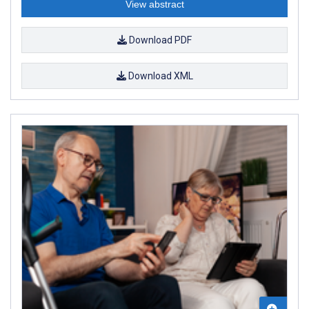
View abstract
Download PDF
Download XML