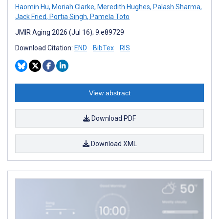
Haomin Hu
,
Moriah Clarke
,
Meredith Hughes
,
Palash Sharma
,
Jack Fried
,
Portia Singh
,
Pamela Toto
JMIR Aging 2026 (Jul 16); 9:e89729
Download Citation:
END
BibTex
RIS
View abstract
Download PDF
Download XML