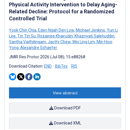
Physical Activity Intervention to Delay Aging-
Related Decline: Protocol for a Randomized
Controlled Trial
Yook Chin Chia
,
Eden Ngah Den Low
,
Michael Jenkins
,
Yun Li
Lee
,
Tin Tin Su
,
Rozainee Khairudin
,
Khazriyati Salehuddin
,
Santha Vaithilingam
,
Jactty Chew
,
Wei Ling Lim
,
Min Hooi
Yong
,
Alexandre Schaefer
JMIR Res Protoc 2026 (Jul 08); 15:e88268
Download Citation:
END
BibTex
RIS
View abstract
Download PDF
Download XML