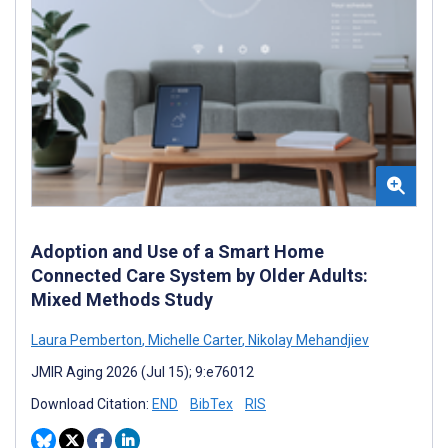
Adoption and Use of a Smart Home
Connected Care System by Older Adults:
Mixed Methods Study
Laura Pemberton
,
Michelle Carter
,
Nikolay Mehandjiev
JMIR Aging 2026 (Jul 15); 9:e76012
Download Citation:
END
BibTex
RIS