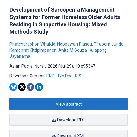
Development of Sarcopenia Management
Systems for Former Homeless Older Adults
Residing in Supportive Housing: Mixed
Methods Study
Phatcharaphon Whaikid
,
Noppawan Piaseu
,
Tiraporn Junda
,
Kamonrat Kittipimpanon
,
Anita M Souza
,
Kulapong
Jayanama
Asian Pac Isl Nurs J 2026 (Jul 29); 10:e95347
Download Citation:
END
BibTex
RIS
View abstract
Download PDF
Download XML