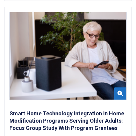
Smart Home Technology Integration in Home
Modification Programs Serving Older Adults:
Focus Group Study With Program Grantees