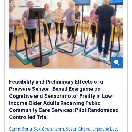
Feasibility and Preliminary Effects of a
Pressure Sensor–Based Exergame on
Cognitive and Sensorimotor Frailty in Low-
Income Older Adults Receiving Public
Community Care Services: Pilot Randomized
Controlled Trial
Sunmi Song
,
Suk-Chan Hahm
,
Seyun Chang
,
Jinseung Lee
,