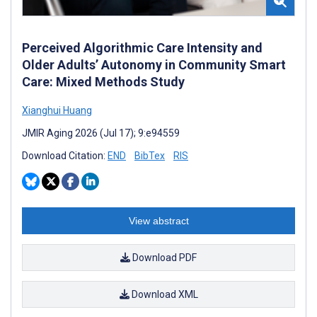
Perceived Algorithmic Care Intensity and
Older Adults’ Autonomy in Community Smart
Care: Mixed Methods Study
Xianghui Huang
JMIR Aging 2026 (Jul 17); 9:e94559
Download Citation:
END
BibTex
RIS
View abstract
Download PDF
Download XML