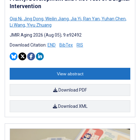
Intervention
Qiqi Ni
,
Jing Dong
,
Weilin Jiang
,
Jia Yi
,
Ran Yan
,
Yuhan Chen
,
Li Wang
,
Yiyu Zhuang
JMIR Aging 2026 (Aug 05); 9:e92492
Download Citation:
END
BibTex
RIS
View abstract
Download PDF
Download XML