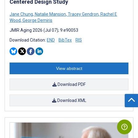
Centered Design Study
Jane Chung
,
Natalie Mansion
,
Tracey Gendron
,
Rachel E
Wood
,
George Demiris
JMIR Aging 2026 (Jul 07); 9:e90053
Download Citation:
END
BibTex
RIS
View abstract
Download PDF
Download XML