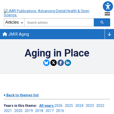
JMIR Aging
Aging in Place
Back to themes list
Years in this theme:
All years
2026
2025
2024
2023
2022
2021
2020
2019
2018
2017
2016