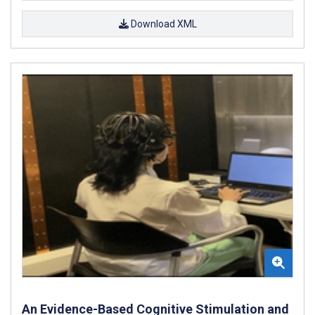
Download XML
An Evidence-Based Cognitive Stimulation and