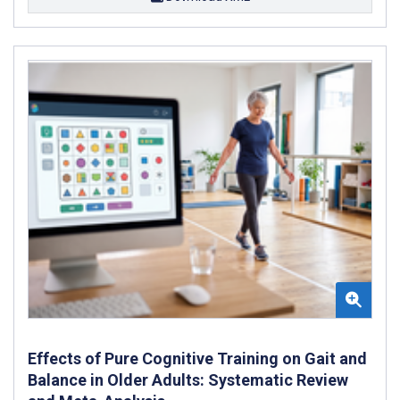
Effects of Pure Cognitive Training on Gait and
Balance in Older Adults: Systematic Review