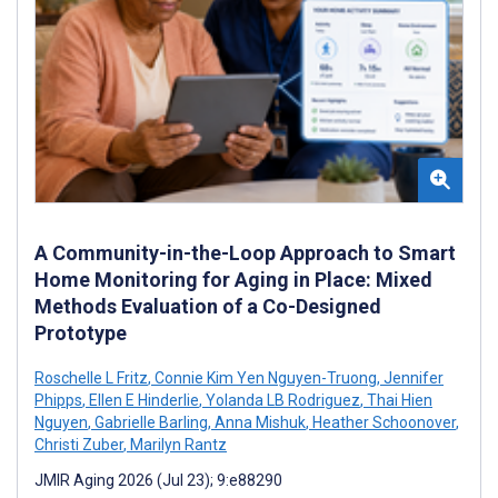
A Community-in-the-Loop Approach to Smart
Home Monitoring for Aging in Place: Mixed
Methods Evaluation of a Co-Designed
Prototype
Roschelle L Fritz
,
Connie Kim Yen Nguyen-Truong
,
Jennifer
Phipps
,
Ellen E Hinderlie
,
Yolanda LB Rodriguez
,
Thai Hien
Nguyen
,
Gabrielle Barling
,
Anna Mishuk
,
Heather Schoonover
,
Christi Zuber
,
Marilyn Rantz
JMIR Aging 2026 (Jul 23); 9:e88290