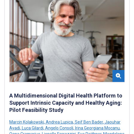
A Multidimensional Digital Health Platform to
Support Intrinsic Capacity and Healthy Aging:
Pilot Feasibility Study
Marcin Kolakowski
,
Andrea Lupica
,
Seif Ben Bader
,
Jaouhar
Ayadi
,
Luca Gilardi
,
Angelo Consoli
,
Irina Georgiana Mocanu
,
Oana Cramariuc
,
Lionello Ferrazzini
,
Eva Reithner
,
Magdalena