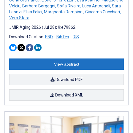
Velciu
,
Barbara Borgogni
,
Sofia Rivaira
,
Luca Antognoli
,
Sara
Leonzi
,
Elisa Felici
,
Margherita Rampioni
,
Giacomo Cucchieri
,
Vera Stara
JMIR Aging 2026 (Jul 28); 9:e79862
Download Citation:
END
BibTex
RIS
View abstract
Download PDF
Download XML