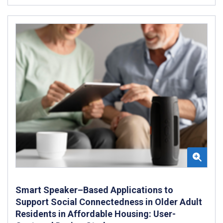
Smart Speaker–Based Applications to
Support Social Connectedness in Older Adult
Residents in Affordable Housing: User-