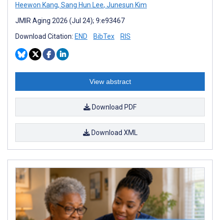
Heewon Kang
,
Sang Hun Lee
,
Junesun Kim
JMIR Aging 2026 (Jul 24); 9:e93467
Download Citation:
END
BibTex
RIS
View abstract
Download PDF
Download XML