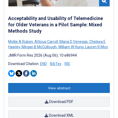
Acceptability and Usability of Telemedicine
for Older Veterans in a Pilot Sample: Mixed
Methods Study
Mollie A Ruben
,
Atticus Carroll
,
Maria D Venegas
,
Chelsea E
Hawley
,
Megan B McCullough
,
William W Hung
,
Lauren R Moo
JMIR Form Res 2026 (Aug 06); 10:e86944
Download Citation:
END
BibTex
RIS
View abstract
Download PDF
Download XML