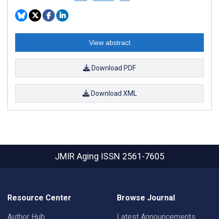
View abstract
Download PDF
Download XML
JMIR Aging
ISSN 2561-7605
Resource Center
Browse Journal
Author Hub
Latest Announcements