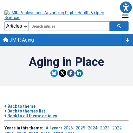
JMIR Aging
Aging in Place
Back to theme
Back to themes list
Back to all theme articles
Years in this theme:
All years
2026
2025
2024
2023
2022