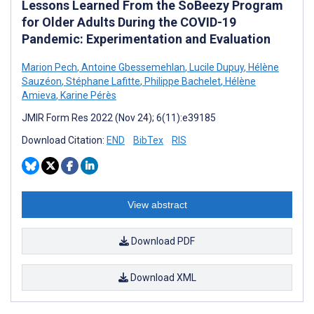
Lessons Learned From the SoBeezy Program
for Older Adults During the COVID-19
Pandemic: Experimentation and Evaluation
Marion Pech
,
Antoine Gbessemehlan
,
Lucile Dupuy
,
Hélène
Sauzéon
,
Stéphane Lafitte
,
Philippe Bachelet
,
Hélène
Amieva
,
Karine Pérès
JMIR Form Res 2022 (Nov 24); 6(11):e39185
Download Citation:
END
BibTex
RIS
View abstract
Download PDF
Download XML