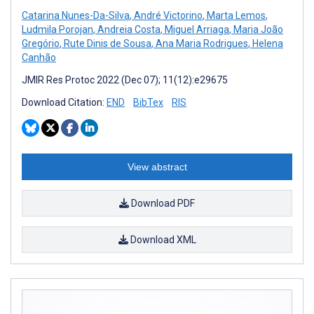
Catarina Nunes-Da-Silva
,
André Victorino
,
Marta Lemos
,
Ludmila Porojan
,
Andreia Costa
,
Miguel Arriaga
,
Maria João
Gregório
,
Rute Dinis de Sousa
,
Ana Maria Rodrigues
,
Helena
Canhão
JMIR Res Protoc 2022 (Dec 07); 11(12):e29675
Download Citation:
END
BibTex
RIS
View abstract
Download PDF
Download XML