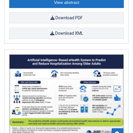
View abstract
Download PDF
Download XML