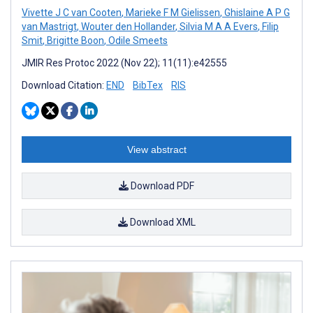
Vivette J C van Cooten
,
Marieke F M Gielissen
,
Ghislaine A P G
van Mastrigt
,
Wouter den Hollander
,
Silvia M A A Evers
,
Filip
Smit
,
Brigitte Boon
,
Odile Smeets
JMIR Res Protoc 2022 (Nov 22); 11(11):e42555
Download Citation:
END
BibTex
RIS
View abstract
Download PDF
Download XML