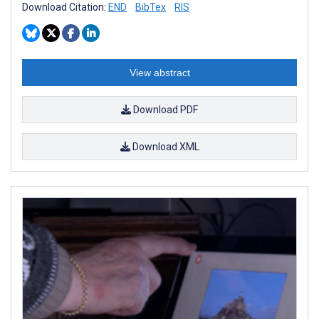
Download Citation:
END
BibTex
RIS
View abstract
Download PDF
Download XML