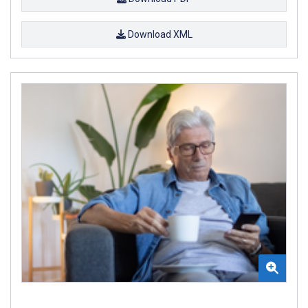
Download XML