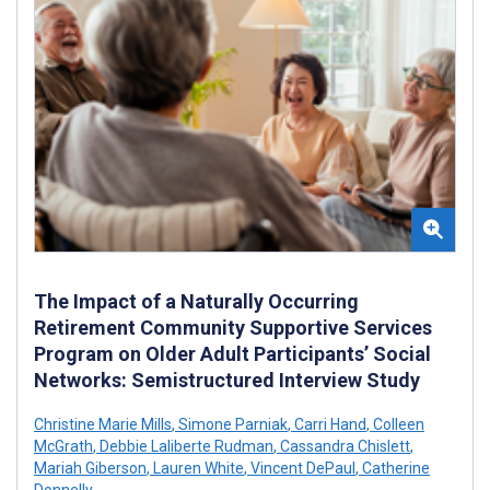
The Impact of a Naturally Occurring
Retirement Community Supportive Services
Program on Older Adult Participants’ Social
Networks: Semistructured Interview Study
Christine Marie Mills
,
Simone Parniak
,
Carri Hand
,
Colleen
McGrath
,
Debbie Laliberte Rudman
,
Cassandra Chislett
,
Mariah Giberson
,
Lauren White
,
Vincent DePaul
,
Catherine
Donnelly