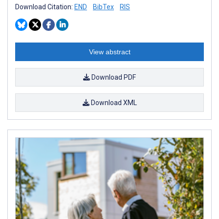
Download Citation:
END
BibTex
RIS
View abstract
Download PDF
Download XML