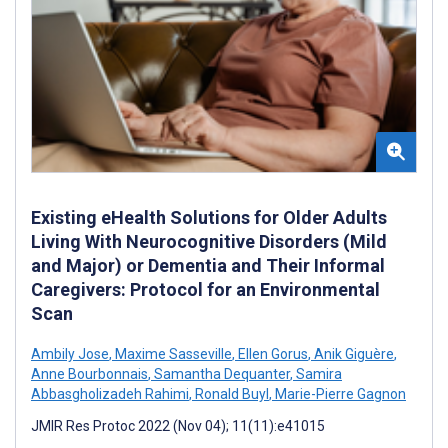
Existing eHealth Solutions for Older Adults
Living With Neurocognitive Disorders (Mild
and Major) or Dementia and Their Informal
Caregivers: Protocol for an Environmental
Scan
Ambily Jose
,
Maxime Sasseville
,
Ellen Gorus
,
Anik Giguère
,
Anne Bourbonnais
,
Samantha Dequanter
,
Samira
Abbasgholizadeh Rahimi
,
Ronald Buyl
,
Marie-Pierre Gagnon
JMIR Res Protoc 2022 (Nov 04); 11(11):e41015