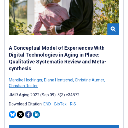
A Conceptual Model of Experiences With
Digital Technologies in Aging in Place:
Qualitative Systematic Review and Meta-
synthesis
Mareike Hechinger
,
Diana Hentschel
,
Christine Aumer
,
Christian Rester
JMIR Aging 2022 (Sep 09); 5(3):e34872
Download Citation:
END
BibTex
RIS