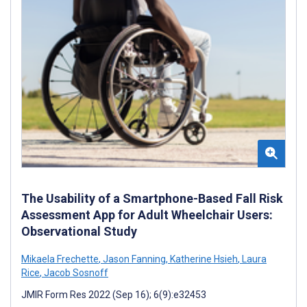
The Usability of a Smartphone-Based Fall Risk
Assessment App for Adult Wheelchair Users:
Observational Study
Mikaela Frechette
,
Jason Fanning
,
Katherine Hsieh
,
Laura
Rice
,
Jacob Sosnoff
JMIR Form Res 2022 (Sep 16); 6(9):e32453