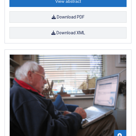
View abstract
Download PDF
Download XML