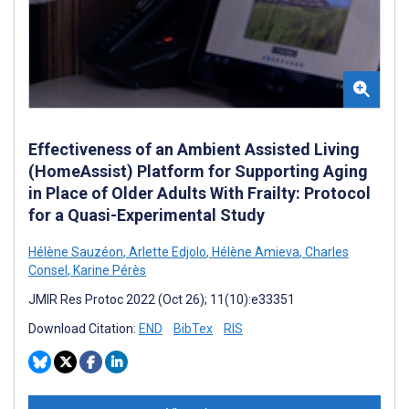
Effectiveness of an Ambient Assisted Living
(HomeAssist) Platform for Supporting Aging
in Place of Older Adults With Frailty: Protocol
for a Quasi-Experimental Study
Hélène Sauzéon
,
Arlette Edjolo
,
Hélène Amieva
,
Charles
Consel
,
Karine Pérès
JMIR Res Protoc 2022 (Oct 26); 11(10):e33351
Download Citation:
END
BibTex
RIS