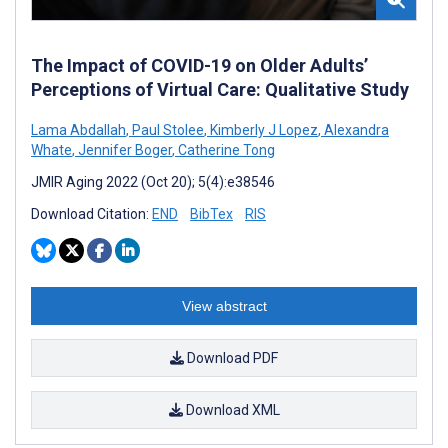
The Impact of COVID-19 on Older Adults’
Perceptions of Virtual Care: Qualitative Study
Lama Abdallah
,
Paul Stolee
,
Kimberly J Lopez
,
Alexandra
Whate
,
Jennifer Boger
,
Catherine Tong
JMIR Aging 2022 (Oct 20); 5(4):e38546
Download Citation:
END
BibTex
RIS
View abstract
Download PDF
Download XML