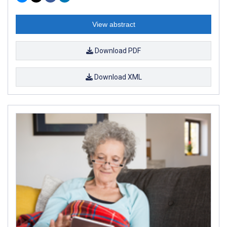
View abstract
Download PDF
Download XML