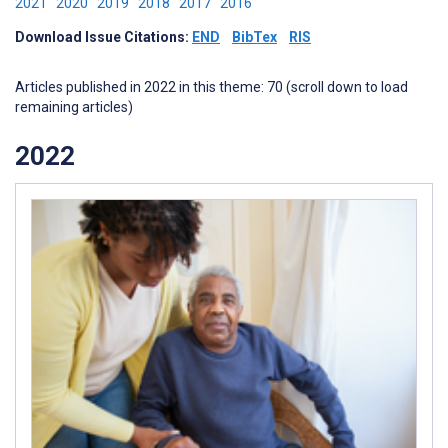
2021
2020
2019
2018
2017
2016
Download Issue Citations:
END
BibTex
RIS
Articles published in 2022 in this theme: 70 (scroll down to load
remaining articles)
2022