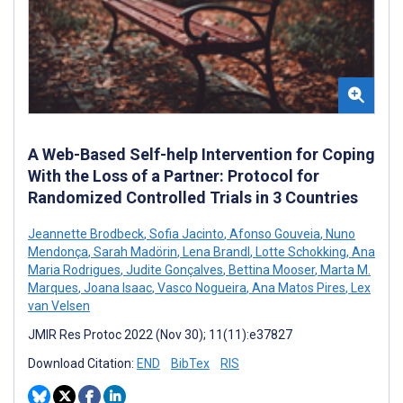
A Web-Based Self-help Intervention for Coping
With the Loss of a Partner: Protocol for
Randomized Controlled Trials in 3 Countries
Jeannette Brodbeck
,
Sofia Jacinto
,
Afonso Gouveia
,
Nuno
Mendonça
,
Sarah Madörin
,
Lena Brandl
,
Lotte Schokking
,
Ana
Maria Rodrigues
,
Judite Gonçalves
,
Bettina Mooser
,
Marta M.
Marques
,
Joana Isaac
,
Vasco Nogueira
,
Ana Matos Pires
,
Lex
van Velsen
JMIR Res Protoc 2022 (Nov 30); 11(11):e37827
Download Citation:
END
BibTex
RIS