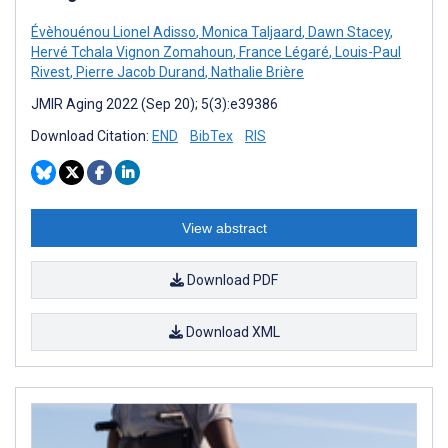
Évèhouénou Lionel Adisso
,
Monica Taljaard
,
Dawn Stacey
,
Hervé Tchala Vignon Zomahoun
,
France Légaré
,
Louis-Paul
Rivest
,
Pierre Jacob Durand
,
Nathalie Brière
JMIR Aging 2022 (Sep 20); 5(3):e39386
Download Citation:
END
BibTex
RIS
View abstract
Download PDF
Download XML