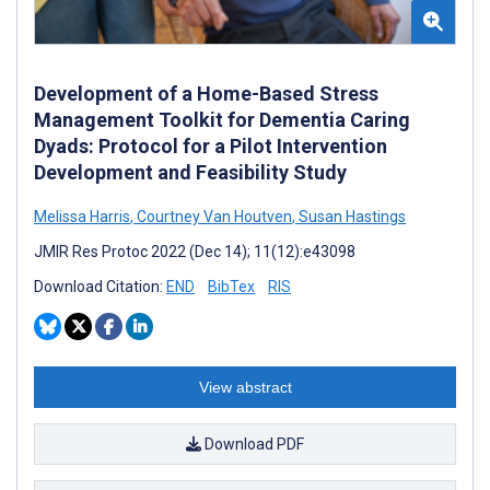
Development of a Home-Based Stress
Management Toolkit for Dementia Caring
Dyads: Protocol for a Pilot Intervention
Development and Feasibility Study
Melissa Harris
,
Courtney Van Houtven
,
Susan Hastings
JMIR Res Protoc 2022 (Dec 14); 11(12):e43098
Download Citation:
END
BibTex
RIS
View abstract
Download PDF