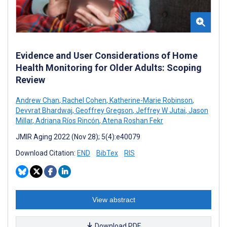
Evidence and User Considerations of Home
Health Monitoring for Older Adults: Scoping
Review
Andrew Chan
,
Rachel Cohen
,
Katherine-Marie Robinson
,
Devvrat Bhardwaj
,
Geoffrey Gregson
,
Jeffrey W Jutai
,
Jason
Millar
,
Adriana Ríos Rincón
,
Atena Roshan Fekr
JMIR Aging 2022 (Nov 28); 5(4):e40079
Download Citation:
END
BibTex
RIS
View abstract
Download PDF