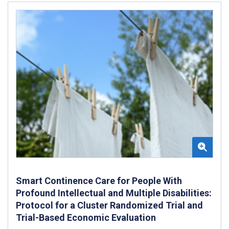
Smart Continence Care for People With
Profound Intellectual and Multiple Disabilities:
Protocol for a Cluster Randomized Trial and
Trial-Based Economic Evaluation