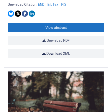
Download Citation:
END
BibTex
RIS
View abstract
Download PDF
Download XML