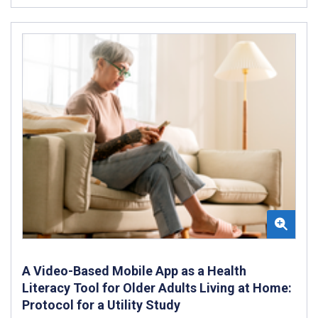
A Video-Based Mobile App as a Health
Literacy Tool for Older Adults Living at Home:
Protocol for a Utility Study