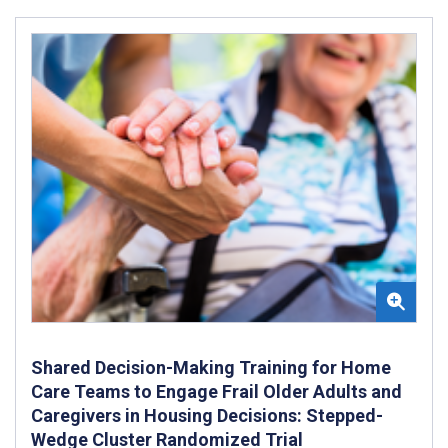
Shared Decision-Making Training for Home
Care Teams to Engage Frail Older Adults and
Caregivers in Housing Decisions: Stepped-
Wedge Cluster Randomized Trial