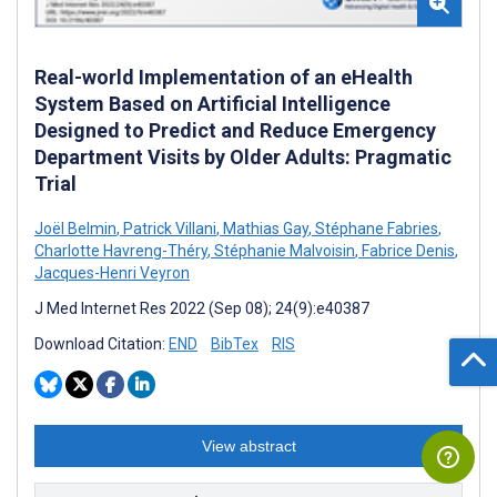
Real-world Implementation of an eHealth
System Based on Artificial Intelligence
Designed to Predict and Reduce Emergency
Department Visits by Older Adults: Pragmatic
Trial
Joël Belmin
,
Patrick Villani
,
Mathias Gay
,
Stéphane Fabries
,
Charlotte Havreng-Théry
,
Stéphanie Malvoisin
,
Fabrice Denis
,
Jacques-Henri Veyron
J Med Internet Res 2022 (Sep 08); 24(9):e40387
Download Citation:
END
BibTex
RIS
View abstract