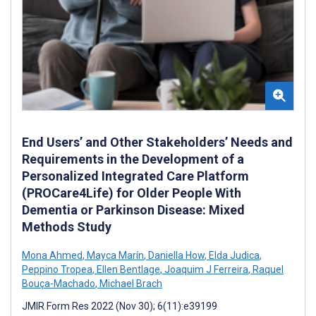
End Users’ and Other Stakeholders’ Needs and
Requirements in the Development of a
Personalized Integrated Care Platform
(PROCare4Life) for Older People With
Dementia or Parkinson Disease: Mixed
Methods Study
Mona Ahmed
,
Mayca Marín
,
Daniella How
,
Elda Judica
,
Peppino Tropea
,
Ellen Bentlage
,
Joaquim J Ferreira
,
Raquel
Bouça-Machado
,
Michael Brach
JMIR Form Res 2022 (Nov 30); 6(11):e39199