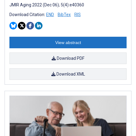
JMIR Aging 2022 (Dec 06); 5(4):e40360
Download Citation:
END
BibTex
RIS
View abstract
Download PDF
Download XML