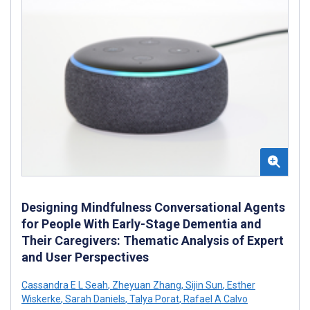
Designing Mindfulness Conversational Agents
for People With Early-Stage Dementia and
Their Caregivers: Thematic Analysis of Expert
and User Perspectives
Cassandra E L Seah
,
Zheyuan Zhang
,
Sijin Sun
,
Esther
Wiskerke
,
Sarah Daniels
,
Talya Porat
,
Rafael A Calvo