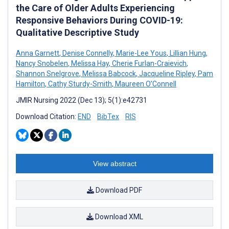
the Care of Older Adults Experiencing
Responsive Behaviors During COVID-19:
Qualitative Descriptive Study
Anna Garnett
,
Denise Connelly
,
Marie-Lee Yous
,
Lillian Hung
,
Nancy Snobelen
,
Melissa Hay
,
Cherie Furlan-Craievich
,
Shannon Snelgrove
,
Melissa Babcock
,
Jacqueline Ripley
,
Pam
Hamilton
,
Cathy Sturdy-Smith
,
Maureen O’Connell
JMIR Nursing 2022 (Dec 13); 5(1):e42731
Download Citation:
END
BibTex
RIS
View abstract
Download PDF
Download XML