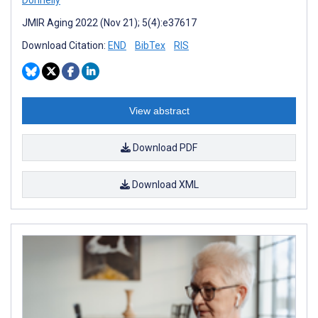
JMIR Aging 2022 (Nov 21); 5(4):e37617
Download Citation:
END
BibTex
RIS
View abstract
Download PDF
Download XML