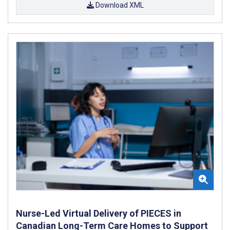
Download XML
Nurse-Led Virtual Delivery of PIECES in
Canadian Long-Term Care Homes to Support