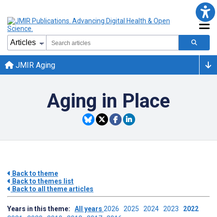
JMIR Aging
Aging in Place
Back to theme
Back to themes list
Back to all theme articles
Years in this theme:
All years
2026
2025
2024
2023
2022