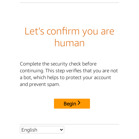
Let's confirm you are
human
Complete the security check before
continuing. This step verifies that you are not
a bot, which helps to protect your account
and prevent spam.
Begin