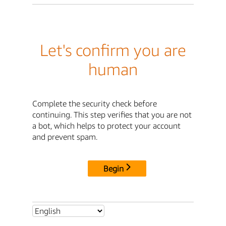
Let's confirm you are
human
Complete the security check before
continuing. This step verifies that you are not
a bot, which helps to protect your account
and prevent spam.
Begin