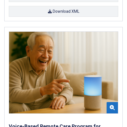
Download XML
Voice-Based Remote Care Program for