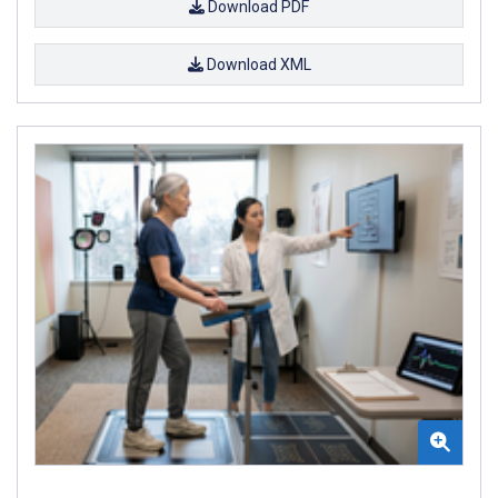
Download PDF
Download XML