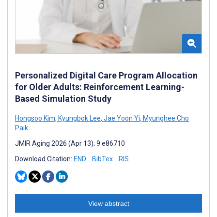
Personalized Digital Care Program Allocation
for Older Adults: Reinforcement Learning-
Based Simulation Study
Hongsoo Kim
,
Kyungbok Lee
,
Jae Yoon Yi
,
Myunghee Cho
Paik
JMIR Aging 2026 (Apr 13); 9:e86710
Download Citation:
END
BibTex
RIS
View abstract