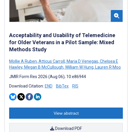
Acceptability and Usability of Telemedicine
for Older Veterans in a Pilot Sample: Mixed
Methods Study
Mollie A Ruben
,
Atticus Carroll
,
Maria D Venegas
,
Chelsea E
Hawley
,
Megan B McCullough
,
William W Hung
,
Lauren R Moo
JMIR Form Res 2026 (Aug 06); 10:e86944
Download Citation:
END
BibTex
RIS
View abstract
Download PDF