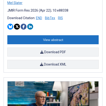
Mel Slater
JMIR Form Res 2026 (Apr 22); 10:e88338
Download Citation:
END
BibTex
RIS
View abstract
Download PDF
Download XML