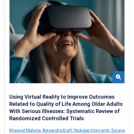
Using Virtual Reality to Improve Outcomes
Related to Quality of Life Among Older Adults
With Serious Illnesses: Systematic Review of
Randomized Controlled Trials
Bhagvat Maheta
,
Alexandra Kraft
,
Nickolas Interrante
,
Soraya