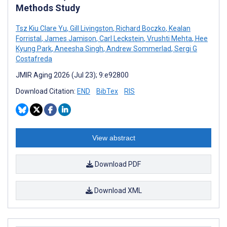
Methods Study
Tsz Kiu Clare Yu
,
Gill Livingston
,
Richard Boczko
,
Kealan
Forristal
,
James Jamison
,
Carl Leckstein
,
Vrushti Mehta
,
Hee
Kyung Park
,
Aneesha Singh
,
Andrew Sommerlad
,
Sergi G
Costafreda
JMIR Aging 2026 (Jul 23); 9:e92800
Download Citation:
END
BibTex
RIS
View abstract
Download PDF
Download XML