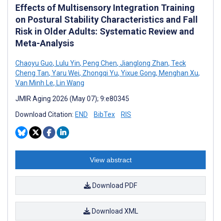
Effects of Multisensory Integration Training
on Postural Stability Characteristics and Fall
Risk in Older Adults: Systematic Review and
Meta-Analysis
Chaoyu Guo
,
Lulu Yin
,
Peng Chen
,
Jianglong Zhan
,
Teck
Cheng Tan
,
Yaru Wei
,
Zhongqi Yu
,
Yixue Gong
,
Menghan Xu
,
Van Minh Le
,
Lin Wang
JMIR Aging 2026 (May 07); 9:e80345
Download Citation:
END
BibTex
RIS
View abstract
Download PDF
Download XML