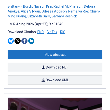
Brittany F Burch
,
Nayeon Kim
,
Rachel McPherson
,
Debora
Anokye
,
Alice S Ryan
,
Odessa Addison
,
Nirmalya Roy
,
Chien-
Ming Huang
,
Elizabeth Galik
,
Barbara Resnick
JMIR Aging 2026 (Apr 27); 9:e81840
Download Citation:
END
BibTex
RIS
View abstract
Download PDF
Download XML