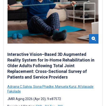
Interactive Vision–Based 3D Augmented
Reality System for In-Home Rehabilitation in
Older Adults Following Total Joint
Replacement: Cross-Sectional Survey of
Patients and Service Providers
Adriana C Salvia
,
Siona Phadke
,
Manuela Kunz
,
Afolasade
Fakolade
JMIR Aging 2026 (Apr 20); 9:e87572