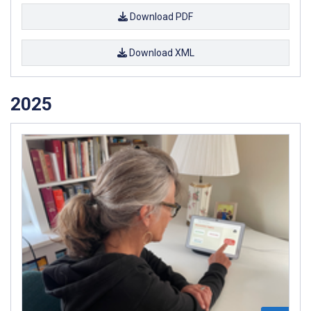
Download PDF
Download XML
2025