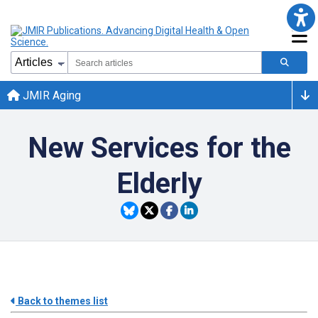
JMIR Aging
New Services for the
Elderly
Back to themes list