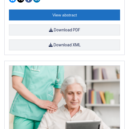
View abstract
Download PDF
Download XML