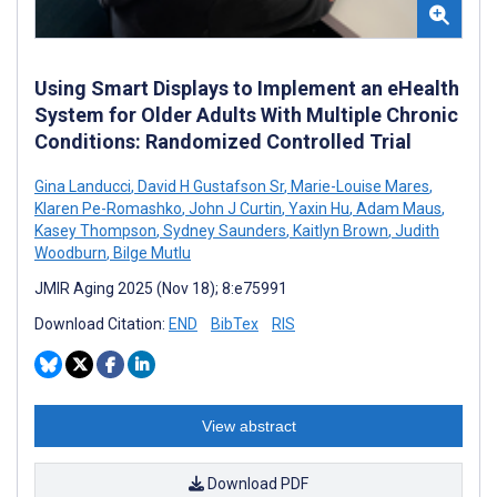
Using Smart Displays to Implement an eHealth
System for Older Adults With Multiple Chronic
Conditions: Randomized Controlled Trial
Gina Landucci
,
David H Gustafson Sr
,
Marie-Louise Mares
,
Klaren Pe-Romashko
,
John J Curtin
,
Yaxin Hu
,
Adam Maus
,
Kasey Thompson
,
Sydney Saunders
,
Kaitlyn Brown
,
Judith
Woodburn
,
Bilge Mutlu
JMIR Aging 2025 (Nov 18); 8:e75991
Download Citation:
END
BibTex
RIS
View abstract
Download PDF