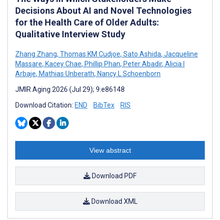
Decisions About AI and Novel Technologies
for the Health Care of Older Adults:
Qualitative Interview Study
Zhang Zhang
,
Thomas KM Cudjoe
,
Sato Ashida
,
Jacqueline
Massare
,
Kacey Chae
,
Phillip Phan
,
Peter Abadir
,
Alicia I
Arbaje
,
Mathias Unberath
,
Nancy L Schoenborn
JMIR Aging 2026 (Jul 29); 9:e86148
Download Citation:
END
BibTex
RIS
View abstract
Download PDF
Download XML