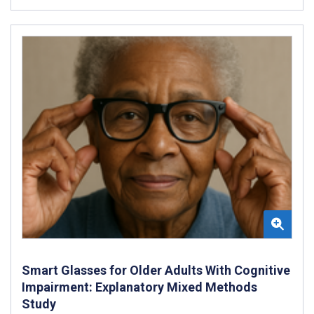
Smart Glasses for Older Adults With Cognitive
Impairment: Explanatory Mixed Methods
Study