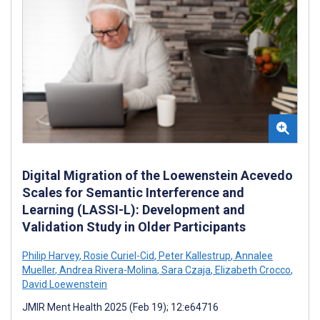
Digital Migration of the Loewenstein Acevedo
Scales for Semantic Interference and
Learning (LASSI-L): Development and
Validation Study in Older Participants
Philip Harvey
,
Rosie Curiel-Cid
,
Peter Kallestrup
,
Annalee
Mueller
,
Andrea Rivera-Molina
,
Sara Czaja
,
Elizabeth Crocco
,
David Loewenstein
JMIR Ment Health 2025 (Feb 19); 12:e64716