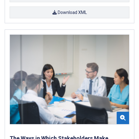
Download XML
The Ways in Which Stakeholders Make