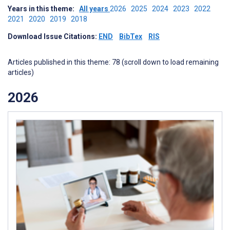
Years in this theme:
All years
2026
2025
2024
2023
2022
2021
2020
2019
2018
Download Issue Citations:
END
BibTex
RIS
Articles published in this theme: 78 (scroll down to load remaining
articles)
2026