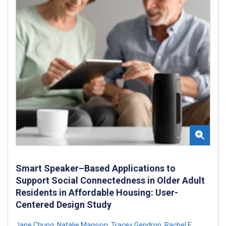
Smart Speaker–Based Applications to
Support Social Connectedness in Older Adult
Residents in Affordable Housing: User-
Centered Design Study
Jane Chung
,
Natalie Mansion
,
Tracey Gendron
,
Rachel E