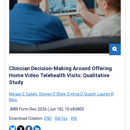
Clinician Decision-Making Around Offering
Home Video Telehealth Visits: Qualitative
Study
Megan E Gately
,
Steven D Shirk
,
Emma D Quach
,
Lauren R
Moo
JMIR Form Res 2026 (Jun 18); 10:e83800
Download Citation:
END
BibTex
RIS