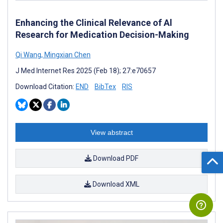
Enhancing the Clinical Relevance of Al
Research for Medication Decision-Making
Qi Wang
,
Mingxian Chen
J Med Internet Res 2025 (Feb 18); 27:e70657
Download Citation:
END
BibTex
RIS
View abstract
Download PDF
Download XML