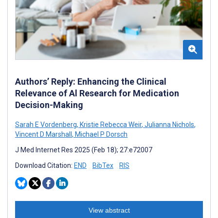
Authors’ Reply: Enhancing the Clinical
Relevance of Al Research for Medication
Decision-Making
Sarah E Vordenberg
,
Kristie Rebecca Weir
,
Julianna Nichols
,
Vincent D Marshall
,
Michael P Dorsch
J Med Internet Res 2025 (Feb 18); 27:e72007
Download Citation:
END
BibTex
RIS
View abstract