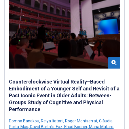
Counterclockwise Virtual Reality–Based
Embodiment of a Younger Self and Revisit of a
Past Iconic Event in Older Adults: Between-
Groups Study of Cognitive and Physical
Performance
Domna Banakou
,
Reiya Itatani
,
Roger Montserrat
,
Clàudia
Porta-Mas
,
David Bartrés-Faz
,
Ehud Bodner
,
Maria Mataro
,