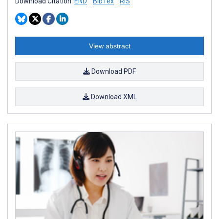
Download Citation:
END
BibTex
RIS
View abstract
Download PDF
Download XML