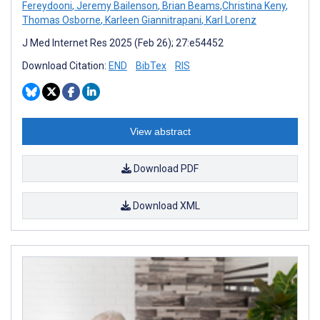
Fereydooni
,
Jeremy Bailenson
,
Brian Beams
,
​​Christina Keny
,
Thomas Osborne
,
Karleen Giannitrapani
,
Karl Lorenz
J Med Internet Res 2025 (Feb 26); 27:e54452
Download Citation:
END
BibTex
RIS
View abstract
Download PDF
Download XML