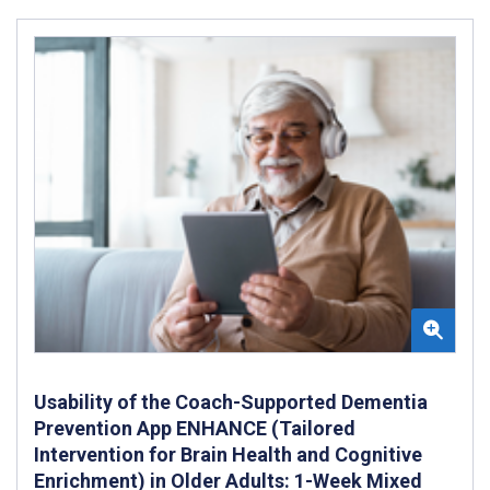
Usability of the Coach-Supported Dementia
Prevention App ENHANCE (Tailored
Intervention for Brain Health and Cognitive
Enrichment) in Older Adults: 1-Week Mixed