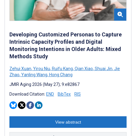
Developing Customized Personas to Capture
Intrinsic Capacity Profiles and Digital
Monitoring Intentions in Older Adults: Mixed
Methods Study
Zehui Xuan
,
Yirou Niu
,
Ruifu Kang
,
Qian Xiao
,
Shuai Jin
,
Jie
Zhao
,
Yanling Wang
,
Hong Chang
JMIR Aging 2026 (May 27); 9:e82867
Download Citation:
END
BibTex
RIS
View abstract