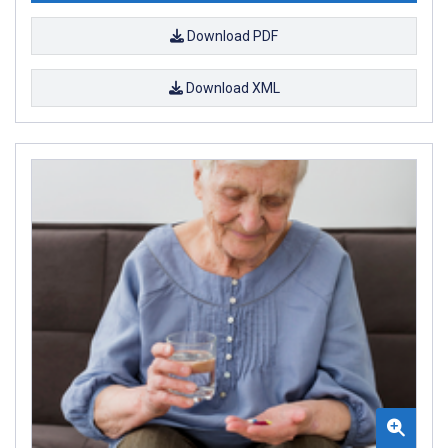
Download PDF
Download XML