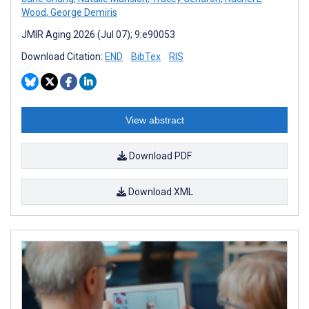
Wood
,
George Demiris
JMIR Aging 2026 (Jul 07); 9:e90053
Download Citation:
END
BibTex
RIS
View abstract
Download PDF
Download XML