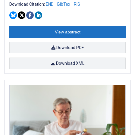
Download Citation:
END
BibTex
RIS
View abstract
Download PDF
Download XML