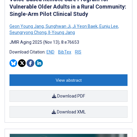
Vulnerable Older Adults in a Rural Community:
Single-Arm Pilot Clinical Study
Geon Young Jang
,
Sunghwan Ji
,
Ji Yeon Baek
,
Eunju Lee
,
Seungryong Chong
,
Il-Young Jang
JMIR Aging 2025 (Nov 13); 8:e76653
Download Citation:
END
BibTex
RIS
View abstract
Download PDF
Download XML