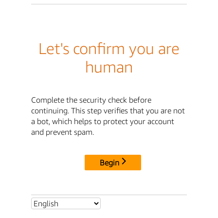
Let's confirm you are
human
Complete the security check before
continuing. This step verifies that you are not
a bot, which helps to protect your account
and prevent spam.
Begin