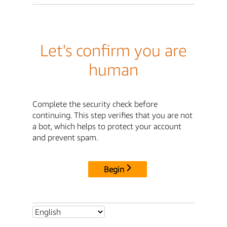
Let's confirm you are
human
Complete the security check before
continuing. This step verifies that you are not
a bot, which helps to protect your account
and prevent spam.
Begin