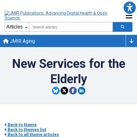
JMIR Aging
New Services for the
Elderly
Back to theme
Back to themes list
Back to all theme articles