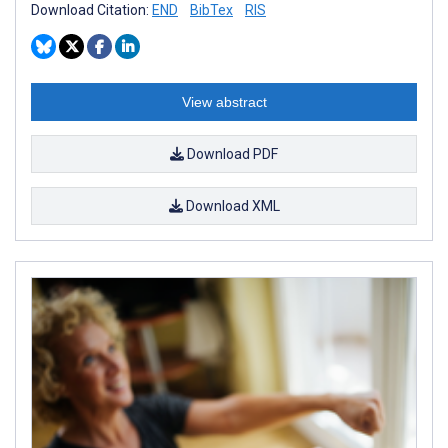
Download Citation:
END
BibTex
RIS
View abstract
Download PDF
Download XML