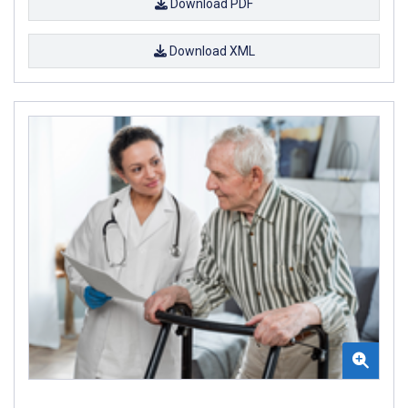
Download PDF
Download XML