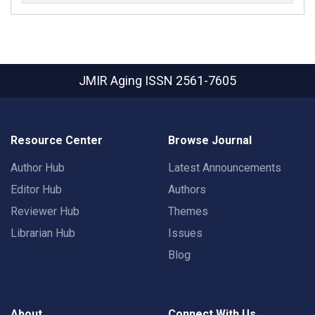
JMIR Aging
ISSN 2561-7605
Resource Center
Browse Journal
Author Hub
Latest Announcements
Editor Hub
Authors
Reviewer Hub
Themes
Librarian Hub
Issues
Blog
About
Connect With Us