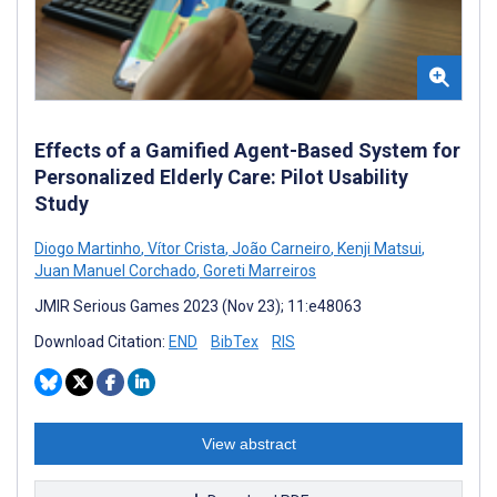
Effects of a Gamified Agent-Based System for
Personalized Elderly Care: Pilot Usability
Study
Diogo Martinho
,
Vítor Crista
,
João Carneiro
,
Kenji Matsui
,
Juan Manuel Corchado
,
Goreti Marreiros
JMIR Serious Games 2023 (Nov 23); 11:e48063
Download Citation:
END
BibTex
RIS
View abstract