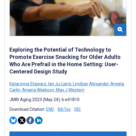
Exploring the Potential of Technology to
Promote Exercise Snacking for Older Adults
Who Are Prefrail in the Home Setting: User-
Centered Design Study
Katarzyna Stawarz
,
Ian Ju Liang
,
Lyndsay Alexander
,
Angela
Carlin
,
Anjana Wijekoon
,
Max J Western
JMIR Aging 2023 (May 24); 6:e41810
Download Citation:
END
BibTex
RIS