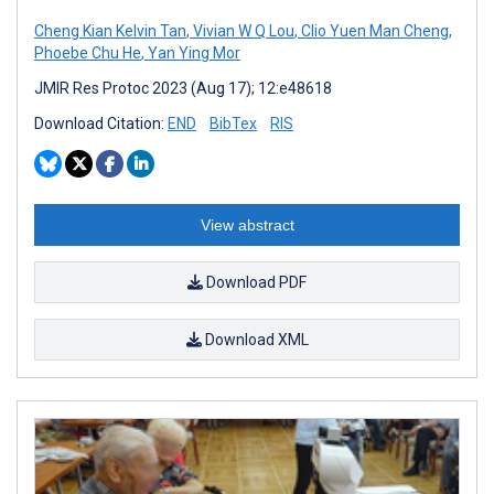
Cheng Kian Kelvin Tan
,
Vivian W Q Lou
,
Clio Yuen Man Cheng
,
Phoebe Chu He
,
Yan Ying Mor
JMIR Res Protoc 2023 (Aug 17); 12:e48618
Download Citation:
END
BibTex
RIS
View abstract
Download PDF
Download XML