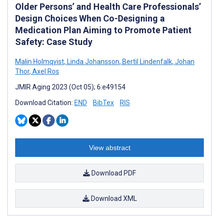
Older Persons’ and Health Care Professionals’
Design Choices When Co-Designing a
Medication Plan Aiming to Promote Patient
Safety: Case Study
Malin Holmqvist
,
Linda Johansson
,
Bertil Lindenfalk
,
Johan
Thor
,
Axel Ros
JMIR Aging 2023 (Oct 05); 6:e49154
Download Citation:
END
BibTex
RIS
View abstract
Download PDF
Download XML