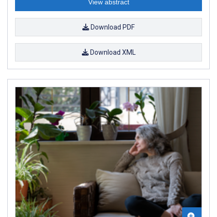
View abstract
Download PDF
Download XML