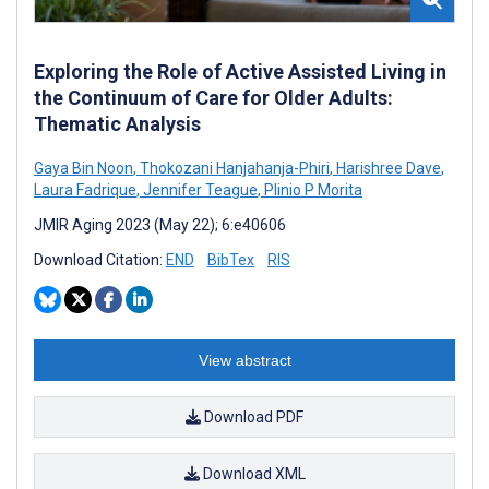
Exploring the Role of Active Assisted Living in
the Continuum of Care for Older Adults:
Thematic Analysis
Gaya Bin Noon
,
Thokozani Hanjahanja-Phiri
,
Harishree Dave
,
Laura Fadrique
,
Jennifer Teague
,
Plinio P Morita
JMIR Aging 2023 (May 22); 6:e40606
Download Citation:
END
BibTex
RIS
View abstract
Download PDF
Download XML