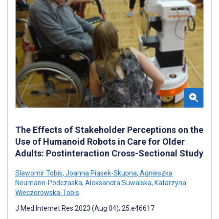
The Effects of Stakeholder Perceptions on the
Use of Humanoid Robots in Care for Older
Adults: Postinteraction Cross-Sectional Study
Slawomir Tobis
,
Joanna Piasek-Skupna
,
Agnieszka
Neumann-Podczaska
,
Aleksandra Suwalska
,
Katarzyna
Wieczorowska-Tobis
J Med Internet Res 2023 (Aug 04); 25:e46617