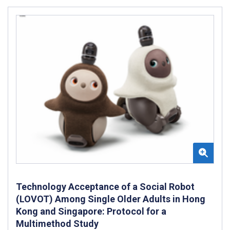
Technology Acceptance of a Social Robot
(LOVOT) Among Single Older Adults in Hong
Kong and Singapore: Protocol for a
Multimethod Study