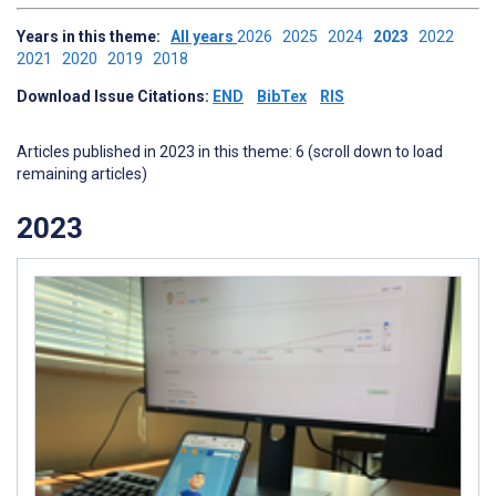
Years in this theme:
All years
2026
2025
2024
2023
2022
2021
2020
2019
2018
Download Issue Citations:
END
BibTex
RIS
Articles published in 2023 in this theme: 6 (scroll down to load
remaining articles)
2023