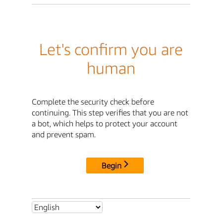
Let's confirm you are
human
Complete the security check before
continuing. This step verifies that you are not
a bot, which helps to protect your account
and prevent spam.
Begin