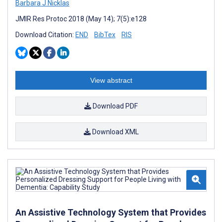
Barbara J Nicklas
JMIR Res Protoc 2018 (May 14); 7(5):e128
Download Citation:
END
BibTex
RIS
View abstract
Download PDF
Download XML
An Assistive Technology System that Provides