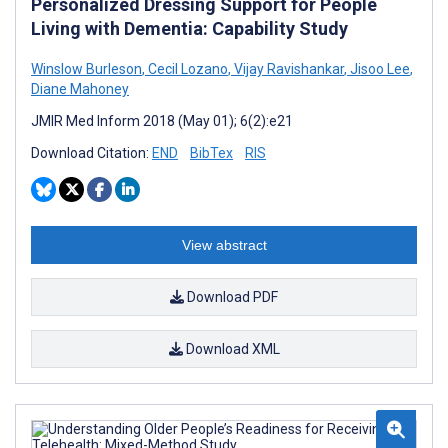
Personalized Dressing Support for People
Living with Dementia: Capability Study
Winslow Burleson
,
Cecil Lozano
,
Vijay Ravishankar
,
Jisoo Lee
,
Diane Mahoney
JMIR Med Inform 2018 (May 01); 6(2):e21
Download Citation:
END
BibTex
RIS
View abstract
Download PDF
Download XML