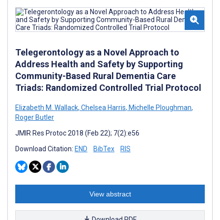
Telegerontology as a Novel Approach to
Address Health and Safety by Supporting
Community-Based Rural Dementia Care
Triads: Randomized Controlled Trial Protocol
Elizabeth M. Wallack
,
Chelsea Harris
,
Michelle Ploughman
,
Roger Butler
JMIR Res Protoc 2018 (Feb 22); 7(2):e56
Download Citation:
END
BibTex
RIS
View abstract
Download PDF