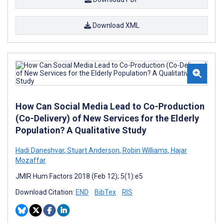
Download XML
How Can Social Media Lead to Co-Production
(Co-Delivery) of New Services for the Elderly
Population? A Qualitative Study
Hadi Daneshvar
,
Stuart Anderson
,
Robin Williams
,
Hajar
Mozaffar
JMIR Hum Factors 2018 (Feb 12); 5(1):e5
Download Citation:
END
BibTex
RIS