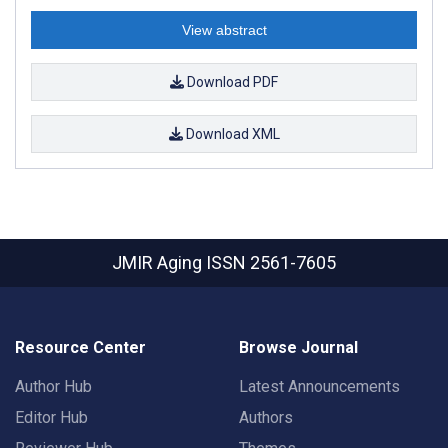
View abstract
Download PDF
Download XML
JMIR Aging
ISSN 2561-7605
Resource Center
Browse Journal
Author Hub
Latest Announcements
Editor Hub
Authors