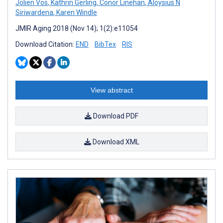
Jolien Vos
,
Kathrin Gerling
,
Conor Linehan
,
Aloysius N
Siriwardena
,
Karen Windle
JMIR Aging 2018 (Nov 14); 1(2):e11054
Download Citation:
END
BibTex
RIS
View abstract
Download PDF
Download XML