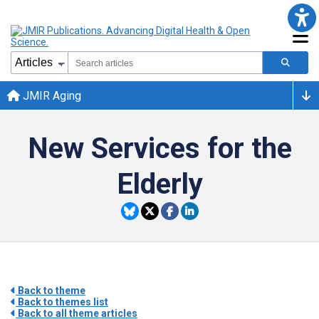
JMIR Aging
New Services for the
Elderly
Back to theme
Back to themes list
Back to all theme articles