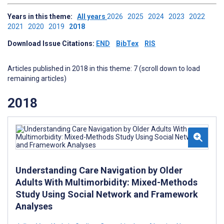
Years in this theme:
All years
2026
2025
2024
2023
2022
2021
2020
2019
2018
Download Issue Citations:
END
BibTex
RIS
Articles published in 2018 in this theme: 7 (scroll down to load
remaining articles)
2018
Understanding Care Navigation by Older
Adults With Multimorbidity: Mixed-Methods
Study Using Social Network and Framework
Analyses