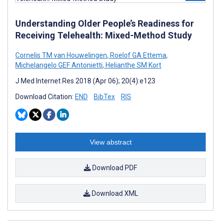
Understanding Older People’s Readiness for
Receiving Telehealth: Mixed-Method Study
Cornelis TM van Houwelingen
,
Roelof GA Ettema
,
Michelangelo GEF Antonietti
,
Helianthe SM Kort
J Med Internet Res 2018 (Apr 06); 20(4):e123
Download Citation:
END
BibTex
RIS
View abstract
Download PDF
Download XML