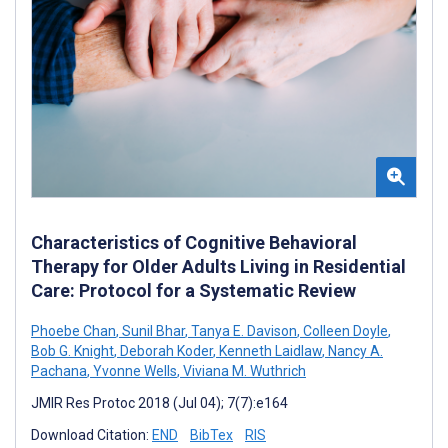
Characteristics of Cognitive Behavioral
Therapy for Older Adults Living in Residential
Care: Protocol for a Systematic Review
Phoebe Chan
,
Sunil Bhar
,
Tanya E. Davison
,
Colleen Doyle
,
Bob G. Knight
,
Deborah Koder
,
Kenneth Laidlaw
,
Nancy A.
Pachana
,
Yvonne Wells
,
Viviana M. Wuthrich
JMIR Res Protoc 2018 (Jul 04); 7(7):e164
Download Citation:
END
BibTex
RIS