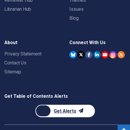
Reviewer Hub
Themes
Librarian Hub
Issues
Blog
About
Connect With Us
Privacy Statement
Contact Us
Sitemap
Get Table of Contents Alerts
Get Alerts