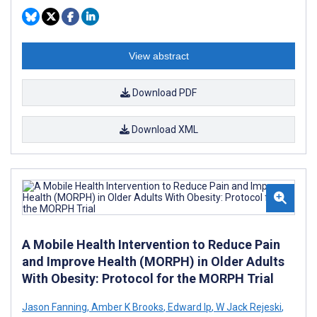
View abstract
Download PDF
Download XML
A Mobile Health Intervention to Reduce Pain
and Improve Health (MORPH) in Older Adults
With Obesity: Protocol for the MORPH Trial
Jason Fanning
,
Amber K Brooks
,
Edward Ip
,
W Jack Rejeski
,