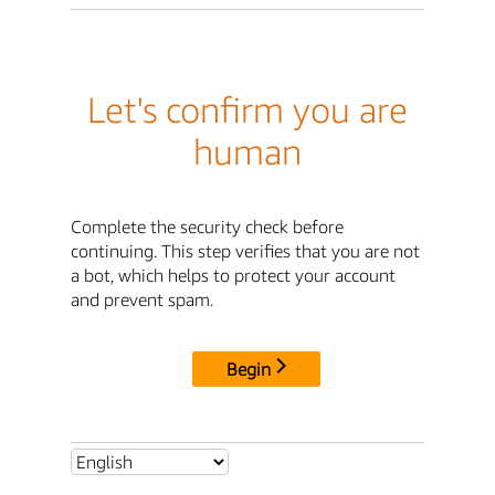
Let's confirm you are
human
Complete the security check before
continuing. This step verifies that you are not
a bot, which helps to protect your account
and prevent spam.
Begin