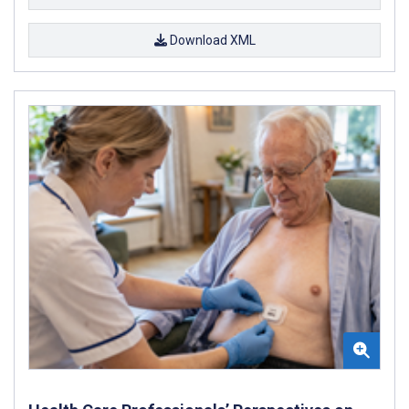
Download XML