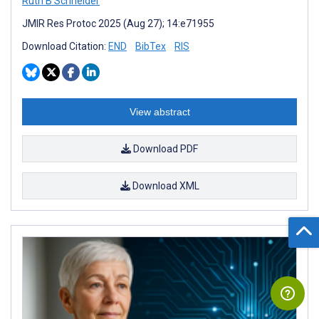
Ruth B Schneider
JMIR Res Protoc 2025 (Aug 27); 14:e71955
Download Citation:
END
BibTex
RIS
View abstract
Download PDF
Download XML