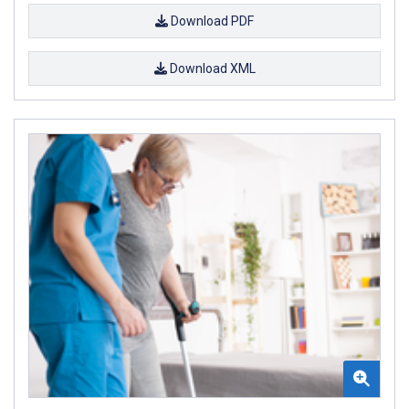
Download PDF
Download XML