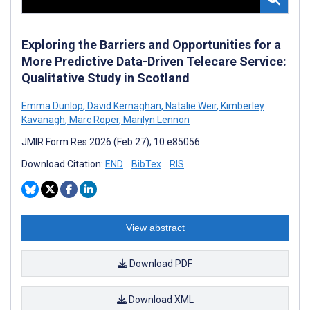
Exploring the Barriers and Opportunities for a
More Predictive Data-Driven Telecare Service:
Qualitative Study in Scotland
Emma Dunlop
,
David Kernaghan
,
Natalie Weir
,
Kimberley
Kavanagh
,
Marc Roper
,
Marilyn Lennon
JMIR Form Res 2026 (Feb 27); 10:e85056
Download Citation:
END
BibTex
RIS
View abstract
Download PDF
Download XML