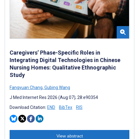
Caregivers’ Phase-Specific Roles in
Integrating Digital Technologies in Chinese
Nursing Homes: Qualitative Ethnographic
Study
Fangyuan Chang
,
Gubing Wang
J Med Internet Res 2026 (Aug 07); 28:e90354
Download Citation:
END
BibTex
RIS
View abstract