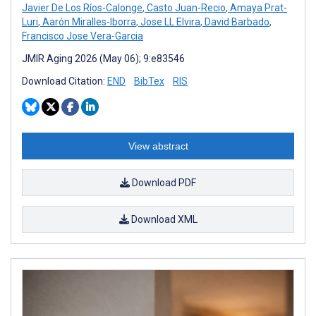
Javier De Los Ríos-Calonge
,
Casto Juan-Recio
,
Amaya Prat-
Luri
,
Aarón Miralles-Iborra
,
Jose LL Elvira
,
David Barbado
,
Francisco Jose Vera-Garcia
JMIR Aging 2026 (May 06); 9:e83546
Download Citation:
END
BibTex
RIS
View abstract
Download PDF
Download XML