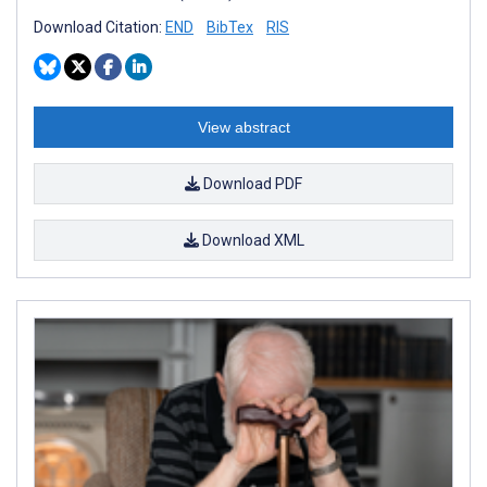
Download Citation:
END
BibTex
RIS
View abstract
Download PDF
Download XML