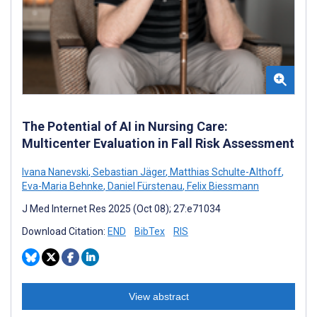
The Potential of AI in Nursing Care:
Multicenter Evaluation in Fall Risk Assessment
Ivana Nanevski
,
Sebastian Jäger
,
Matthias Schulte-Althoff
,
Eva-Maria Behnke
,
Daniel Fürstenau
,
Felix Biessmann
J Med Internet Res 2025 (Oct 08); 27:e71034
Download Citation:
END
BibTex
RIS
View abstract