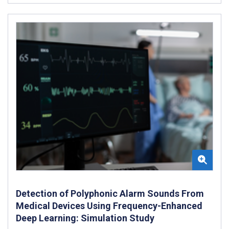
Detection of Polyphonic Alarm Sounds From
Medical Devices Using Frequency-Enhanced
Deep Learning: Simulation Study