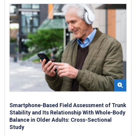
Smartphone-Based Field Assessment of Trunk
Stability and Its Relationship With Whole-Body
Balance in Older Adults: Cross-Sectional
Study