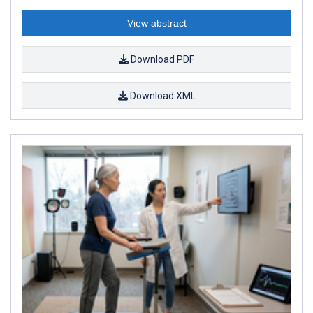
View abstract
Download PDF
Download XML