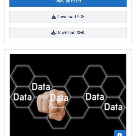
View abstract
Download PDF
Download XML