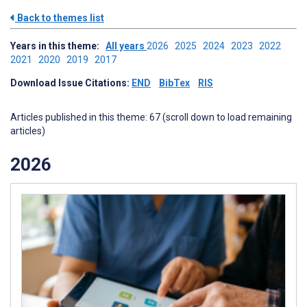
Back to themes list
Years in this theme:
All years
2026
2025
2024
2023
2022
2021
2020
2019
2017
Download Issue Citations:
END
BibTex
RIS
Articles published in this theme: 67 (scroll down to load remaining
articles)
2026