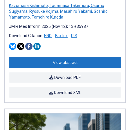
Kazumasa Kishimoto
,
Tadamasa Takemura
,
Osamu
Sugiyama
,
Ryosuke Kojima
,
Masahiro Yakami
,
Goshiro
Yamamoto
,
Tomohiro Kuroda
JMIR Med Inform 2025 (Nov 12); 13:e35987
Download Citation:
END
BibTex
RIS
View abstract
Download PDF
Download XML