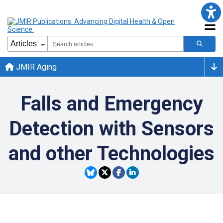
JMIR Aging
Falls and Emergency
Detection with Sensors
and other Technologies