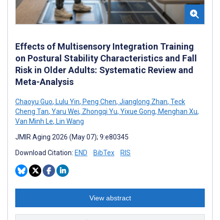
Effects of Multisensory Integration Training
on Postural Stability Characteristics and Fall
Risk in Older Adults: Systematic Review and
Meta-Analysis
Chaoyu Guo
,
Lulu Yin
,
Peng Chen
,
Jianglong Zhan
,
Teck
Cheng Tan
,
Yaru Wei
,
Zhongqi Yu
,
Yixue Gong
,
Menghan Xu
,
Van Minh Le
,
Lin Wang
JMIR Aging 2026 (May 07); 9:e80345
Download Citation:
END
BibTex
RIS
View abstract