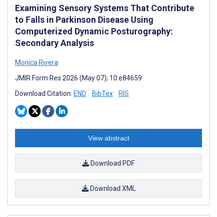
Examining Sensory Systems That Contribute
to Falls in Parkinson Disease Using
Computerized Dynamic Posturography:
Secondary Analysis
Monica Rivera
JMIR Form Res 2026 (May 07); 10:e84659
Download Citation:
END
BibTex
RIS
View abstract
Download PDF
Download XML