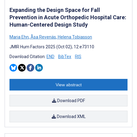
Expanding the Design Space for Fall
Prevention in Acute Orthopedic Hospital Care:
Human-Centered Design Study
Maria Ehn
,
Åsa Revenäs
,
Helena Tobiasson
JMIR Hum Factors 2025 (Oct 02); 12:e73110
Download Citation:
END
BibTex
RIS
View abstract
Download PDF
Download XML