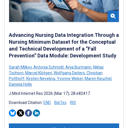
Advancing Nursing Data Integration Through a
Nursing Minimum Dataset for the Conceptual
and Technical Development of a “Fall
Prevention” Data Module: Development Study
Sarah Milkov
,
Antonia Schmidt
,
Anja Burmann
,
Niklas
Tschorn
,
Marcel Klötgen
,
Wolfgang Deiters
,
Christian
Potthoff
,
Kirsten Neveling
,
Yvonne Weber
,
Maren Keuchel
,
Daniela Holle
J Med Internet Res 2026 (Mar 17); 28:e82417
Download Citation:
END
BibTex
RIS