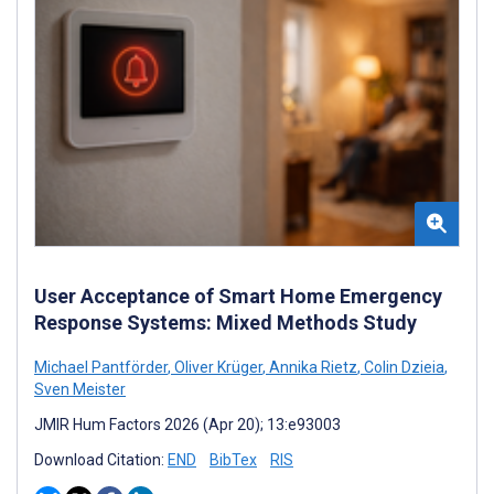
User Acceptance of Smart Home Emergency
Response Systems: Mixed Methods Study
Michael Pantförder
,
Oliver Krüger
,
Annika Rietz
,
Colin Dzieia
,
Sven Meister
JMIR Hum Factors 2026 (Apr 20); 13:e93003
Download Citation:
END
BibTex
RIS