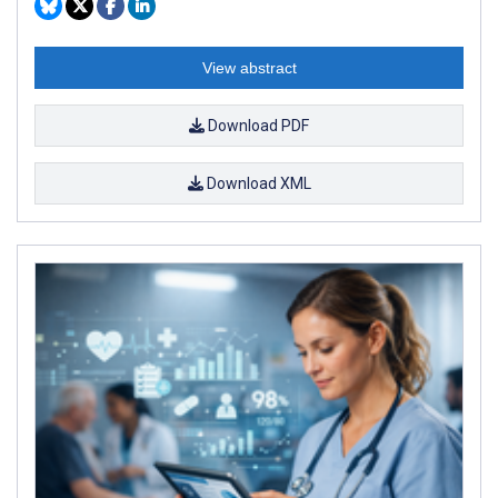
View abstract
Download PDF
Download XML