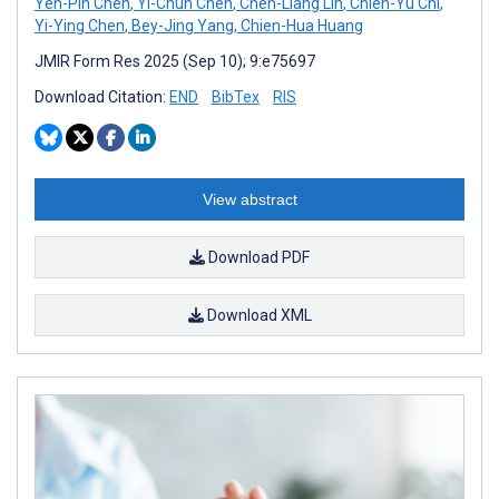
Yen-Pin Chen
,
Yi-Chun Chen
,
Chen-Liang Lin
,
Chien-Yu Chi
,
Yi-Ying Chen
,
Bey-Jing Yang
,
Chien-Hua Huang
JMIR Form Res 2025 (Sep 10); 9:e75697
Download Citation:
END
BibTex
RIS
View abstract
Download PDF
Download XML