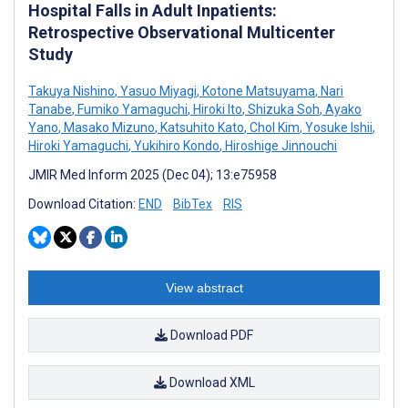
Hospital Falls in Adult Inpatients:
Retrospective Observational Multicenter
Study
Takuya Nishino
,
Yasuo Miyagi
,
Kotone Matsuyama
,
Nari
Tanabe
,
Fumiko Yamaguchi
,
Hiroki Ito
,
Shizuka Soh
,
Ayako
Yano
,
Masako Mizuno
,
Katsuhito Kato
,
Chol Kim
,
Yosuke Ishii
,
Hiroki Yamaguchi
,
Yukihiro Kondo
,
Hiroshige Jinnouchi
JMIR Med Inform 2025 (Dec 04); 13:e75958
Download Citation:
END
BibTex
RIS
View abstract
Download PDF
Download XML