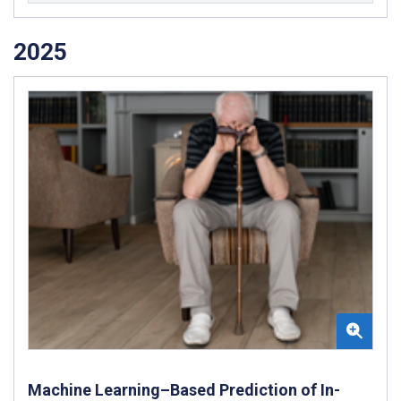
2025
Machine Learning–Based Prediction of In-