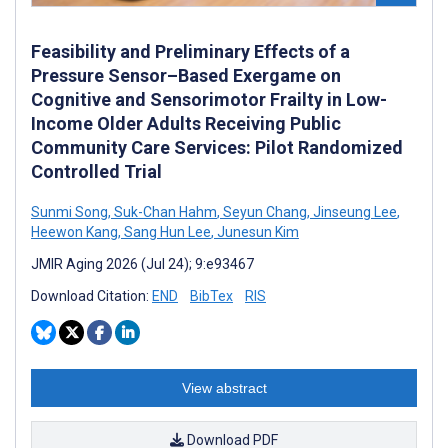
Feasibility and Preliminary Effects of a
Pressure Sensor–Based Exergame on
Cognitive and Sensorimotor Frailty in Low-
Income Older Adults Receiving Public
Community Care Services: Pilot Randomized
Controlled Trial
Sunmi Song
,
Suk-Chan Hahm
,
Seyun Chang
,
Jinseung Lee
,
Heewon Kang
,
Sang Hun Lee
,
Junesun Kim
JMIR Aging 2026 (Jul 24); 9:e93467
Download Citation:
END
BibTex
RIS
View abstract
Download PDF