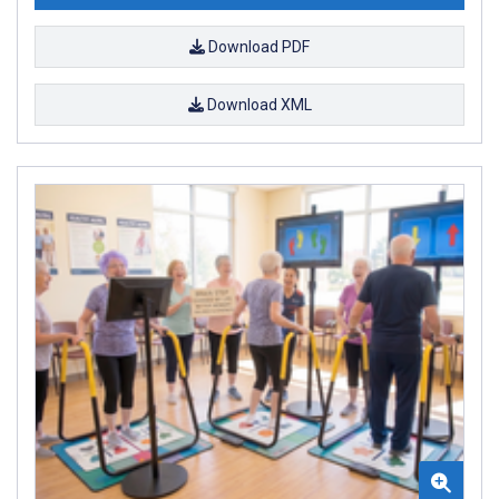
Download PDF
Download XML