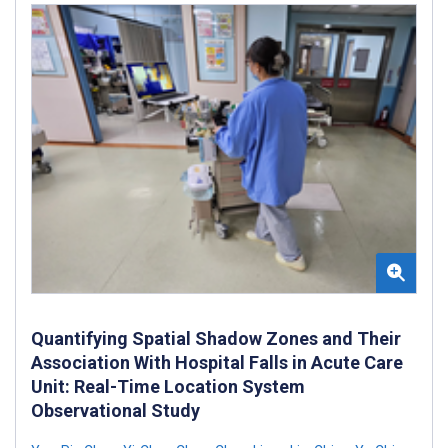
Quantifying Spatial Shadow Zones and Their
Association With Hospital Falls in Acute Care
Unit: Real-Time Location System
Observational Study