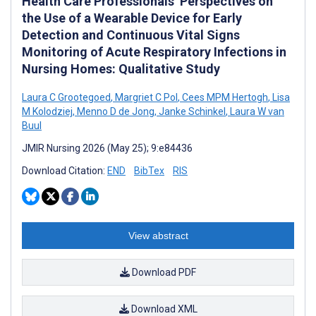
Health Care Professionals’ Perspectives on
the Use of a Wearable Device for Early
Detection and Continuous Vital Signs
Monitoring of Acute Respiratory Infections in
Nursing Homes: Qualitative Study
Laura C Grootegoed
,
Margriet C Pol
,
Cees MPM Hertogh
,
Lisa
M Kolodziej
,
Menno D de Jong
,
Janke Schinkel
,
Laura W van
Buul
JMIR Nursing 2026 (May 25); 9:e84436
Download Citation:
END
BibTex
RIS
View abstract
Download PDF
Download XML