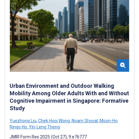
Urban Environment and Outdoor Walking
Mobility Among Older Adults With and Without
Cognitive Impairment in Singapore: Formative
Study
Yuezhong Liu
,
Chek Hooi Wong
,
Noam Shoval
,
Moon-Ho
Ringo Ho
,
Yin-Leng Theng
JMIR Form Res 2025 (Oct 27); 9:e76777