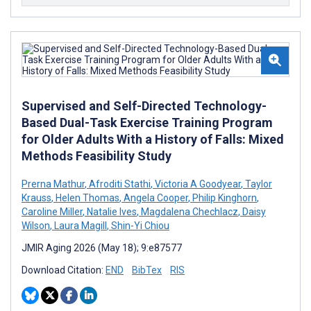
Supervised and Self-Directed Technology-
Based Dual-Task Exercise Training Program
for Older Adults With a History of Falls: Mixed
Methods Feasibility Study
Prerna Mathur
,
Afroditi Stathi
,
Victoria A Goodyear
,
Taylor
Krauss
,
Helen Thomas
,
Angela Cooper
,
Philip Kinghorn
,
Caroline Miller
,
Natalie Ives
,
Magdalena Chechlacz
,
Daisy
Wilson
,
Laura Magill
,
Shin-Yi Chiou
JMIR Aging 2026 (May 18); 9:e87577
Download Citation:
END
BibTex
RIS