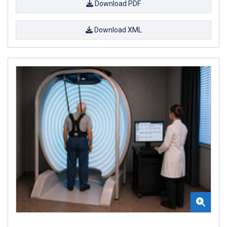
Download PDF
Download XML