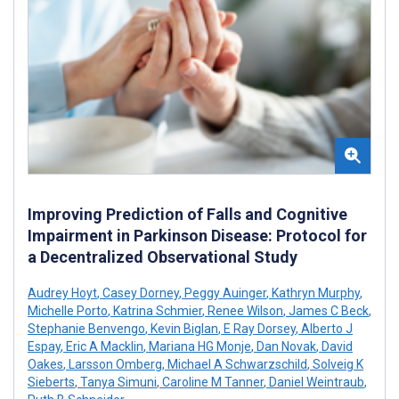
Improving Prediction of Falls and Cognitive
Impairment in Parkinson Disease: Protocol for
a Decentralized Observational Study
Audrey Hoyt
,
Casey Dorney
,
Peggy Auinger
,
Kathryn Murphy
,
Michelle Porto
,
Katrina Schmier
,
Renee Wilson
,
James C Beck
,
Stephanie Benvengo
,
Kevin Biglan
,
E Ray Dorsey
,
Alberto J
Espay
,
Eric A Macklin
,
Mariana HG Monje
,
Dan Novak
,
David
Oakes
,
Larsson Omberg
,
Michael A Schwarzschild
,
Solveig K
Sieberts
,
Tanya Simuni
,
Caroline M Tanner
,
Daniel Weintraub
,