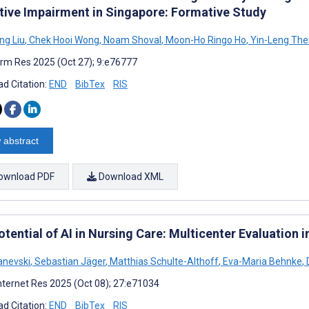
tive Impairment in Singapore: Formative Study
ng Liu
,
Chek Hooi Wong
,
Noam Shoval
,
Moon-Ho Ringo Ho
,
Yin-Leng Th
rm Res 2025 (Oct 27); 9:e76777
d Citation:
END
BibTex
RIS
 abstract
ownload PDF
Download XML
tential of AI in Nursing Care: Multicenter Evaluation 
anevski
,
Sebastian Jäger
,
Matthias Schulte-Althoff
,
Eva-Maria Behnke
,
D
nternet Res 2025 (Oct 08); 27:e71034
d Citation:
END
BibTex
RIS