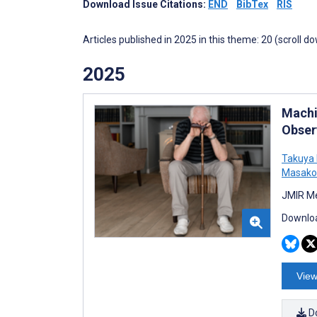
Download Issue Citations:
END
BibTex
RIS
Articles published in 2025 in this theme: 20 (scroll d
2025
Machi
Obser
Takuya 
Masako
JMIR Me
Downloa
View
D