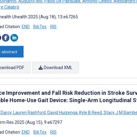
 Bonanno
,
Augusto Ielo
,
Paolo De Pasquale
,
Antonio Celesti
,
Alessandro 
re Calabrò
ealth Uhealth 2025 (Aug 18); 13:e67265
d Citation:
END
BibTex
RIS
 abstract
ownload PDF
Download XML
ce Improvement and Fall Risk Reduction in Stroke Surv
ble Home-Use Gait Device: Single-Arm Longitudinal S
 Darcy
,
Lauren Rashford
,
David Huizenga
,
Kyle B Reed
,
Stacy J M Bamb
rm Res 2025 (Aug 15); 9:e67297
d Citation:
END
BibTex
RIS