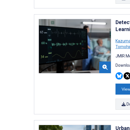
Detec
Learn
Kazuma
Tomohi
JMIR Me
Downloa
View
D
Urban