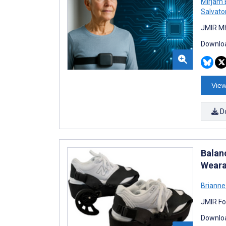
Mirjam
Salvato
JMIR Mh
Downloa
View
D
Balan
Weara
Brianne
JMIR Fo
Downloa