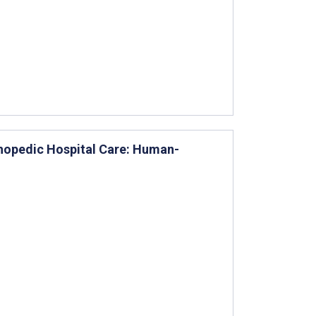
thopedic Hospital Care: Human-