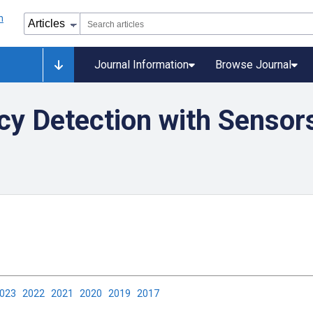
Journal Information
Browse Journal
cy Detection with Sensor
2023
2022
2021
2020
2019
2017