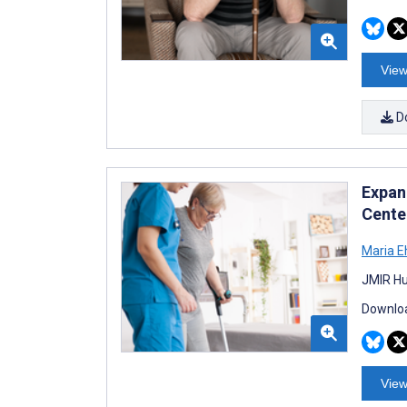
View
D
Expan
Cente
Maria E
JMIR Hu
Downloa
View