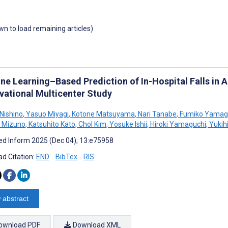
own to load remaining articles)
ne Learning–Based Prediction of In-Hospital Falls in A
vational Multicenter Study
Nishino
,
Yasuo Miyagi
,
Kotone Matsuyama
,
Nari Tanabe
,
Fumiko Yamag
 Mizuno
,
Katsuhito Kato
,
Chol Kim
,
Yosuke Ishii
,
Hiroki Yamaguchi
,
Yukih
d Inform 2025 (Dec 04); 13:e75958
d Citation:
END
BibTex
RIS
 abstract
ownload PDF
Download XML