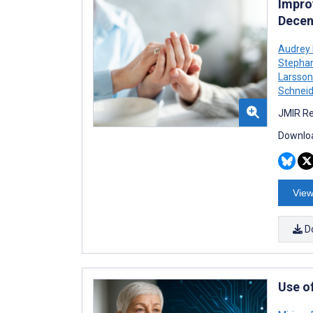
Improv
Decen
Audrey 
Stepha
Larsso
Schneid
JMIR Re
Downloa
View
D
Use o