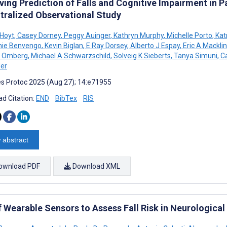
ing Prediction of Falls and Cognitive Impairment in P
tralized Observational Study
Hoyt
,
Casey Dorney
,
Peggy Auinger
,
Kathryn Murphy
,
Michelle Porto
,
Kat
nie Benvengo
,
Kevin Biglan
,
E Ray Dorsey
,
Alberto J Espay
,
Eric A Macklin
n Omberg
,
Michael A Schwarzschild
,
Solveig K Sieberts
,
Tanya Simuni
,
Ca
er
s Protoc 2025 (Aug 27); 14:e71955
d Citation:
END
BibTex
RIS
 abstract
ownload PDF
Download XML
f Wearable Sensors to Assess Fall Risk in Neurologica