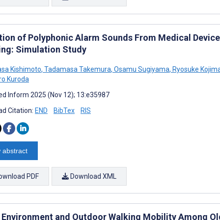
tion of Polyphonic Alarm Sounds From Medical Devic
ing: Simulation Study
sa Kishimoto
,
Tadamasa Takemura
,
Osamu Sugiyama
,
Ryosuke Kojim
ro Kuroda
d Inform 2025 (Nov 12); 13:e35987
d Citation:
END
BibTex
RIS
 abstract
ownload PDF
Download XML
 Environment and Outdoor Walking Mobility Among Old