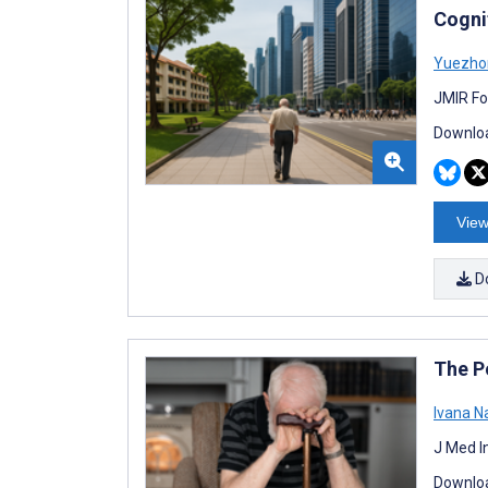
Cogni
Yuezho
JMIR Fo
Downloa
View
D
The Po
Ivana N
J Med I
Downloa