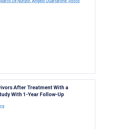
Marco De Nunzio
,
Angelo Quartarone
,
Rocco
ivors After Treatment With a
tudy With 1-Year Follow-Up
erg