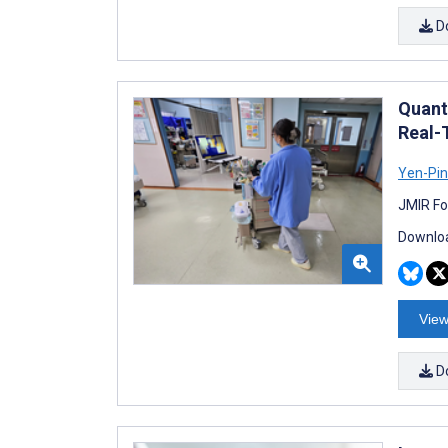
D
Quant
Real-
Yen-Pi
JMIR Fo
Downloa
View
D