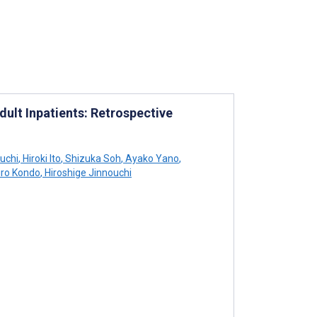
dult Inpatients: Retrospective
uchi
,
Hiroki Ito
,
Shizuka Soh
,
Ayako Yano
,
iro Kondo
,
Hiroshige Jinnouchi