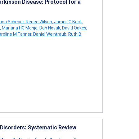
arkinson Disease: Protocol for a
rina Schmier
,
Renee Wilson
,
James C Beck
,
,
Mariana HG Monje
,
Dan Novak
,
David Oakes
,
roline M Tanner
,
Daniel Weintraub
,
Ruth B
l Disorders: Systematic Review