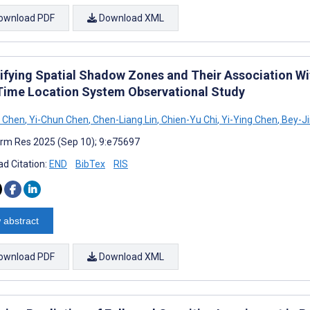
ownload PDF
Download XML
ifying Spatial Shadow Zones and Their Association With
Time Location System Observational Study
n Chen
,
Yi-Chun Chen
,
Chen-Liang Lin
,
Chien-Yu Chi
,
Yi-Ying Chen
,
Bey-Ji
rm Res 2025 (Sep 10); 9:e75697
d Citation:
END
BibTex
RIS
 abstract
ownload PDF
Download XML