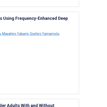
es Using Frequency-Enhanced Deep
a
,
Masahiro Yakami
,
Goshiro Yamamoto
,
er Adults With and Without