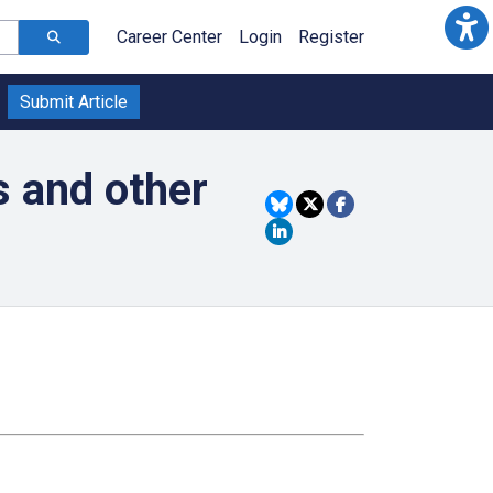
Career Center
Login
Register
Submit Article
s and other