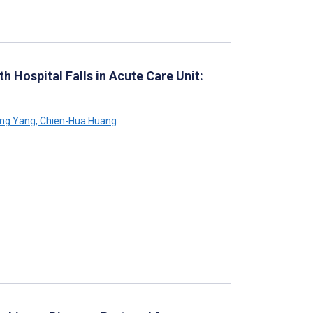
 Hospital Falls in Acute Care Unit:
ng Yang
,
Chien-Hua Huang