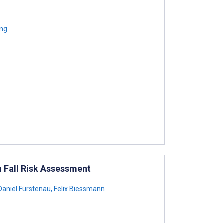
eng
in Fall Risk Assessment
aniel Fürstenau
,
Felix Biessmann