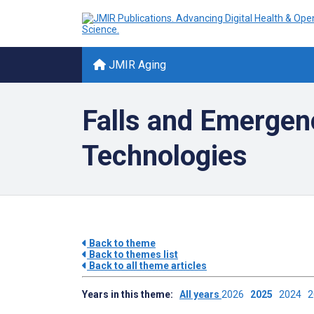
JMIR Aging
Falls and Emergen
Technologies
Back to theme
Back to themes list
Back to all theme articles
Years in this theme:
All years
2026
2025
2024