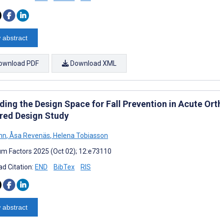
 abstract
ownload PDF
Download XML
ding the Design Space for Fall Prevention in Acute Or
red Design Study
hn
,
Åsa Revenäs
,
Helena Tobiasson
m Factors 2025 (Oct 02); 12:e73110
d Citation:
END
BibTex
RIS
 abstract