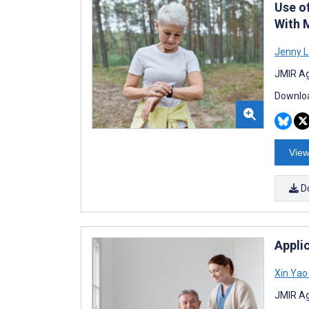
Use o
With 
Jenny L
JMIR Ag
Downloa
View
D
Appli
Xin Yao
JMIR Ag