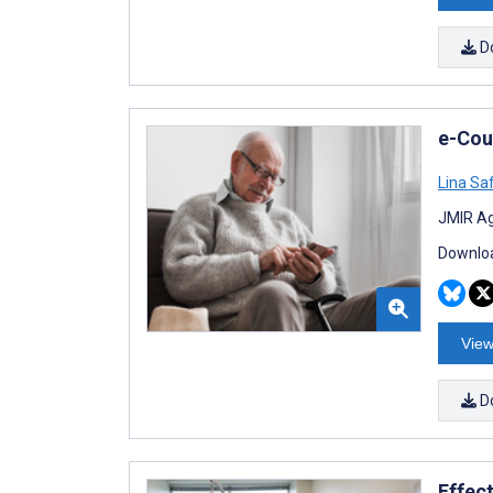
D
e-Cou
Lina Sa
JMIR Ag
Downloa
View
D
Effect