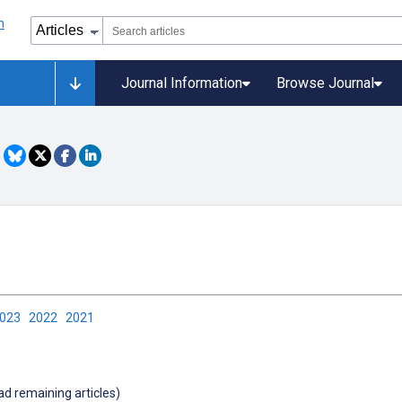
Journal Information
Browse Journal
2023
2022
2021
oad remaining articles)