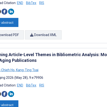
d Citation:
END
BibTex
RIS
 abstract
ownload PDF
Download XML
ning Article-Level Themes in Bibliometric Analysis:
Aging Publications
-Chieh Ho
,
Kang-Ting Tsai
ing 2026 (May 28); 9:e79906
d Citation:
END
BibTex
RIS
 abstract