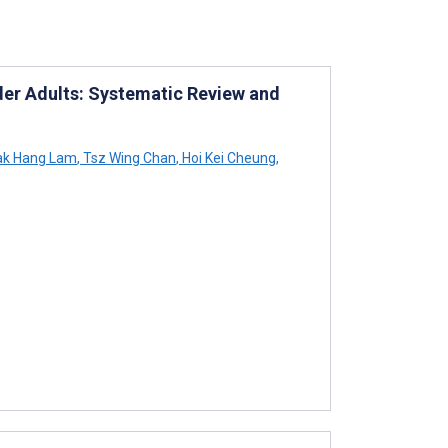
lder Adults: Systematic Review and
k Hang Lam
,
Tsz Wing Chan
,
Hoi Kei Cheung
,