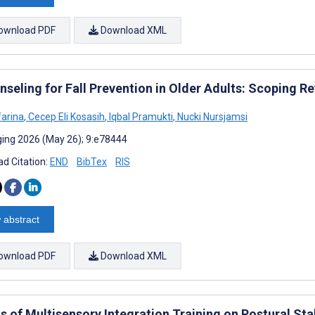
ownload PDF
Download XML
nseling for Fall Prevention in Older Adults: Scoping R
farina
,
Cecep Eli Kosasih
,
Iqbal Pramukti
,
Nucki Nursjamsi
ing 2026 (May 26); 9:e78444
d Citation:
END
BibTex
RIS
 abstract
ownload PDF
Download XML
s of Multisensory Integration Training on Postural Stab