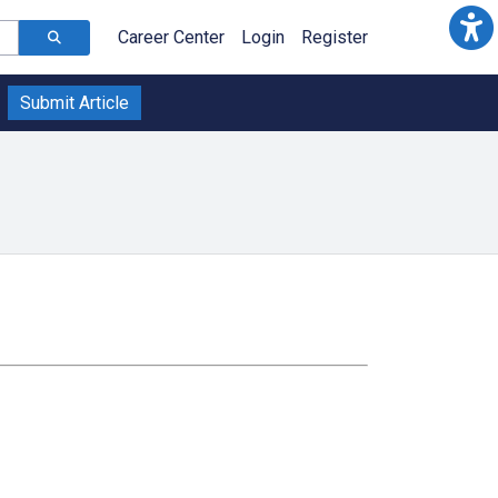
Career Center
Login
Register
Submit Article