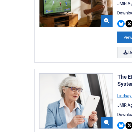
JMIR Ag
Downloa
View
D
The Ef
Syste
Lindsay
JMIR Ag
Downloa