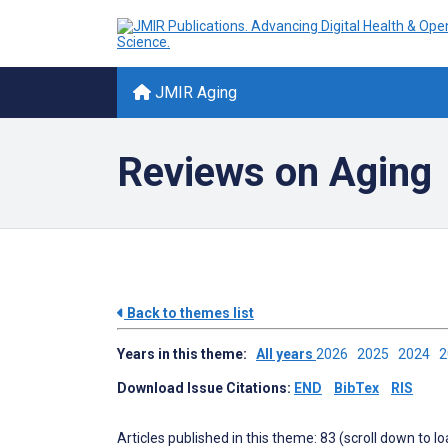
JMIR Aging
Reviews on Aging
Back to themes list
Years in this theme:
All years
2026
2025
2024
Download Issue Citations:
END
BibTex
RIS
Articles published in this theme: 83 (scroll down to l