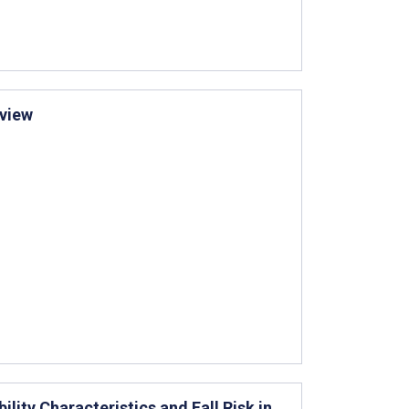
eview
ility Characteristics and Fall Risk in