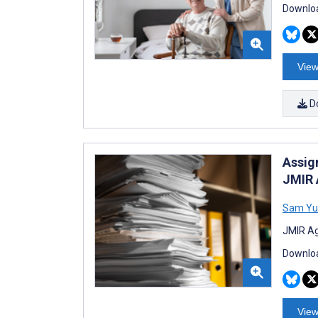
Downloa
View
D
Assig
JMIR 
Sam Yu
JMIR Ag
Downloa
View