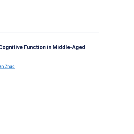
 Cognitive Function in Middle-Aged
an Zhao