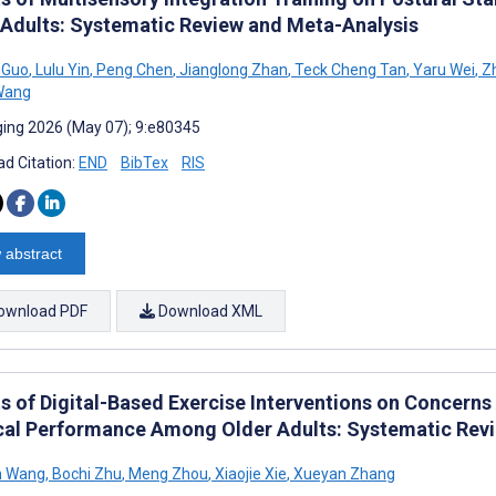
 Adults: Systematic Review and Meta-Analysis
 Guo
,
Lulu Yin
,
Peng Chen
,
Jianglong Zhan
,
Teck Cheng Tan
,
Yaru Wei
,
Zh
Wang
ing 2026 (May 07); 9:e80345
d Citation:
END
BibTex
RIS
 abstract
ownload PDF
Download XML
s of Digital-Based Exercise Interventions on Concerns A
cal Performance Among Older Adults: Systematic Rev
n Wang
,
Bochi Zhu
,
Meng Zhou
,
Xiaojie Xie
,
Xueyan Zhang