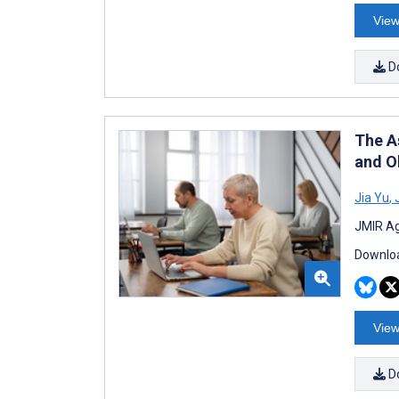
View
D
The A
and O
Jia Yu
,
J
JMIR Ag
Downloa
View
D