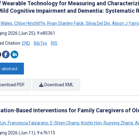
f Wearable Technology for Measuring and Characterizi
Mild Cognitive Impairment and Dementia: Systematic 
 Wales
,
Chloe Hinchliffe
,
Ryan Stanley Falck
,
Silvia Del Din
,
Alison J Yarna
ing 2026 (Jun 25); 9:e85361
d Citation:
END
BibTex
RIS
 abstract
ownload PDF
Download XML
cation-Based Interventions for Family Caregivers of O
 Lin
,
Francesca Falzarano
,
E-Shien Chang
,
Kristin Hon
,
Ruoying Zhang
,
An
ing 2026 (Jun 11); 9:e76115