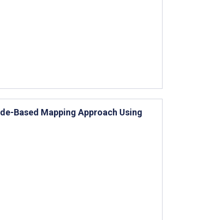
 Mode-Based Mapping Approach Using