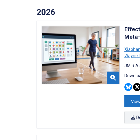
2026
Effec
Meta-
Xiaohan
Wayne 
JMIR Ag
Downloa
View
D