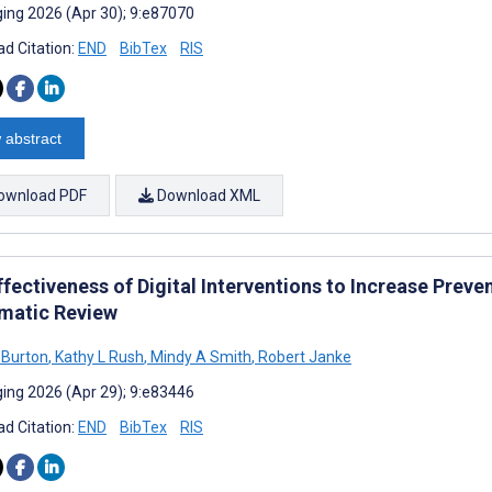
ing 2026 (Apr 30); 9:e87070
d Citation:
END
BibTex
RIS
 abstract
ownload PDF
Download XML
fectiveness of Digital Interventions to Increase Preve
matic Review
 Burton
,
Kathy L Rush
,
Mindy A Smith
,
Robert Janke
ing 2026 (Apr 29); 9:e83446
d Citation:
END
BibTex
RIS