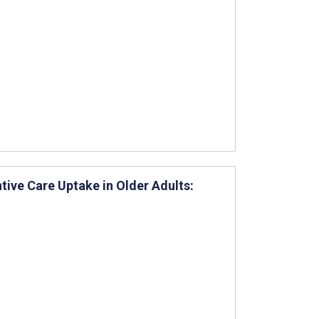
ntive Care Uptake in Older Adults: