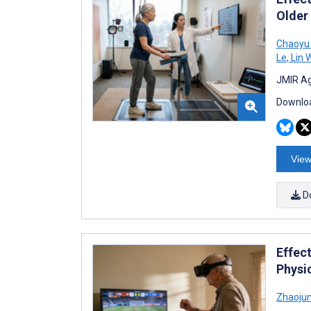
Older
Chaoyu
Le
,
Lin 
JMIR Ag
Downloa
View
D
Effect
Physi
Zhaoju