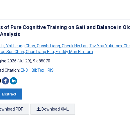
ts of Pure Cognitive Training on Gait and Balance in O
Analysis
 Li
,
Yat Leung Chan
,
Guoshi Liang
,
Cheuk Hin Lau
,
Tsz Yau Yuki Lam
,
Cha
Lap Sun Chan
,
Chun Liang Hsu
,
Freddy Man Hin Lam
ing 2026 (Jul 29); 9:e85070
d Citation:
END
BibTex
RIS
 abstract
ownload PDF
Download XML