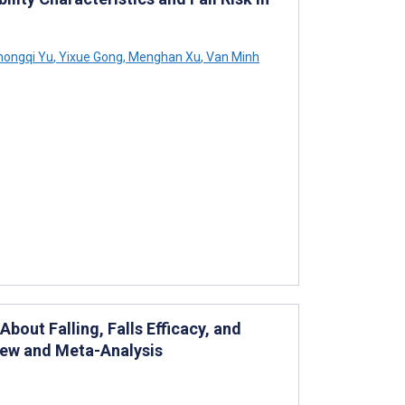
ongqi Yu
,
Yixue Gong
,
Menghan Xu
,
Van Minh
bout Falling, Falls Efficacy, and
iew and Meta-Analysis