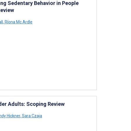
ng Sedentary Behavior in People
Review
ll
,
Ríona Mc Ardle
lder Adults: Scoping Review
dy Hickner
,
Sara Czaja