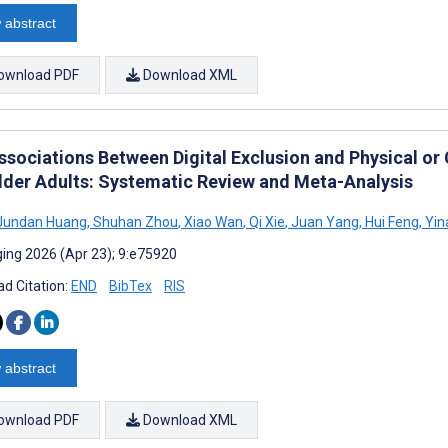
 abstract
ownload PDF
Download XML
ssociations Between Digital Exclusion and Physical or
lder Adults: Systematic Review and Meta-Analysis
undan Huang
,
Shuhan Zhou
,
Xiao Wan
,
Qi Xie
,
Juan Yang
,
Hui Feng
,
Yin
ing 2026 (Apr 23); 9:e75920
d Citation:
END
BibTex
RIS
 abstract
ownload PDF
Download XML