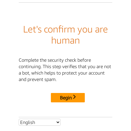
Let's confirm you are
human
Complete the security check before
continuing. This step verifies that you are not
a bot, which helps to protect your account
and prevent spam.
Begin