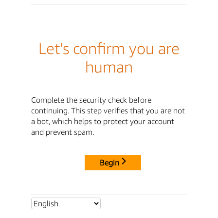
Let's confirm you are
human
Complete the security check before
continuing. This step verifies that you are not
a bot, which helps to protect your account
and prevent spam.
Begin