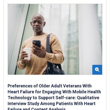
Preferences of Older Adult Veterans With
Heart Failure for Engaging With Mobile Health
Technology to Support Self-care: Qualitative
Interview Study Among Patients With Heart
Failure and Content Analysis