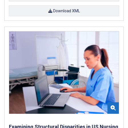
Download XML
Examining Structural Disparities in US Nursing