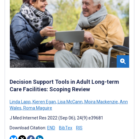
Decision Support Tools in Adult Long-term
Care Facilities: Scoping Review
Linda Lapp
,
Kieren Egan
,
Lisa McCann
,
Moira Mackenzie
,
Ann
Wales
,
Roma Maguire
J Med Internet Res 2022 (Sep 06); 24(9):e39681
Download Citation:
END
BibTex
RIS