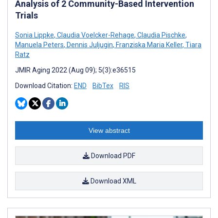
Analysis of 2 Community-Based Intervention
Trials
Sonia Lippke
,
Claudia Voelcker-Rehage
,
Claudia Pischke
,
Manuela Peters
,
Dennis Juljugin
,
Franziska Maria Keller
,
Tiara
Ratz
JMIR Aging 2022 (Aug 09); 5(3):e36515
Download Citation:
END
BibTex
RIS
View abstract
Download PDF
Download XML