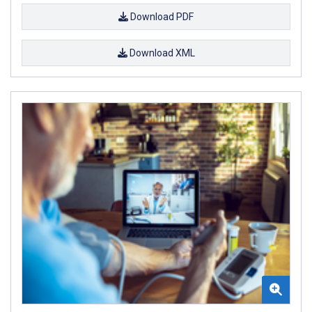
Download PDF
Download XML