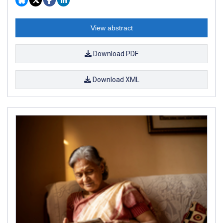
View abstract
Download PDF
Download XML