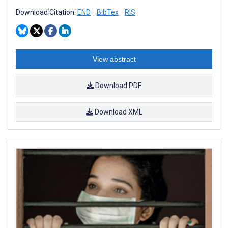
Download Citation:
END
BibTex
RIS
View abstract
Download PDF
Download XML