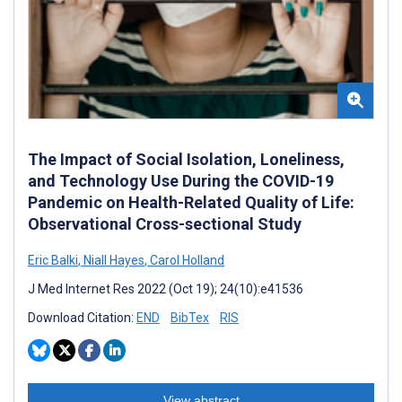
The Impact of Social Isolation, Loneliness,
and Technology Use During the COVID-19
Pandemic on Health-Related Quality of Life:
Observational Cross-sectional Study
Eric Balki
,
Niall Hayes
,
Carol Holland
J Med Internet Res 2022 (Oct 19); 24(10):e41536
Download Citation:
END
BibTex
RIS
View abstract