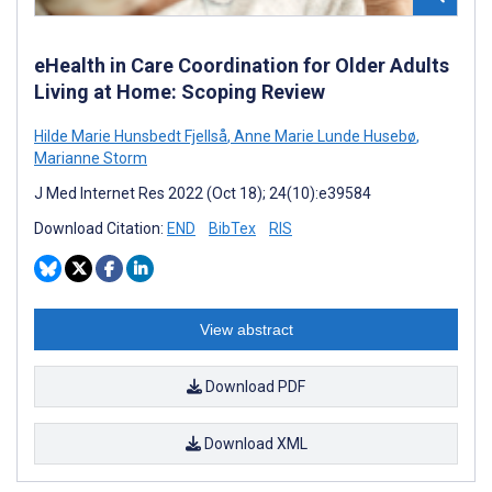
eHealth in Care Coordination for Older Adults
Living at Home: Scoping Review
Hilde Marie Hunsbedt Fjellså
,
Anne Marie Lunde Husebø
,
Marianne Storm
J Med Internet Res 2022 (Oct 18); 24(10):e39584
Download Citation:
END
BibTex
RIS
View abstract
Download PDF
Download XML