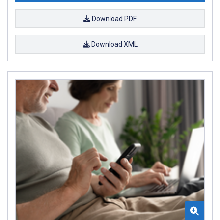
Download PDF
Download XML