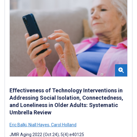
Effectiveness of Technology Interventions in
Addressing Social Isolation, Connectedness,
and Loneliness in Older Adults: Systematic
Umbrella Review
Eric Balki
,
Niall Hayes
,
Carol Holland
JMIR Aging 2022 (Oct 24); 5(4):e40125