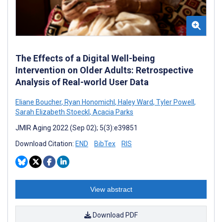
The Effects of a Digital Well-being
Intervention on Older Adults: Retrospective
Analysis of Real-world User Data
Eliane Boucher
,
Ryan Honomichl
,
Haley Ward
,
Tyler Powell
,
Sarah Elizabeth Stoeckl
,
Acacia Parks
JMIR Aging 2022 (Sep 02); 5(3):e39851
Download Citation:
END
BibTex
RIS
View abstract
Download PDF