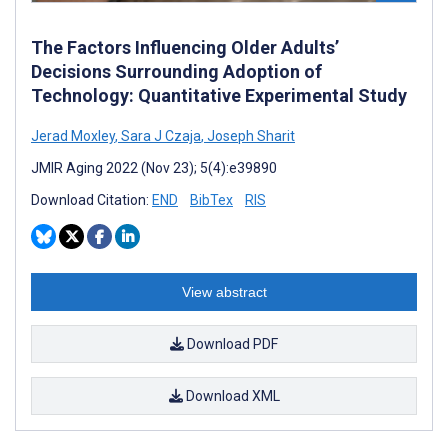
The Factors Influencing Older Adults’
Decisions Surrounding Adoption of
Technology: Quantitative Experimental Study
Jerad Moxley
,
Sara J Czaja
,
Joseph Sharit
JMIR Aging 2022 (Nov 23); 5(4):e39890
Download Citation:
END
BibTex
RIS
View abstract
Download PDF
Download XML