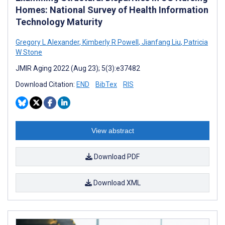
Homes: National Survey of Health Information
Technology Maturity
Gregory L Alexander
,
Kimberly R Powell
,
Jianfang Liu
,
Patricia
W Stone
JMIR Aging 2022 (Aug 23); 5(3):e37482
Download Citation:
END
BibTex
RIS
View abstract
Download PDF
Download XML