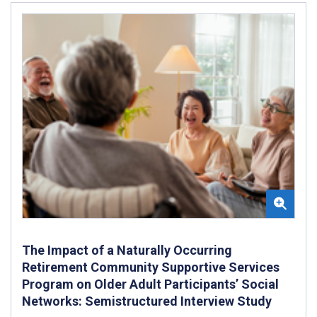
The Impact of a Naturally Occurring
Retirement Community Supportive Services
Program on Older Adult Participants’ Social
Networks: Semistructured Interview Study