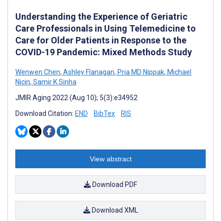
Understanding the Experience of Geriatric
Care Professionals in Using Telemedicine to
Care for Older Patients in Response to the
COVID-19 Pandemic: Mixed Methods Study
Wenwen Chen
,
Ashley Flanagan
,
Pria MD Nippak
,
Michael
Nicin
,
Samir K Sinha
JMIR Aging 2022 (Aug 10); 5(3):e34952
Download Citation:
END
BibTex
RIS
View abstract
Download PDF
Download XML