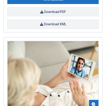
Download PDF
Download XML