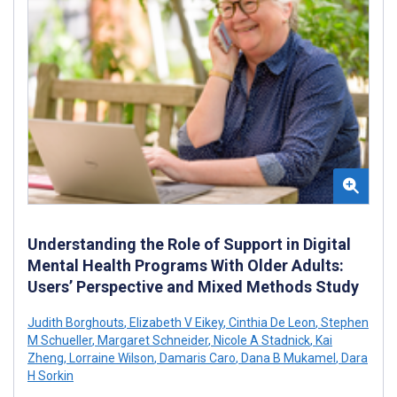
Understanding the Role of Support in Digital
Mental Health Programs With Older Adults:
Users’ Perspective and Mixed Methods Study
Judith Borghouts
,
Elizabeth V Eikey
,
Cinthia De Leon
,
Stephen
M Schueller
,
Margaret Schneider
,
Nicole A Stadnick
,
Kai
Zheng
,
Lorraine Wilson
,
Damaris Caro
,
Dana B Mukamel
,
Dara
H Sorkin