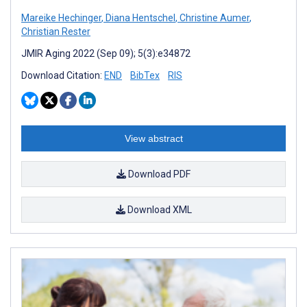
Mareike Hechinger
,
Diana Hentschel
,
Christine Aumer
,
Christian Rester
JMIR Aging 2022 (Sep 09); 5(3):e34872
Download Citation:
END
BibTex
RIS
View abstract
Download PDF
Download XML