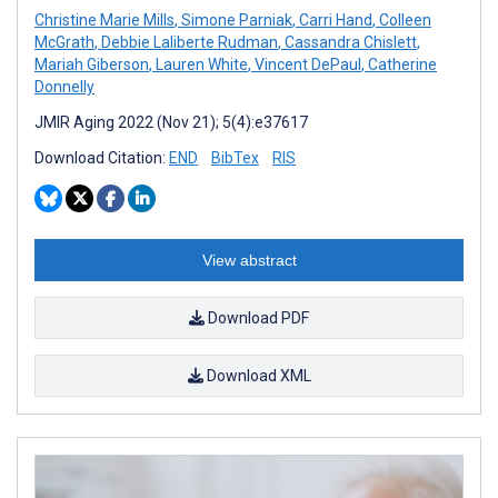
Christine Marie Mills
,
Simone Parniak
,
Carri Hand
,
Colleen
McGrath
,
Debbie Laliberte Rudman
,
Cassandra Chislett
,
Mariah Giberson
,
Lauren White
,
Vincent DePaul
,
Catherine
Donnelly
JMIR Aging 2022 (Nov 21); 5(4):e37617
Download Citation:
END
BibTex
RIS
View abstract
Download PDF
Download XML