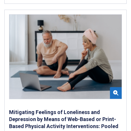
Mitigating Feelings of Loneliness and
Depression by Means of Web-Based or Print-
Based Physical Activity Interventions: Pooled