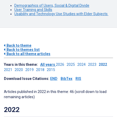
Demographics of Users, Social & Digital Divide
User Training and Skills
Usability and Technology Use Studies with Elder Subjects
Back to theme
Back to themes list
Back to all theme articles
Years in this theme:
All years
2026
2025
2024
2023
2022
2021
2020
2019
2018
2015
Download Issue Citations:
END
BibTex
RIS
Articles published in 2022 in this theme: 46 (scroll down to load
remaining articles)
2022