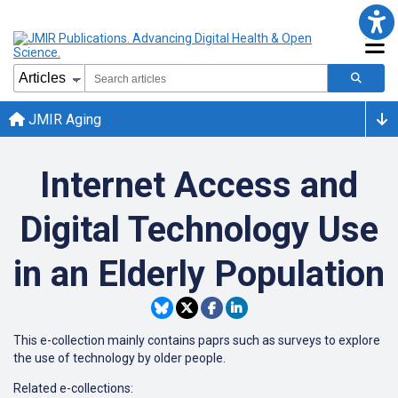
JMIR Aging
Internet Access and
Digital Technology Use
in an Elderly Population
This e-collection mainly contains paprs such as surveys to explore
the use of technology by older people.
Related e-collections: