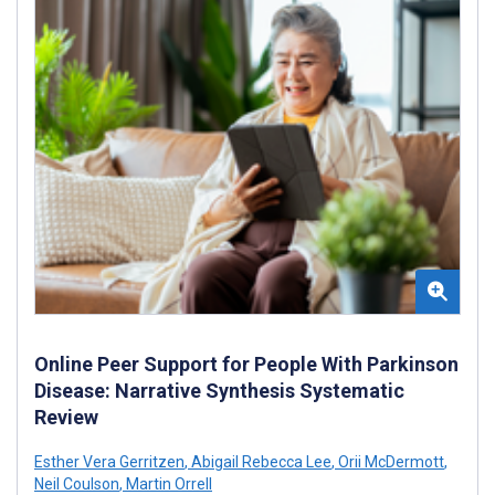
Online Peer Support for People With Parkinson
Disease: Narrative Synthesis Systematic
Review
Esther Vera Gerritzen
,
Abigail Rebecca Lee
,
Orii McDermott
,
Neil Coulson
,
Martin Orrell