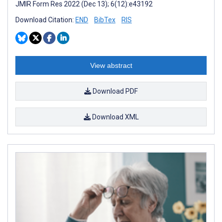
JMIR Form Res 2022 (Dec 13); 6(12):e43192
Download Citation:
END
BibTex
RIS
View abstract
Download PDF
Download XML