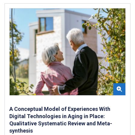
A Conceptual Model of Experiences With
Digital Technologies in Aging in Place:
Qualitative Systematic Review and Meta-
synthesis