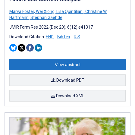
Marva Foster
,
Wei Xiong
,
Lisa Quintiliani
,
Christine W
Hartmann
,
Stephan Gaehde
JMIR Form Res 2022 (Dec 20); 6(12):e41317
Download Citation:
END
BibTex
RIS
View abstract
Download PDF
Download XML