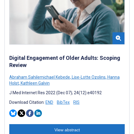
Digital Engagement of Older Adults: Scoping
Review
Abraham Sahilemichael Kebede
,
Lise-Lotte Ozolins
,
Hanna
Holst
,
Kathleen Galvin
J Med Internet Res 2022 (Dec 07); 24(12):e40192
Download Citation:
END
BibTex
RIS
View abstract