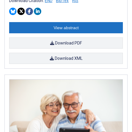
Download Citation:
END
BibTex
RIS
View abstract
Download PDF
Download XML