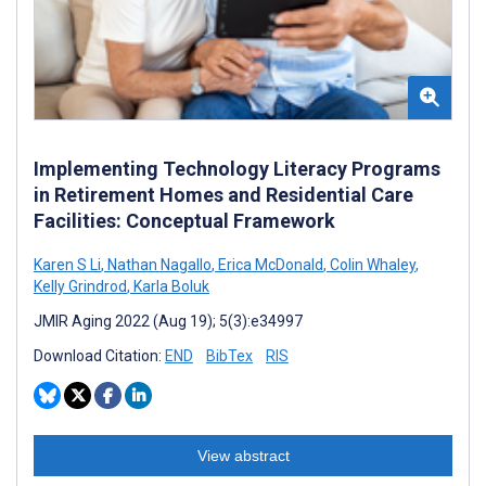
Implementing Technology Literacy Programs
in Retirement Homes and Residential Care
Facilities: Conceptual Framework
Karen S Li
,
Nathan Nagallo
,
Erica McDonald
,
Colin Whaley
,
Kelly Grindrod
,
Karla Boluk
JMIR Aging 2022 (Aug 19); 5(3):e34997
Download Citation:
END
BibTex
RIS
View abstract