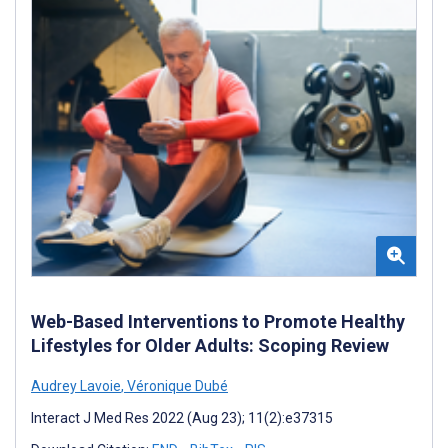
Web-Based Interventions to Promote Healthy
Lifestyles for Older Adults: Scoping Review
Audrey Lavoie
,
Véronique Dubé
Interact J Med Res 2022 (Aug 23); 11(2):e37315