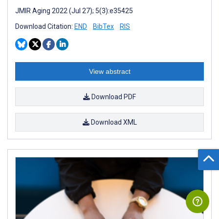
JMIR Aging 2022 (Jul 27); 5(3):e35425
Download Citation:
END
BibTex
RIS
View abstract
Download PDF
Download XML