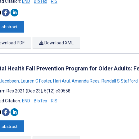
d Citation:
END
BibTex
RIS
 abstract
ownload PDF
Download XML
tal Health Fall Prevention Program for Older Adults: Fe
L Jacobson
,
Lauren C Foster
,
Hari Arul
,
Amanda Rees
,
Randall S Stafford
rm Res 2021 (Dec 23); 5(12):e30558
d Citation:
END
BibTex
RIS
 abstract