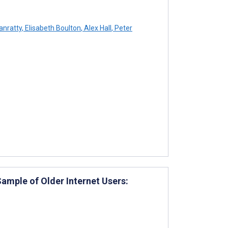
anratty
,
Elisabeth Boulton
,
Alex Hall
,
Peter
ample of Older Internet Users: