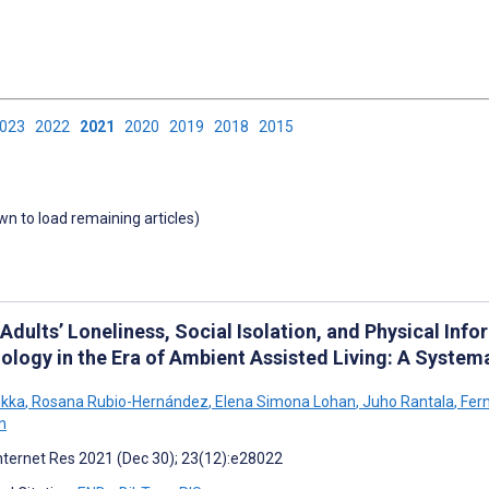
2023
2022
2021
2020
2019
2018
2015
own to load remaining articles)
 Adults’ Loneliness, Social Isolation, and Physical I
ology in the Era of Ambient Assisted Living: A Systema
ikka
,
Rosana Rubio-Hernández
,
Elena Simona Lohan
,
Juho Rantala
,
Fern
n
nternet Res 2021 (Dec 30); 23(12):e28022