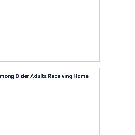
 Among Older Adults Receiving Home