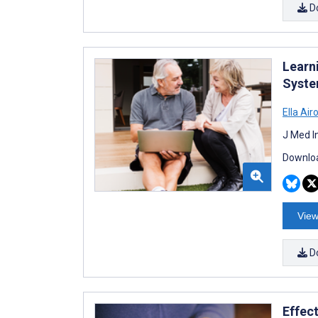
D
Learn
Syste
Ella Air
J Med I
Downloa
View
D
Effec