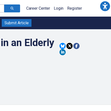
Career Center
Login
Register
Submit Article
in an Elderly