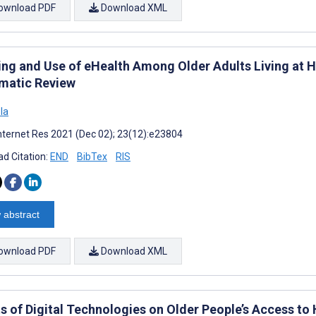
ownload PDF
Download XML
ing and Use of eHealth Among Older Adults Living at H
matic Review
ola
nternet Res 2021 (Dec 02); 23(12):e23804
d Citation:
END
BibTex
RIS
 abstract
ownload PDF
Download XML
ts of Digital Technologies on Older People’s Access to