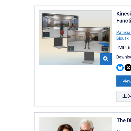
Kines
Funct
Patríci
Biduski
,
JMIR Re
Downloa
View
D
The D