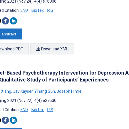
ing 2021 (Nov 24); 4(4):e16006
d Citation:
END
BibTex
RIS
 abstract
ownload PDF
Download XML
net-Based Psychotherapy Intervention for Depression
Qualitative Study of Participants’ Experiences
g Xiang
,
Jay Kayser
,
Yihang Sun
,
Joseph Himle
ing 2021 (Nov 22); 4(4):e27630
d Citation:
END
BibTex
RIS