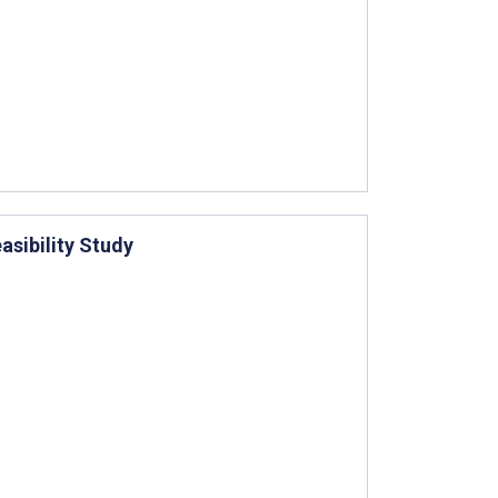
asibility Study