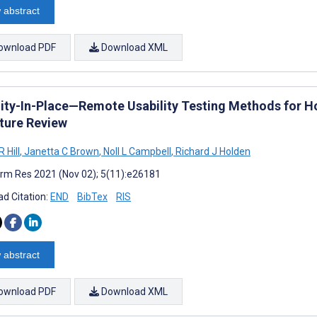
 abstract
ownload PDF
Download XML
lity-In-Place—Remote Usability Testing Methods for 
ature Review
 Hill
,
Janetta C Brown
,
Noll L Campbell
,
Richard J Holden
rm Res 2021 (Nov 02); 5(11):e26181
d Citation:
END
BibTex
RIS
 abstract
ownload PDF
Download XML