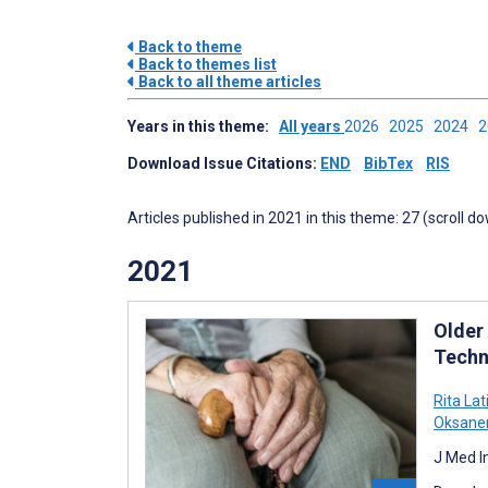
Back to theme
Back to themes list
Back to all theme articles
Years in this theme:
All years
2026
2025
2024
Download Issue Citations:
END
BibTex
RIS
Articles published in 2021 in this theme: 27 (scroll d
2021
Older
Techn
Rita Lat
Oksane
J Med I