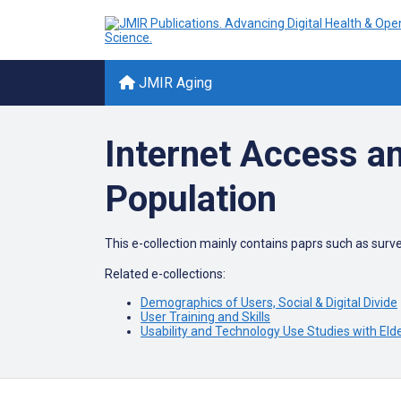
JMIR Aging
Internet Access an
Population
This e-collection mainly contains paprs such as surve
Related e-collections:
Demographics of Users, Social & Digital Divide
User Training and Skills
Usability and Technology Use Studies with Eld