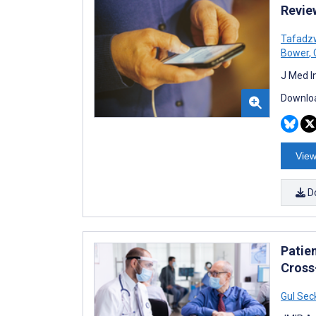
Revie
Tafadz
Bower
,
C
J Med I
Downloa
View
D
Patie
Cross
Gul Sec