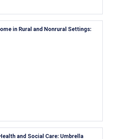
ome in Rural and Nonrural Settings:
 Health and Social Care: Umbrella