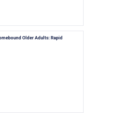
Homebound Older Adults: Rapid