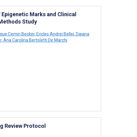
 Epigenetic Marks and Clinical
 Methods Study
ique Cemin Becker
,
Ericles Andrei Bellei
,
Daiana
r
,
Ana Carolina Bertoletti De Marchi
ng Review Protocol