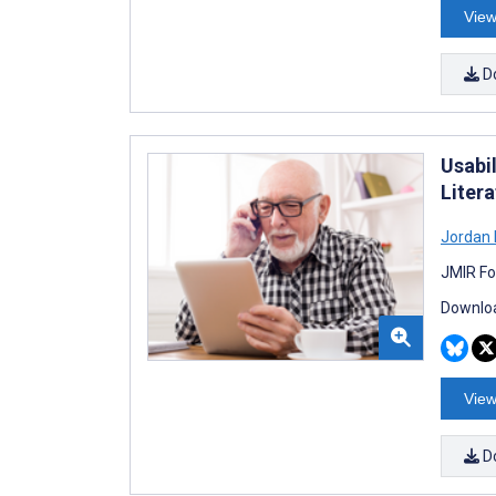
View
D
Usabi
Liter
Jordan R
JMIR Fo
Downloa
View
D