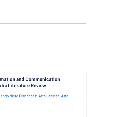
nformation and Communication
tic Literature Review
ando Nieto Fernández
,
Arto Laitinen
,
Atte