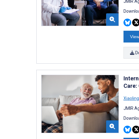
JMIR Ag
Downloa
View
D
Inter
Care: 
Xiaolin
JMIR Ag
Downloa