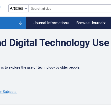
Journal Information
Browse Journal
d Digital Technology Use 
ys to explore the use of technology by older people.
er Subjects