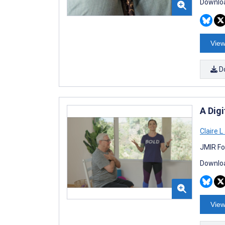
Downloa
View
D
A Digi
Claire 
JMIR Fo
Downloa
View