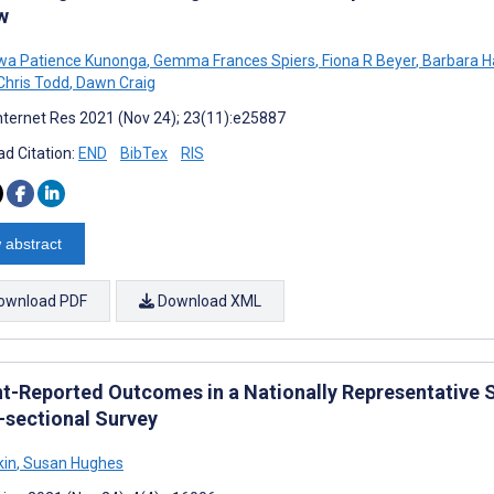
w
wa Patience Kunonga
,
Gemma Frances Spiers
,
Fiona R Beyer
,
Barbara H
hris Todd
,
Dawn Craig
nternet Res 2021 (Nov 24); 23(11):e25887
d Citation:
END
BibTex
RIS
 abstract
ownload PDF
Download XML
nt-Reported Outcomes in a Nationally Representative S
-sectional Survey
kin
,
Susan Hughes