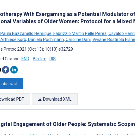
iotherapy With Exergaming as a Potential Modulator of
ional Variables of Older Women: Protocol for a Mixed
a Paula Bazzanello Henrique
,
Fabrízzio Martin Pelle Perez
,
Osvaldo Henr
Arthiese Korb
,
Daniela Pochmann
,
Caroline Dani
,
Viviane Rostirola Elsne
s Protoc 2021 (Oct 13); 10(10):e32729
d Citation:
END
BibTex
RIS
 abstract
ownload PDF
Download XML
igital Engagement of Older People: Systematic Scopi