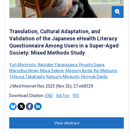
Translation, Cultural Adaptation, and
Validation of the Japanese eHealth Literacy
Questionnaire Among Users in a Super-Aged
Society: Mixed Methods Study
Yuh Morimoto
,
Naotake Yanagisawa
,
Ryuichi Sawa
,
Marcellus Nealy
,
Miwa Sekine
,
Megumi Ikeda
,
Kei Matsuno
,
Tetsuya Takahashi
,
Katsumi Miyauchi
,
Hiroyuki Daida
J Med Internet Res 2025 (Nov 26); 27:e68529
Download Citation:
END
BibTex
RIS
View abstract