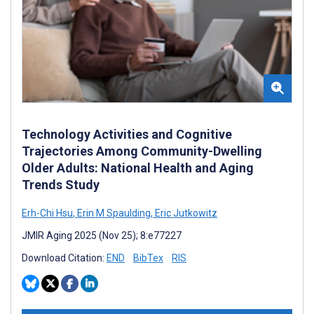
Technology Activities and Cognitive
Trajectories Among Community-Dwelling
Older Adults: National Health and Aging
Trends Study
Erh-Chi Hsu
,
Erin M Spaulding
,
Eric Jutkowitz
JMIR Aging 2025 (Nov 25); 8:e77227
Download Citation:
END
BibTex
RIS