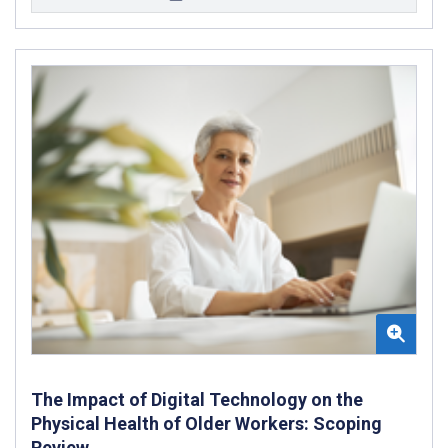
The Impact of Digital Technology on the
Physical Health of Older Workers: Scoping
Review