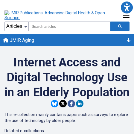
JMIR Aging
Internet Access and
Digital Technology Use
in an Elderly Population
This e-collection mainly contains paprs such as surveys to explore
the use of technology by older people.
Related e-collections: