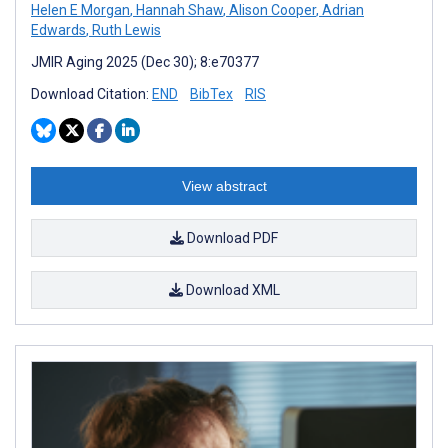
Helen E Morgan
,
Hannah Shaw
,
Alison Cooper
,
Adrian
Edwards
,
Ruth Lewis
JMIR Aging 2025 (Dec 30); 8:e70377
Download Citation:
END
BibTex
RIS
View abstract
Download PDF
Download XML