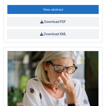
View abstract
Download PDF
Download XML