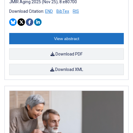
JMIR Aging 2025 (Nov 25); 8:e80700
Download Citation:
END
BibTex
RIS
View abstract
Download PDF
Download XML