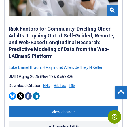
Risk Factors for Community-Dwelling Older
Adults Dropping Out of Self-Guided, Remote,
and Web-Based Longitudinal Research:
Predictive Modeling of Data from the Web-
LABrainS Platform
Luke Daniel Braun
,
H Raymond Allen
,
Jeffrey N Keller
JMIR Aging 2025 (Nov 13); 8:e68826
Download Citation:
END
BibTex
RIS
View abstract
Download PDF