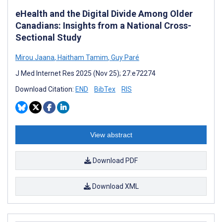
eHealth and the Digital Divide Among Older
Canadians: Insights from a National Cross-
Sectional Study
Mirou Jaana
,
Haitham Tamim
,
Guy Paré
J Med Internet Res 2025 (Nov 25); 27:e72274
Download Citation:
END
BibTex
RIS
View abstract
Download PDF
Download XML