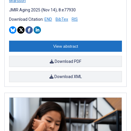
Iwarsson
JMIR Aging 2025 (Nov 14); 8:e77930
Download Citation:
END
BibTex
RIS
View abstract
Download PDF
Download XML