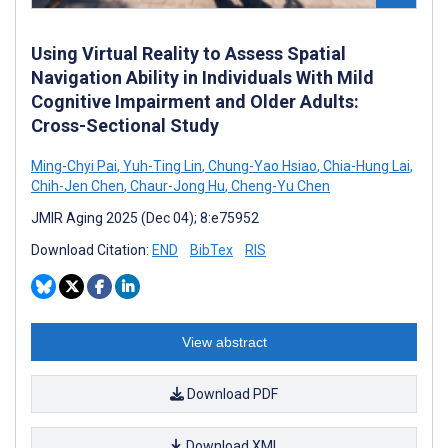
Using Virtual Reality to Assess Spatial
Navigation Ability in Individuals With Mild
Cognitive Impairment and Older Adults:
Cross-Sectional Study
Ming-Chyi Pai
,
Yuh-Ting Lin
,
Chung-Yao Hsiao
,
Chia-Hung Lai
,
Chih-Jen Chen
,
Chaur-Jong Hu
,
Cheng-Yu Chen
JMIR Aging 2025 (Dec 04); 8:e75952
Download Citation:
END
BibTex
RIS
View abstract
Download PDF
Download XML