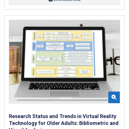
Research Status and Trends in Virtual Reality
Technology for Older Adults: Bibliometric and