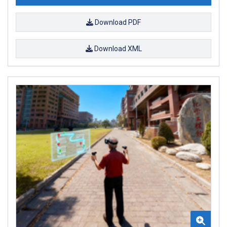
Download PDF
Download XML