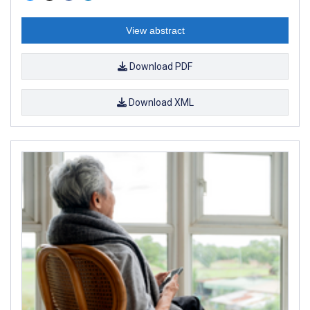
View abstract
Download PDF
Download XML