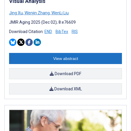
Visual Analysis
Jing Xu
,
Wenjin Zhang
,
WenLi Liu
JMIR Aging 2025 (Dec 02); 8:e76609
Download Citation:
END
BibTex
RIS
View abstract
Download PDF
Download XML