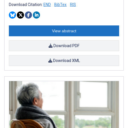
Download Citation:
END
BibTex
RIS
View abstract
Download PDF
Download XML