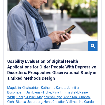
Usability Evaluation of Digital Health
Applications for Older People With Depressive
Disorders: Prospective Observational Study in
a Mixed Methods Design
Magdalini Chatsatrian
,
Katharina Kunde
,
Jennifer
Bosompem
,
Jan Dieris-Hirche
,
Nina Timmesfeld
,
Rainer
Wirth
,
Georg Juckel
,
Magdalena Pape
,
Anna Mai
,
Chantal
Giehl
,
Bianca Ueberberg
,
Horst Christian Vollmar
,
Ina Carola