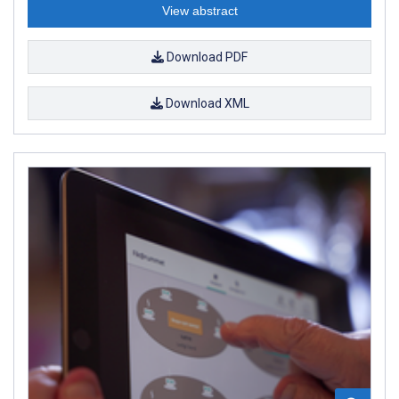
View abstract
Download PDF
Download XML