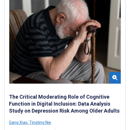
The Critical Moderating Role of Cognitive
Function in Digital Inclusion: Data Analysis
Study on Depression Risk Among Older Adults
Gang Xiao
,
Tingting Nie