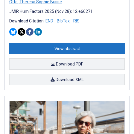
Otte
,
Theresa Sophie Busse
JMIR Hum Factors 2025 (Nov 28); 12:e66271
Download Citation:
END
BibTex
RIS
View abstract
Download PDF
Download XML