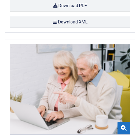
Download PDF
Download XML