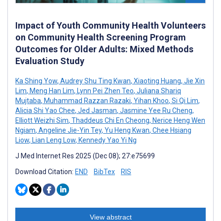
Impact of Youth Community Health Volunteers
on Community Health Screening Program
Outcomes for Older Adults: Mixed Methods
Evaluation Study
Ka Shing Yow
,
Audrey Shu Ting Kwan
,
Xiaoting Huang
,
Jie Xin
Lim
,
Meng Han Lim
,
Lynn Pei Zhen Teo
,
Juliana Shariq
Mujtaba
,
Muhammad Razzan Razaki
,
Yihan Khoo
,
Si Qi Lim
,
Alicia Shi Yao Chee
,
Jed Jasman
,
Jasmine Yee Ru Cheng
,
Elliott Weizhi Sim
,
Thaddeus Chi En Cheong
,
Nerice Heng Wen
Ngiam
,
Angeline Jie-Yin Tey
,
Yu Heng Kwan
,
Chee Hsiang
Liow
,
Lian Leng Low
,
Kennedy Yao Yi Ng
J Med Internet Res 2025 (Dec 08); 27:e75699
Download Citation:
END
BibTex
RIS
View abstract