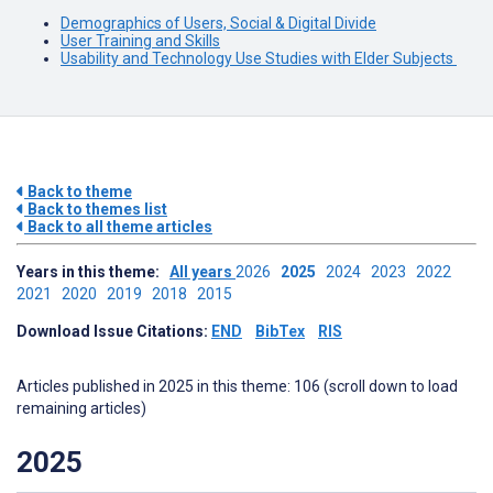
Demographics of Users, Social & Digital Divide
User Training and Skills
Usability and Technology Use Studies with Elder Subjects
Back to theme
Back to themes list
Back to all theme articles
Years in this theme:
All years
2026
2025
2024
2023
2022
2021
2020
2019
2018
2015
Download Issue Citations:
END
BibTex
RIS
Articles published in 2025 in this theme: 106 (scroll down to load
remaining articles)
2025