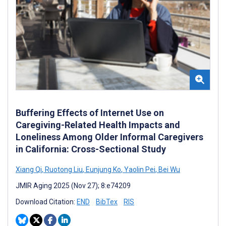
Buffering Effects of Internet Use on
Caregiving-Related Health Impacts and
Loneliness Among Older Informal Caregivers
in California: Cross-Sectional Study
Xiang Qi
,
Ruotong Liu
,
Eunjung Ko
,
Yaolin Pei
,
Bei Wu
JMIR Aging 2025 (Nov 27); 8:e74209
Download Citation:
END
BibTex
RIS