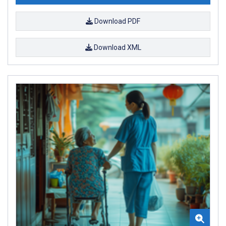
Download PDF
Download XML