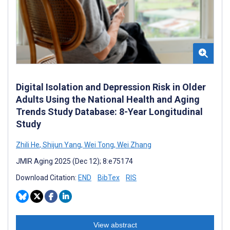
Digital Isolation and Depression Risk in Older
Adults Using the National Health and Aging
Trends Study Database: 8-Year Longitudinal
Study
Zhili He
,
Shijun Yang
,
Wei Tong
,
Wei Zhang
JMIR Aging 2025 (Dec 12); 8:e75174
Download Citation:
END
BibTex
RIS
View abstract