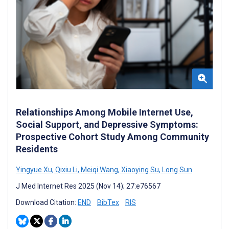
Relationships Among Mobile Internet Use,
Social Support, and Depressive Symptoms:
Prospective Cohort Study Among Community
Residents
Yingyue Xu
,
Qixiu Li
,
Meiqi Wang
,
Xiaoying Su
,
Long Sun
J Med Internet Res 2025 (Nov 14); 27:e76567
Download Citation:
END
BibTex
RIS