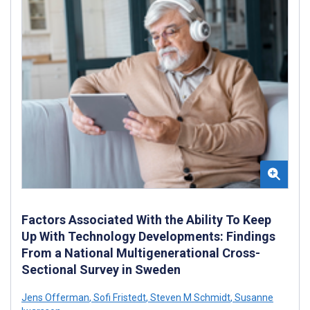
Factors Associated With the Ability To Keep
Up With Technology Developments: Findings
From a National Multigenerational Cross-
Sectional Survey in Sweden
Jens Offerman
,
Sofi Fristedt
,
Steven M Schmidt
,
Susanne