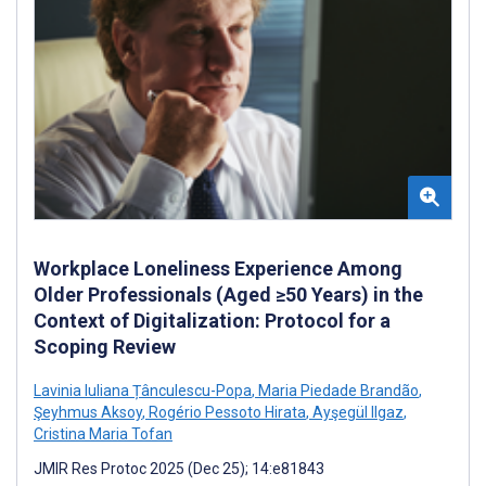
Workplace Loneliness Experience Among
Older Professionals (Aged ≥50 Years) in the
Context of Digitalization: Protocol for a
Scoping Review
Lavinia Iuliana Țânculescu-Popa
,
Maria Piedade Brandão
,
Şeyhmus Aksoy
,
Rogério Pessoto Hirata
,
Ayşegül Ilgaz
,
Cristina Maria Tofan
JMIR Res Protoc 2025 (Dec 25); 14:e81843