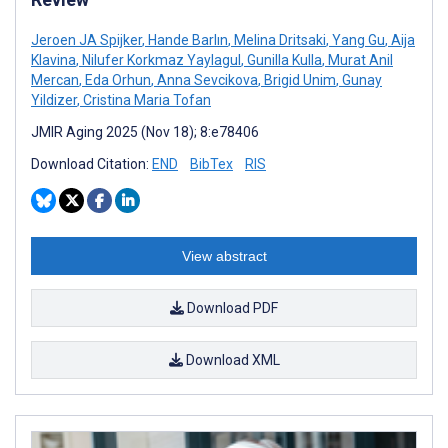
Jeroen JA Spijker
,
Hande Barlın
,
Melina Dritsaki
,
Yang Gu
,
Aija
Klavina
,
Nilufer Korkmaz Yaylagul
,
Gunilla Kulla
,
Murat Anil
Mercan
,
Eda Orhun
,
Anna Sevcikova
,
Brigid Unim
,
Gunay
Yildizer
,
Cristina Maria Tofan
JMIR Aging 2025 (Nov 18); 8:e78406
Download Citation:
END
BibTex
RIS
View abstract
Download PDF
Download XML