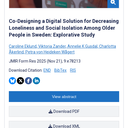
Co-Designing a Digital Solution for Decreasing
Loneliness and Social Isolation Among Older
People in Sweden: Explorative Study
Caroline Eklund
,
Viktoria Zander
,
Annelie K Gusdal
,
Charlotta
Åkerlind
,
Petra von Heideken Wågert
JMIR Form Res 2025 (Nov 21); 9:e78213
Download Citation:
END
BibTex
RIS
View abstract
Download PDF
Download XML