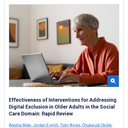
Effectiveness of Interventions for Addressing
Digital Exclusion in Older Adults in the Social
Care Domain: Rapid Review
Alesha Wale
,
Jordan Everitt
,
Toby Ayres
,
Chukwudi Okolie
,