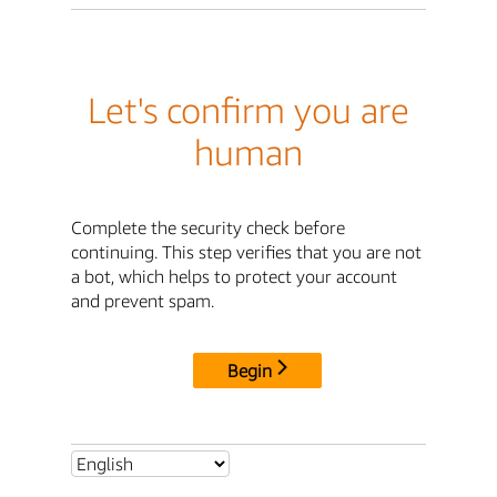
Let's confirm you are
human
Complete the security check before
continuing. This step verifies that you are not
a bot, which helps to protect your account
and prevent spam.
Begin