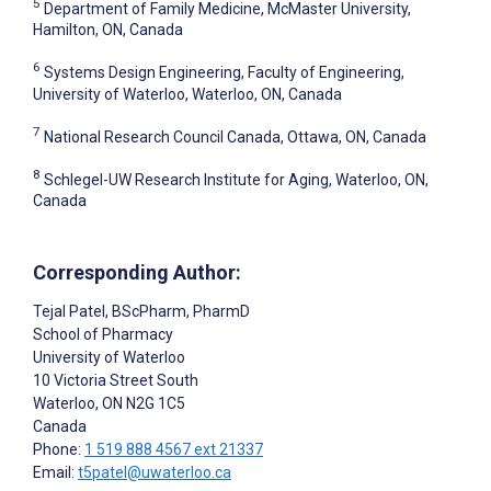
5
Department of Family Medicine, McMaster University,
Hamilton, ON, Canada
6
Systems Design Engineering, Faculty of Engineering,
University of Waterloo, Waterloo, ON, Canada
7
National Research Council Canada, Ottawa, ON, Canada
8
Schlegel-UW Research Institute for Aging, Waterloo, ON,
Canada
Corresponding Author:
Tejal Patel
, BScPharm, PharmD
School of Pharmacy
University of Waterloo
10 Victoria Street South
Waterloo
, ON
N2G 1C5
Canada
Phone:
1 519 888 4567 ext 21337
Email:
t5patel@uwaterloo.ca