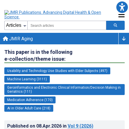
JMIR Aging
This paper is in the following
e-collection/theme issue:
Usability and Technology Use Studies with Elder Subjects (497)
Machine Learning (3111)
Geroinformatics and Electronic Clinical Information/Decision Making in
Geriatrics (111)
Medication Adherence (170)
AI in Older Adult Care (218)
Published on
08.Apr.2026
in
Vol 9
(2026)