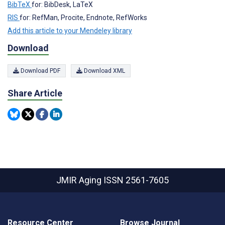
BibTeX
for: BibDesk, LaTeX
RIS
for: RefMan, Procite, Endnote, RefWorks
Add this article to your Mendeley library
Download
Download PDF
Download XML
Share Article
JMIR Aging
ISSN 2561-7605
Resource Center
Browse Journal