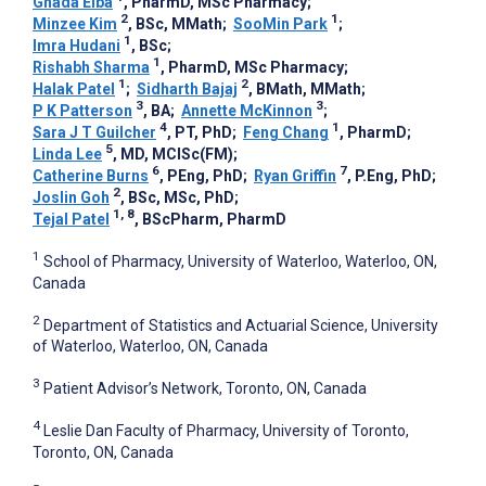
Ghada Elba
, PharmD, MSc Pharmacy
;
2
1
Minzee Kim
, BSc, MMath
;
SooMin Park
;
1
Imra Hudani
, BSc
;
1
Rishabh Sharma
, PharmD, MSc Pharmacy
;
1
2
Halak Patel
;
Sidharth Bajaj
, BMath, MMath
;
3
3
P K Patterson
, BA
;
Annette McKinnon
;
4
1
Sara J T Guilcher
, PT, PhD
;
Feng Chang
, PharmD
;
5
Linda Lee
, MD, MCISc(FM)
;
6
7
Catherine Burns
, PEng, PhD
;
Ryan Griffin
, P.Eng, PhD
;
2
Joslin Goh
, BSc, MSc, PhD
;
1, 8
Tejal Patel
, BScPharm, PharmD
1
School of Pharmacy, University of Waterloo, Waterloo, ON,
Canada
2
Department of Statistics and Actuarial Science, University
of Waterloo, Waterloo, ON, Canada
3
Patient Advisor’s Network, Toronto, ON, Canada
4
Leslie Dan Faculty of Pharmacy, University of Toronto,
Toronto, ON, Canada