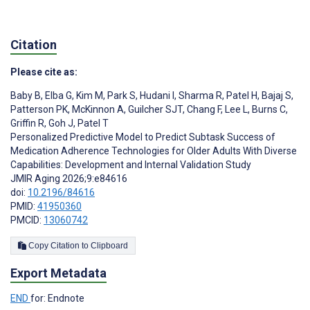
Citation
Please cite as:
Baby B
,
Elba G
,
Kim M
,
Park S
,
Hudani I
,
Sharma R
,
Patel H
,
Bajaj S
,
Patterson PK
,
McKinnon A
,
Guilcher SJT
,
Chang F
,
Lee L
,
Burns C
,
Griffin R
,
Goh J
,
Patel T
Personalized Predictive Model to Predict Subtask Success of
Medication Adherence Technologies for Older Adults With Diverse
Capabilities: Development and Internal Validation Study
JMIR Aging 2026;9:e84616
doi:
10.2196/84616
PMID:
41950360
PMCID:
13060742
Copy Citation to Clipboard
Export Metadata
END
for: Endnote