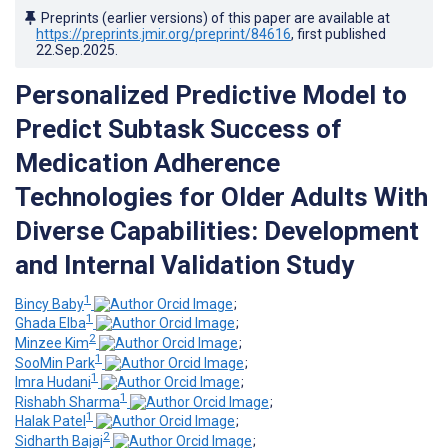
Preprints (earlier versions) of this paper are available at
https://preprints.jmir.org/preprint/84616
, first published
22.Sep.2025
.
Personalized Predictive Model to
Predict Subtask Success of
Medication Adherence
Technologies for Older Adults With
Diverse Capabilities: Development
and Internal Validation Study
1
Bincy Baby
;
1
Ghada Elba
;
2
Minzee Kim
;
1
SooMin Park
;
1
Imra Hudani
;
1
Rishabh Sharma
;
1
Halak Patel
;
2
Sidharth Bajaj
;