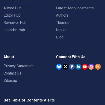
Author Hub
Latest Announcements
Editor Hub
Authors
Reviewer Hub
Themes
Librarian Hub
Issues
Blog
About
Connect With Us
Privacy Statement
Contact Us
Sitemap
Get Table of Contents Alerts