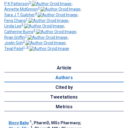
3
P K Patterson
;
3
Annette McKinnon
;
4
Sara J T Guilcher
;
1
Feng Chang
;
5
Linda Lee
;
6
Catherine Burns
;
7
Ryan Griffin
;
2
Joslin Goh
;
1, 8
Tejal Patel
Article
Authors
Cited by
Tweetations
Metrics
1
Bincy Baby
, PharmD, MSc Pharmacy
;
1