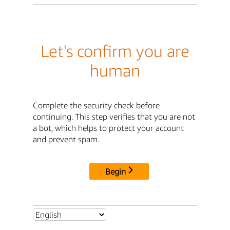
Let's confirm you are
human
Complete the security check before
continuing. This step verifies that you are not
a bot, which helps to protect your account
and prevent spam.
Begin