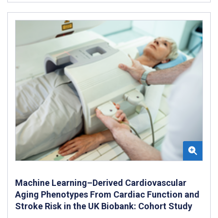
Machine Learning–Derived Cardiovascular
Aging Phenotypes From Cardiac Function and
Stroke Risk in the UK Biobank: Cohort Study