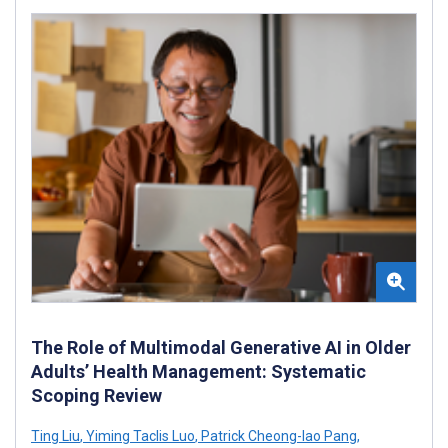
The Role of Multimodal Generative AI in Older
Adults’ Health Management: Systematic
Scoping Review
Ting Liu
,
Yiming Taclis Luo
,
Patrick Cheong-Iao Pang
,