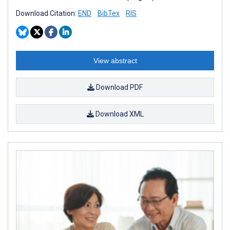
Download Citation:
END
BibTex
RIS
View abstract
Download PDF
Download XML