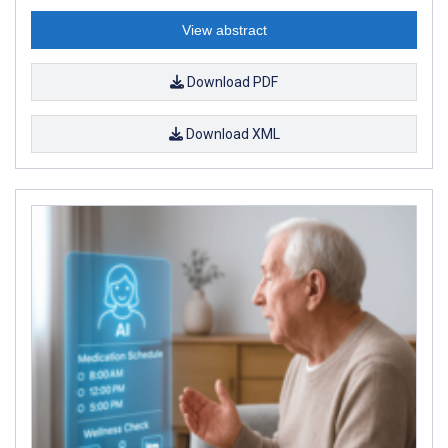
View abstract
Download PDF
Download XML