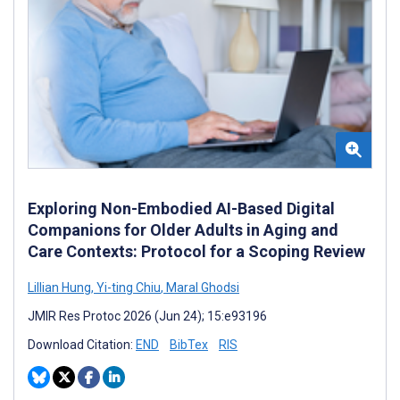
Exploring Non-Embodied AI-Based Digital
Companions for Older Adults in Aging and
Care Contexts: Protocol for a Scoping Review
Lillian Hung
,
Yi-ting Chiu
,
Maral Ghodsi
JMIR Res Protoc 2026 (Jun 24); 15:e93196
Download Citation:
END
BibTex
RIS