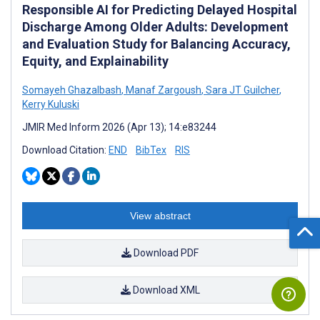
Responsible AI for Predicting Delayed Hospital
Discharge Among Older Adults: Development
and Evaluation Study for Balancing Accuracy,
Equity, and Explainability
Somayeh Ghazalbash
,
Manaf Zargoush
,
Sara JT Guilcher
,
Kerry Kuluski
JMIR Med Inform 2026 (Apr 13); 14:e83244
Download Citation:
END
BibTex
RIS
View abstract
Download PDF
Download XML