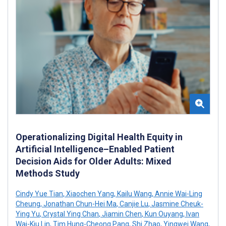
Operationalizing Digital Health Equity in
Artificial Intelligence–Enabled Patient
Decision Aids for Older Adults: Mixed
Methods Study
Cindy Yue Tian
,
Xiaochen Yang
,
Kailu Wang
,
Annie Wai-Ling
Cheung
,
Jonathan Chun-Hei Ma
,
Canjie Lu
,
Jasmine Cheuk-
Ying Yu
,
Crystal Ying Chan
,
Jiamin Chen
,
Kun Ouyang
,
Ivan
Wai-Kiu Lin
,
Tim Hung-Cheong Pang
,
Shi Zhao
,
Yingwei Wang
,