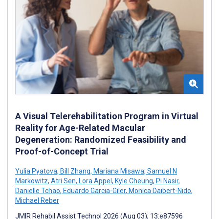
A Visual Telerehabilitation Program in Virtual
Reality for Age-Related Macular
Degeneration: Randomized Feasibility and
Proof-of-Concept Trial
Yulia Pyatova
,
Bill Zhang
,
Mariana Misawa
,
Samuel N
Markowitz
,
Atri Sen
,
Lora Appel
,
Kyle Cheung
,
Pi Nasir
,
Danielle Tchao
,
Eduardo Garcia-Giler
,
Monica Daibert-Nido
,
Michael Reber
JMIR Rehabil Assist Technol 2026 (Aug 03); 13:e87596