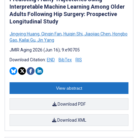
Interpretable Machine Learning Among Older
Adults Following Hip Surgery: Prospective
Longitudinal Study
Jingying Huang
,
Qinqin Fan
,
Huiqin Shi
,
Jiaojiao Chen
,
Hongbo
Gao
,
Kailai Gu
,
Jin Yang
JMIR Aging 2026 (Jun 16); 9:e90705
Download Citation:
END
BibTex
RIS
View abstract
Download PDF
Download XML