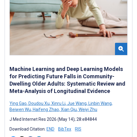
Machine Learning and Deep Learning Models
for Predicting Future Falls in Community-
Dwelling Older Adults: Systematic Review and
Meta-Analysis of Longitudinal Evidence
Ying Gao
,
Doudou Xu
,
Xinru Li
,
Jue Wang
,
Linbin Wang
,
Beiwen Wu
,
Haifeng Zhao
,
Xian Qiu
,
Weiyi Zhu
J Med Internet Res 2026 (May 14); 28:e84844
Download Citation:
END
BibTex
RIS