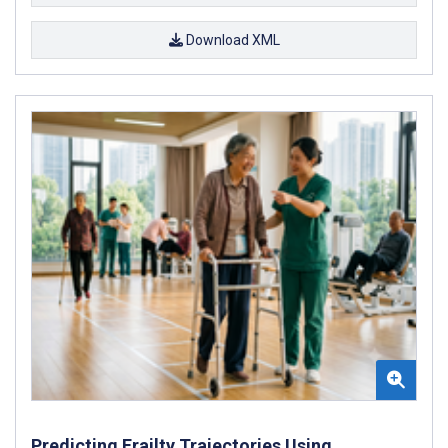
Download XML
Predicting Frailty Trajectories Using