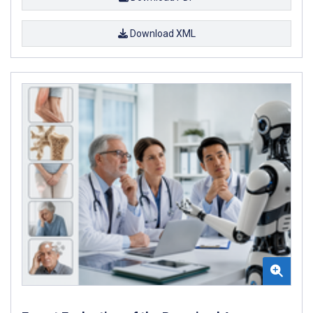
Download XML