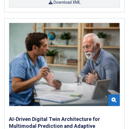
Download XML
AI-Driven Digital Twin Architecture for
Multimodal Prediction and Adaptive