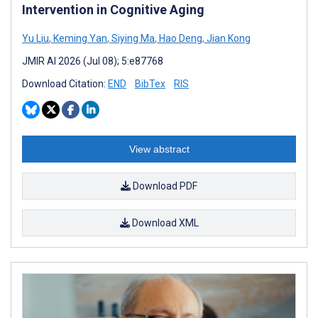
Intervention in Cognitive Aging
Yu Liu
,
Keming Yan
,
Siying Ma
,
Hao Deng
,
Jian Kong
JMIR AI 2026 (Jul 08); 5:e87768
Download Citation:
END
BibTex
RIS
View abstract
Download PDF
Download XML