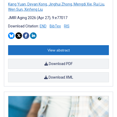
Kang Yuan
,
Deyan Kong
,
Jinghui Zhong
,
Mengdi Xie
,
Rui Liu
,
Wen Sun
,
Xinfeng Liu
JMIR Aging 2026 (Apr 27); 9:e77017
Download Citation:
END
BibTex
RIS
View abstract
Download PDF
Download XML