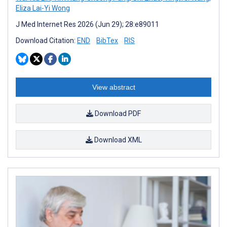
Eliza Lai-Yi Wong
J Med Internet Res 2026 (Jun 29); 28:e89011
Download Citation:
END
BibTex
RIS
View abstract
Download PDF
Download XML