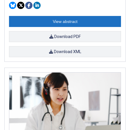
View abstract
Download PDF
Download XML