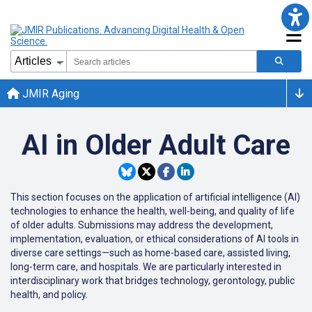
JMIR Aging
AI in Older Adult Care
This section focuses on the application of artificial intelligence (AI)
technologies to enhance the health, well-being, and quality of life
of older adults. Submissions may address the development,
implementation, evaluation, or ethical considerations of AI tools in
diverse care settings—such as home-based care, assisted living,
long-term care, and hospitals. We are particularly interested in
interdisciplinary work that bridges technology, gerontology, public
health, and policy.