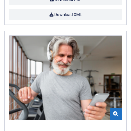
Download XML