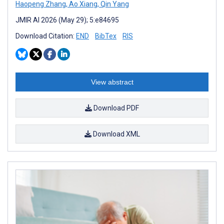
Haopeng Zhang
,
Ao Xiang
,
Qin Yang
JMIR AI 2026 (May 29); 5:e84695
Download Citation:
END
BibTex
RIS
View abstract
Download PDF
Download XML