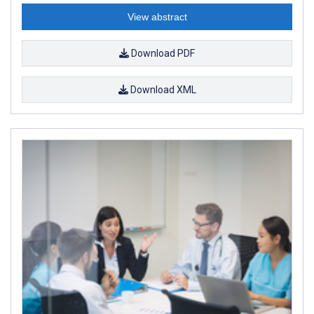
View abstract
Download PDF
Download XML