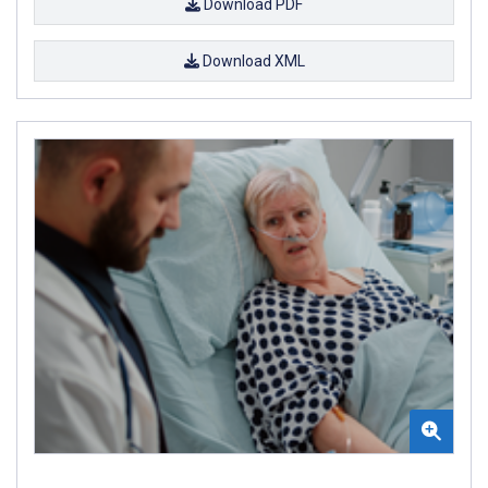
Download PDF
Download XML