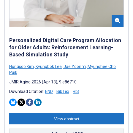
Personalized Digital Care Program Allocation
for Older Adults: Reinforcement Learning-
Based Simulation Study
Hongsoo Kim
,
Kyungbok Lee
,
Jae Yoon Yi
,
Myunghee Cho
Paik
JMIR Aging 2026 (Apr 13); 9:e86710
Download Citation:
END
BibTex
RIS
View abstract