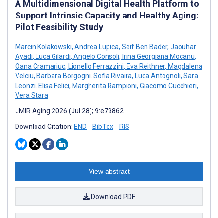
A Multidimensional Digital Health Platform to
Support Intrinsic Capacity and Healthy Aging:
Pilot Feasibility Study
Marcin Kolakowski
,
Andrea Lupica
,
Seif Ben Bader
,
Jaouhar
Ayadi
,
Luca Gilardi
,
Angelo Consoli
,
Irina Georgiana Mocanu
,
Oana Cramariuc
,
Lionello Ferrazzini
,
Eva Reithner
,
Magdalena
Velciu
,
Barbara Borgogni
,
Sofia Rivaira
,
Luca Antognoli
,
Sara
Leonzi
,
Elisa Felici
,
Margherita Rampioni
,
Giacomo Cucchieri
,
Vera Stara
JMIR Aging 2026 (Jul 28); 9:e79862
Download Citation:
END
BibTex
RIS
View abstract
Download PDF