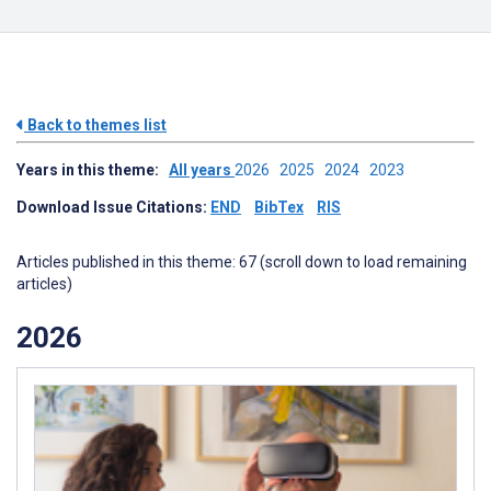
Back to themes list
Years in this theme:
All years
2026
2025
2024
2023
Download Issue Citations:
END
BibTex
RIS
Articles published in this theme: 67 (scroll down to load remaining
articles)
2026