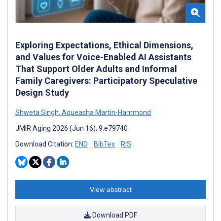
Exploring Expectations, Ethical Dimensions,
and Values for Voice-Enabled AI Assistants
That Support Older Adults and Informal
Family Caregivers: Participatory Speculative
Design Study
Shweta Singh
,
Aqueasha Martin-Hammond
JMIR Aging 2026 (Jun 16); 9:e79740
Download Citation:
END
BibTex
RIS
View abstract
Download PDF