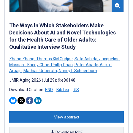
The Ways in Which Stakeholders Make
Decisions About AI and Novel Technologies
for the Health Care of Older Adults:
Qualitative Interview Study
Zhang Zhang
,
Thomas KM Cudjoe
,
Sato Ashida
,
Jacqueline
Massare
,
Kacey Chae
,
Phillip Phan
,
Peter Abadir
,
Alicia I
Arbaje
,
Mathias Unberath
,
Nancy L Schoenborn
JMIR Aging 2026 (Jul 29); 9:e86148
Download Citation:
END
BibTex
RIS
View abstract
Download PDF