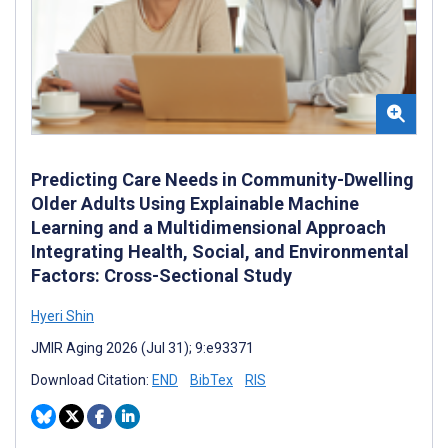
Predicting Care Needs in Community-Dwelling
Older Adults Using Explainable Machine
Learning and a Multidimensional Approach
Integrating Health, Social, and Environmental
Factors: Cross-Sectional Study
Hyeri ‍Shin
JMIR Aging 2026 (Jul 31); 9:e93371
Download Citation:
END
BibTex
RIS