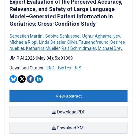
Expert Evaluation of the Perceived Accuracy,
Relevance, and Safety of Large Language
Model–Generated Patient Information in
Geriatrics: Cross-Condition Study
Sebastian Martini
,
Sabine Schluessel
,
Ughur Aghamaliyev
,
Michaela Rippl
,
Linda Deissler
,
Olivia Tausendfreund
,
Desiree
Nuebler
,
Katharina Mueller
,
Ralf Schmidmaier
,
Michael Drey
JMIR AI 2026 (May 04); 5:e91369
Download Citation:
END
BibTex
RIS
View abstract
Download PDF
Download XML