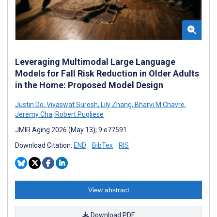
Leveraging Multimodal Large Language
Models for Fall Risk Reduction in Older Adults
in the Home: Proposed Model Design
Justin Do
,
Vivaswat Suresh
,
Lily Zhang
,
Bharvi M Chavre
,
Jeremy Cha
,
Robert Pugliese
JMIR Aging 2026 (May 13); 9:e77591
Download Citation:
END
BibTex
RIS
View abstract
Download PDF