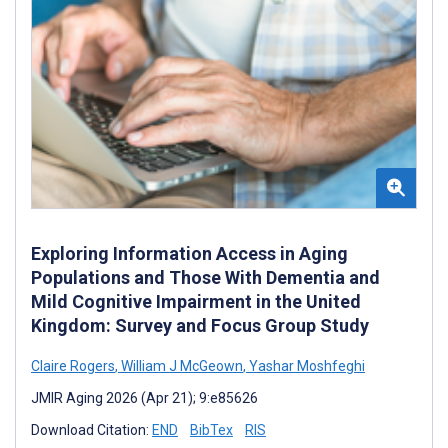
Exploring Information Access in Aging
Populations and Those With Dementia and
Mild Cognitive Impairment in the United
Kingdom: Survey and Focus Group Study
Claire Rogers
,
William J McGeown
,
Yashar Moshfeghi
JMIR Aging 2026 (Apr 21); 9:e85626
Download Citation:
END
BibTex
RIS