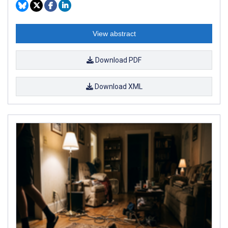
View abstract
Download PDF
Download XML