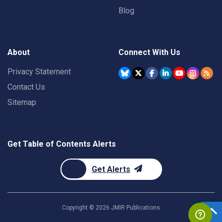
Blog
About
Connect With Us
Privacy Statement
Contact Us
Sitemap
Get Table of Contents Alerts
Get Alerts
Copyright ©
2026
JMIR Publications