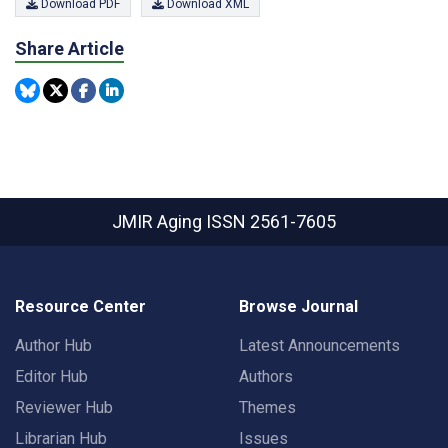
Download PDF
Download XML
Share Article
JMIR Aging
ISSN 2561-7605
Resource Center
Browse Journal
Author Hub
Latest Announcements
Editor Hub
Authors
Reviewer Hub
Themes
Librarian Hub
Issues