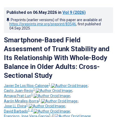
Published on
06.May.2026
in
Vol 9
(2026)
Preprints (earlier versions) of this paper are available at
https://preprints.jmir.org/preprint/83546
, first published
04.Sep.2025
.
Smartphone-Based Field
Assessment of Trunk Stability and
Its Relationship With Whole-Body
Balance in Older Adults: Cross-
Sectional Study
1
Javier De Los Ríos-Calonge
;
1
Casto Juan-Recio
;
1
Amaya Prat-Luri
;
1
Aarón Miralles-Iborra
;
1
Jose LL Elvira
;
1, 2
David Barbado
;
1, 2
Francisco Jose Vera-Garcia