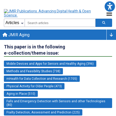
JMIR Aging
This paper is in the following
e-collection/theme issue:
Mobile Devices and Apps for Seniors and Healthy Aging (396)
Methods and Feasibility Studies (738)
mHealth for Data Collection and Research (1705)
Physical Activity for Older People (473)
Aging in Place (510)
Falls and Emergency Detection with Sensors and other Technologies
(80)
Frailty Detection, Assessment and Prediction (225)