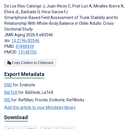
De Los Ríos-Calonge J
,
Juan-Recio C
,
Prat-Luri A
,
Miralles-Iborra A
,
Elvira JL
,
Barbado D
,
Vera-Garcia FJ
Smartphone-Based Field Assessment of Trunk Stability and Its
Relationship With Whole-Body Balance in Older Adults: Cross-
Sectional Study
JMIR Aging 2026;9:e83546
doi:
10.2196/83546
PMID:
41848434
PMCID:
13148756
Copy Citation to Clipboard
Export Metadata
END
for: Endnote
BibTeX
for: BibDesk, LaTeX
RIS
for: RefMan, Procite, Endnote, RefWorks
Add this article to your Mendeley library
Download