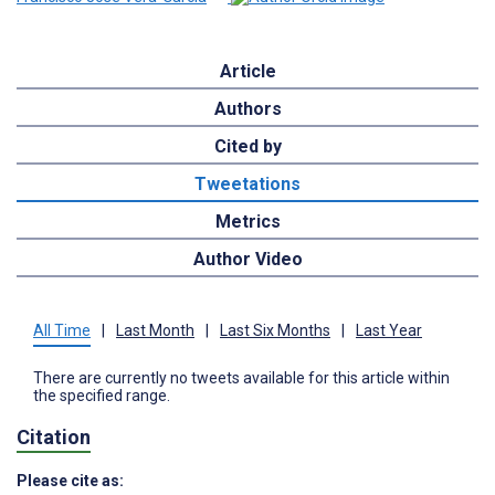
Article
Authors
Cited by
Tweetations
Metrics
Author Video
All Time
|
Last Month
|
Last Six Months
|
Last Year
There are currently no tweets available for this article within
the specified range.
Citation
Please cite as: