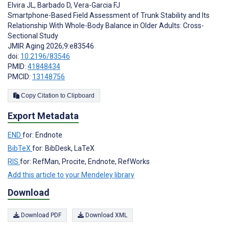
Elvira JL
,
Barbado D
,
Vera-Garcia FJ
Smartphone-Based Field Assessment of Trunk Stability and Its
Relationship With Whole-Body Balance in Older Adults: Cross-
Sectional Study
JMIR Aging 2026;9:e83546
doi:
10.2196/83546
PMID:
41848434
PMCID:
13148756
Copy Citation to Clipboard
Export Metadata
END
for: Endnote
BibTeX
for: BibDesk, LaTeX
RIS
for: RefMan, Procite, Endnote, RefWorks
Add this article to your Mendeley library
Download
Download PDF
Download XML