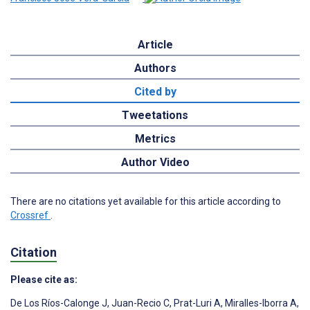
Article
Authors
Cited by
Tweetations
Metrics
Author Video
There are no citations yet available for this article according to
Crossref
.
Citation
Please cite as:
De Los Ríos-Calonge J
,
Juan-Recio C
,
Prat-Luri A
,
Miralles-Iborra A
,