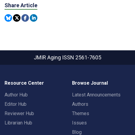
Share Article
JMIR Aging
ISSN 2561-7605
Resource Center
Browse Journal
Author Hub
Latest Announcements
Editor Hub
Authors
Reviewer Hub
Themes
Librarian Hub
Issues
Blog