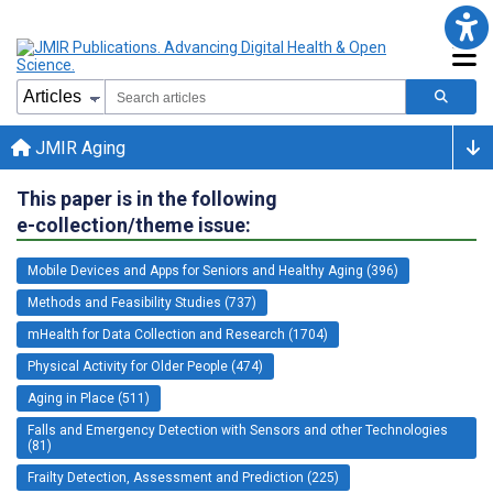
JMIR Aging
This paper is in the following
e-collection/theme issue:
Mobile Devices and Apps for Seniors and Healthy Aging (396)
Methods and Feasibility Studies (737)
mHealth for Data Collection and Research (1704)
Physical Activity for Older People (474)
Aging in Place (511)
Falls and Emergency Detection with Sensors and other Technologies
(81)
Frailty Detection, Assessment and Prediction (225)