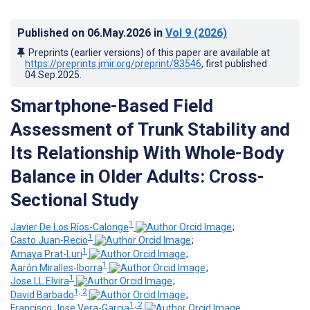
Published on
06.May.2026
in
Vol 9
(2026)
Preprints (earlier versions) of this paper are available at
https://preprints.jmir.org/preprint/83546
, first published
04.Sep.2025
.
Smartphone-Based Field
Assessment of Trunk Stability and
Its Relationship With Whole-Body
Balance in Older Adults: Cross-
Sectional Study
1
Javier De Los Ríos-Calonge
;
1
Casto Juan-Recio
;
1
Amaya Prat-Luri
;
1
Aarón Miralles-Iborra
;
1
Jose LL Elvira
;
1, 2
David Barbado
;
1, 2
Francisco Jose Vera-Garcia