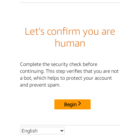
Let's confirm you are
human
Complete the security check before
continuing. This step verifies that you are not
a bot, which helps to protect your account
and prevent spam.
Begin