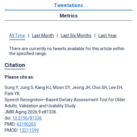
Tweetations
Metrics
All Time
|
Last Month
|
Last Six Months
|
Last Year
There are currently no tweets available for this article within
the specified range.
Citation
Please cite as:
‍Sung Y
,
Jung S
,
Kang HJ
,
Moon SY
,
Jeong JH
,
Choi SH
,
Lee EH
,
Park YK
Speech Recognition–Based Dietary Assessment Tool for Older
Adults: Validation and Usability Study
JMIR Aging 2026;9:e81336
doi:
10.2196/81336
PMID:
42190265
PMCID:
13211599