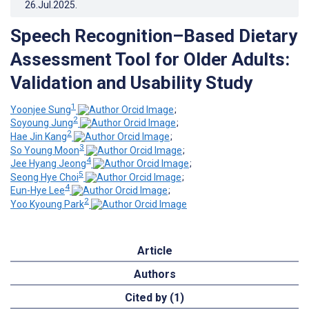
26.Jul.2025
.
Speech Recognition–Based Dietary
Assessment Tool for Older Adults:
Validation and Usability Study
1
Yoonjee ‍Sung
;
2
Soyoung Jung
;
2
Hae Jin Kang
;
3
So Young Moon
;
4
Jee Hyang Jeong
;
5
Seong Hye Choi
;
4
Eun-Hye Lee
;
2
Yoo Kyoung Park
Article
Authors
Cited by (1)