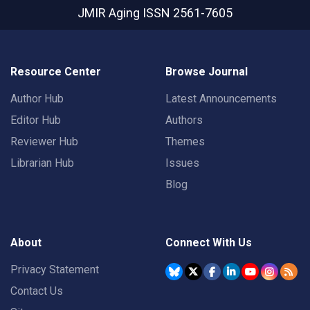
JMIR Aging
ISSN 2561-7605
Resource Center
Browse Journal
Author Hub
Latest Announcements
Editor Hub
Authors
Reviewer Hub
Themes
Librarian Hub
Issues
Blog
About
Connect With Us
Privacy Statement
Contact Us