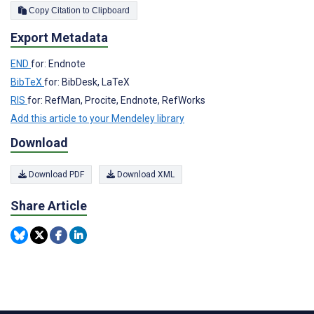
Copy Citation to Clipboard
Export Metadata
END
for: Endnote
BibTeX
for: BibDesk, LaTeX
RIS
for: RefMan, Procite, Endnote, RefWorks
Add this article to your Mendeley library
Download
Download PDF
Download XML
Share Article