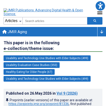
JMIR Aging
This paper is in the following
e-collection/theme issue:
Usability and Technology Use Studies with Elder Subjects (499)
Usability Evaluation Case Studies (350)
Healthy Eating for Older People (67)
Usability and Technology Use Studies with Elder Subjects (499)
Published on
26.May.2026
in
Vol 9
(2026)
Preprints (earlier versions) of this paper are available at
https://preprints.jmir.org/preprint/81336
, first published