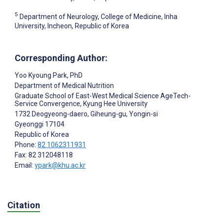
5
Department of Neurology, College of Medicine, Inha
University, Incheon, Republic of Korea
Corresponding Author:
Yoo Kyoung Park
, PhD
Department of Medical Nutrition
Graduate School of East-West Medical Science AgeTech-
Service Convergence, Kyung Hee University
1732 Deogyeong-daero, Giheung-gu, Yongin-si
Gyeonggi
17104
Republic of Korea
Phone:
82 1062311931
Fax: 82 312048118
Email:
ypark@khu.ac.kr
Citation