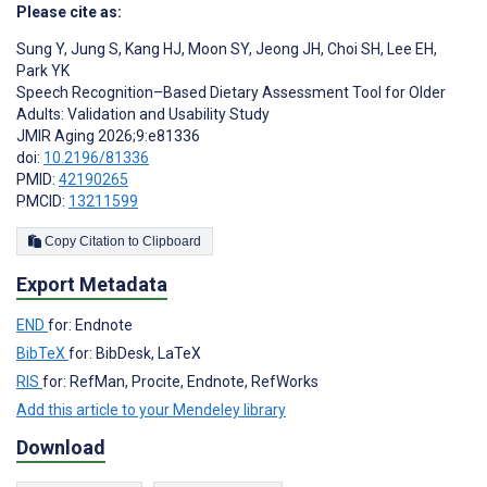
Please cite as:
‍Sung Y
,
Jung S
,
Kang HJ
,
Moon SY
,
Jeong JH
,
Choi SH
,
Lee EH
,
Park YK
Speech Recognition–Based Dietary Assessment Tool for Older
Adults: Validation and Usability Study
JMIR Aging 2026;9:e81336
doi:
10.2196/81336
PMID:
42190265
PMCID:
13211599
Copy Citation to Clipboard
Export Metadata
END
for: Endnote
BibTeX
for: BibDesk, LaTeX
RIS
for: RefMan, Procite, Endnote, RefWorks
Add this article to your Mendeley library
Download