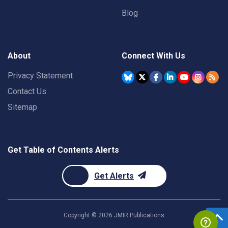
Blog
About
Connect With Us
Privacy Statement
Contact Us
Sitemap
Get Table of Contents Alerts
Get Alerts
Copyright ©
2026
JMIR Publications