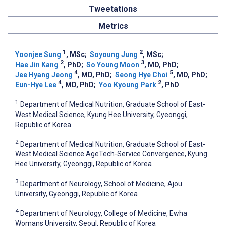
Tweetations
Metrics
1
2
Yoonjee ‍Sung
, MSc
;
Soyoung Jung
, MSc
;
2
3
Hae Jin Kang
, PhD
;
So Young Moon
, MD, PhD
;
4
5
Jee Hyang Jeong
, MD, PhD
;
Seong Hye Choi
, MD, PhD
;
4
2
Eun-Hye Lee
, MD, PhD
;
Yoo Kyoung Park
, PhD
1
Department of Medical Nutrition, Graduate School of East-
West Medical Science, Kyung Hee University, Gyeonggi,
Republic of Korea
2
Department of Medical Nutrition, Graduate School of East-
West Medical Science AgeTech-Service Convergence, Kyung
Hee University, Gyeonggi, Republic of Korea
3
Department of Neurology, School of Medicine, Ajou
University, Gyeonggi, Republic of Korea
4
Department of Neurology, College of Medicine, Ewha
Womans University, Seoul, Republic of Korea