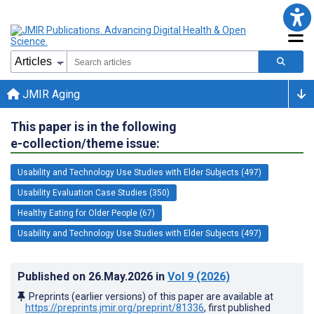
JMIR Aging
This paper is in the following
e-collection/theme issue:
Usability and Technology Use Studies with Elder Subjects (497)
Usability Evaluation Case Studies (350)
Healthy Eating for Older People (67)
Usability and Technology Use Studies with Elder Subjects (497)
Published on
26.May.2026
in
Vol 9
(2026)
Preprints (earlier versions) of this paper are available at
https://preprints.jmir.org/preprint/81336
, first published