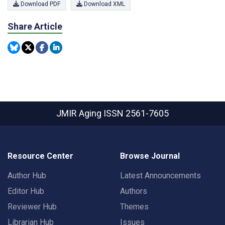
Download PDF
Download XML
Share Article
JMIR Aging
ISSN 2561-7605
Resource Center
Browse Journal
Author Hub
Latest Announcements
Editor Hub
Authors
Reviewer Hub
Themes
Librarian Hub
Issues