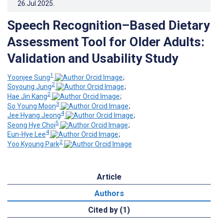
26.Jul.2025
.
Speech Recognition–Based Dietary
Assessment Tool for Older Adults:
Validation and Usability Study
1
Yoonjee ‍Sung
;
2
Soyoung Jung
;
2
Hae Jin Kang
;
3
So Young Moon
;
4
Jee Hyang Jeong
;
5
Seong Hye Choi
;
4
Eun-Hye Lee
;
2
Yoo Kyoung Park
Article
Authors
Cited by (1)