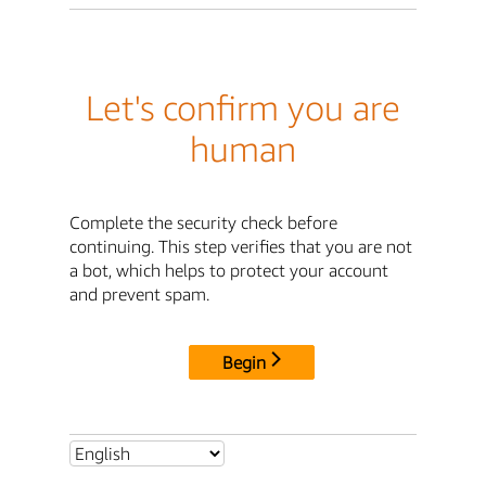
Let's confirm you are
human
Complete the security check before
continuing. This step verifies that you are not
a bot, which helps to protect your account
and prevent spam.
Begin