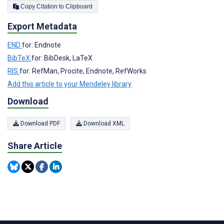
Copy Citation to Clipboard
Export Metadata
END
for: Endnote
BibTeX
for: BibDesk, LaTeX
RIS
for: RefMan, Procite, Endnote, RefWorks
Add this article to your Mendeley library
Download
Download PDF
Download XML
Share Article