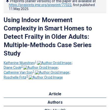
Preprints (earlier versions) of this paper are available at
https://preprints.jmir.org/preprint/77322
, first published
11.May.2025
.
Using Indoor Movement
Complexity in Smart Homes to
Detect Frailty in Older Adults:
Multiple-Methods Case Series
Study
1
Katherine Wuestney
;
2
Diane Cook
;
1
Catherine Van Son
;
3
Roschelle Fritz
Article
Authors