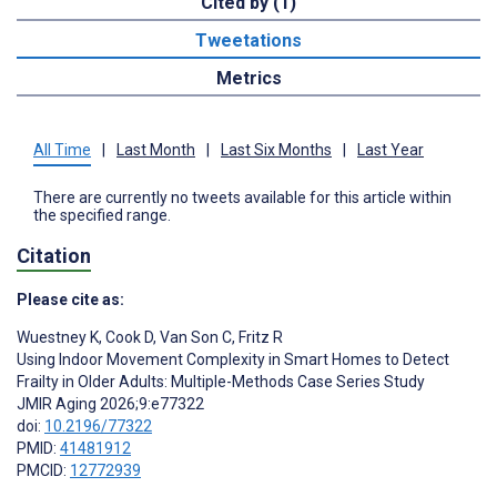
Cited by (1)
Tweetations
Metrics
All Time
|
Last Month
|
Last Six Months
|
Last Year
There are currently no tweets available for this article within
the specified range.
Citation
Please cite as:
Wuestney K
,
Cook D
,
Van Son C
,
Fritz R
Using Indoor Movement Complexity in Smart Homes to Detect
Frailty in Older Adults: Multiple-Methods Case Series Study
JMIR Aging 2026;9:e77322
doi:
10.2196/77322
PMID:
41481912
PMCID:
12772939