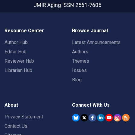
JMIR Aging
ISSN 2561-7605
Resource Center
Browse Journal
Author Hub
Latest Announcements
Editor Hub
Authors
Reviewer Hub
Themes
Librarian Hub
Issues
Blog
About
Connect With Us
Privacy Statement
Contact Us