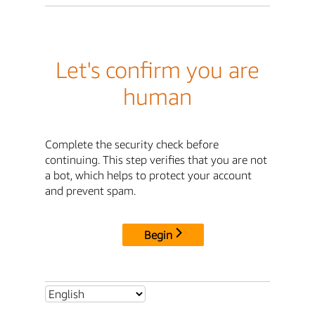
Let's confirm you are
human
Complete the security check before
continuing. This step verifies that you are not
a bot, which helps to protect your account
and prevent spam.
Begin