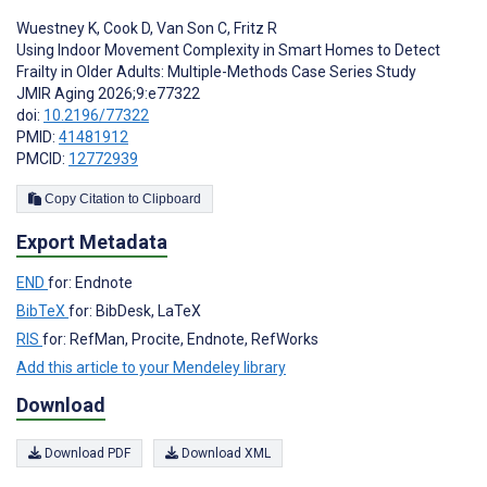
Wuestney K
,
Cook D
,
Van Son C
,
Fritz R
Using Indoor Movement Complexity in Smart Homes to Detect
Frailty in Older Adults: Multiple-Methods Case Series Study
JMIR Aging 2026;9:e77322
doi:
10.2196/77322
PMID:
41481912
PMCID:
12772939
Copy Citation to Clipboard
Export Metadata
END
for: Endnote
BibTeX
for: BibDesk, LaTeX
RIS
for: RefMan, Procite, Endnote, RefWorks
Add this article to your Mendeley library
Download
Download PDF
Download XML