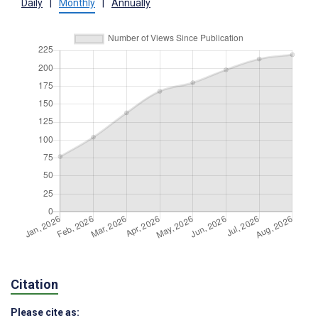
Daily
|
Monthly
|
Annually
Citation
Please cite as: