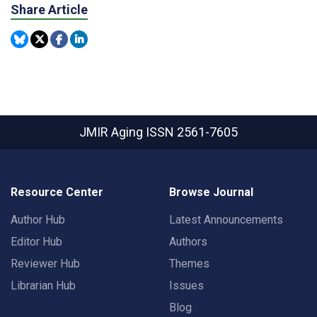
Share Article
JMIR Aging
ISSN 2561-7605
Resource Center
Browse Journal
Author Hub
Latest Announcements
Editor Hub
Authors
Reviewer Hub
Themes
Librarian Hub
Issues
Blog