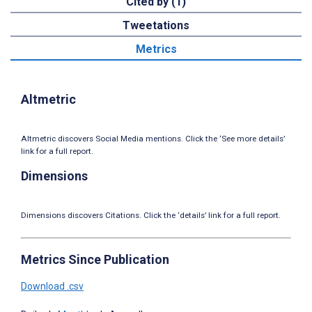
Cited by (1)
Tweetations
Metrics
Altmetric
Altmetric discovers Social Media mentions. Click the ‘See more details’
link for a full report.
Dimensions
Dimensions discovers Citations. Click the ‘details’ link for a full report.
Metrics Since Publication
Download .csv