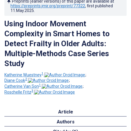
Preprints (earlier versions) of this paper are available at
https://preprints.jmir.org/preprint/77322
, first published
11.May.2025
.
Using Indoor Movement
Complexity in Smart Homes to
Detect Frailty in Older Adults:
Multiple-Methods Case Series
Study
1
Katherine Wuestney
;
2
Diane Cook
;
1
Catherine Van Son
;
3
Roschelle Fritz
Article
Authors