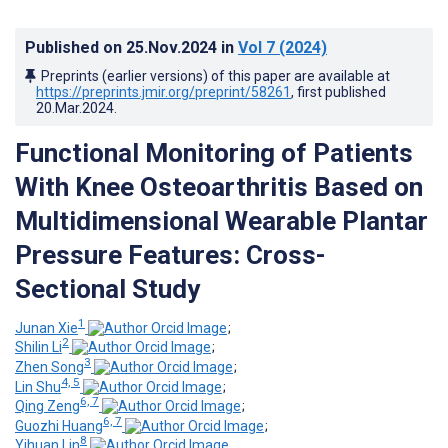
Published on
25.Nov.2024
in
Vol 7
(2024)
Preprints (earlier versions) of this paper are available at
https://preprints.jmir.org/preprint/58261
, first published
20.Mar.2024
.
Functional Monitoring of Patients
With Knee Osteoarthritis Based on
Multidimensional Wearable Plantar
Pressure Features: Cross-
Sectional Study
1
Junan Xie
;
2
Shilin Li
;
3
Zhen Song
;
4, 5
Lin Shu
;
6, 7
Qing Zeng
;
6, 7
Guozhi Huang
;
8
Yihuan Lin