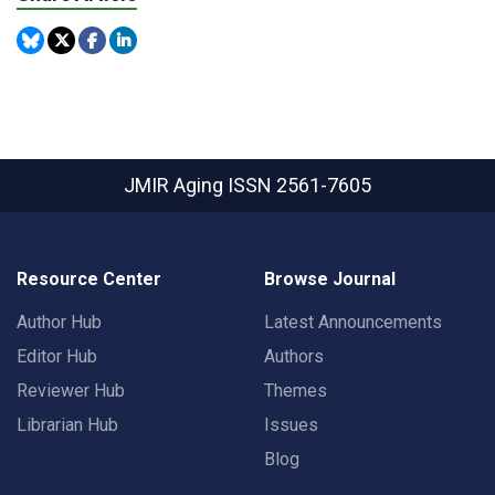
JMIR Aging
ISSN 2561-7605
Resource Center
Browse Journal
Author Hub
Latest Announcements
Editor Hub
Authors
Reviewer Hub
Themes
Librarian Hub
Issues
Blog