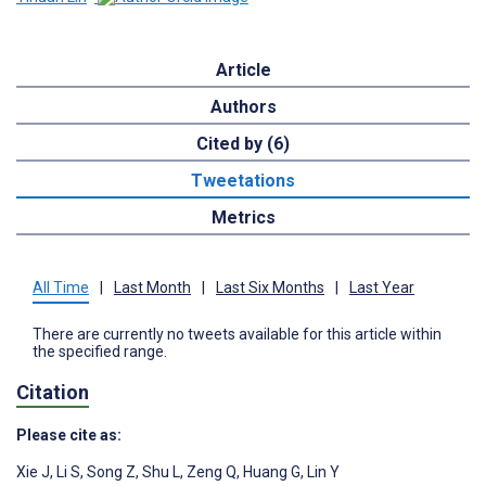
Article
Authors
Cited by (6)
Tweetations
Metrics
All Time
|
Last Month
|
Last Six Months
|
Last Year
There are currently no tweets available for this article within
the specified range.
Citation
Please cite as:
Xie J
,
Li S
,
Song Z
,
Shu L
,
Zeng Q
,
Huang G
,
Lin Y