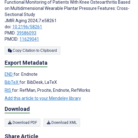
Functional Monitoring of Patients With Knee Osteoarthritis Based
on Multidimensional Wearable Plantar Pressure Features: Cross-
Sectional Study
JMIR Aging 2024;7:e58261
doi:
10.2196/58261
PMID:
39586093
PMCID:
11629041
Copy Citation to Clipboard
Export Metadata
END
for: Endnote
BibTeX
for: BibDesk, LaTeX
RIS
for: RefMan, Procite, Endnote, RefWorks
Add this article to your Mendeley library
Download
Download PDF
Download XML
Share Article