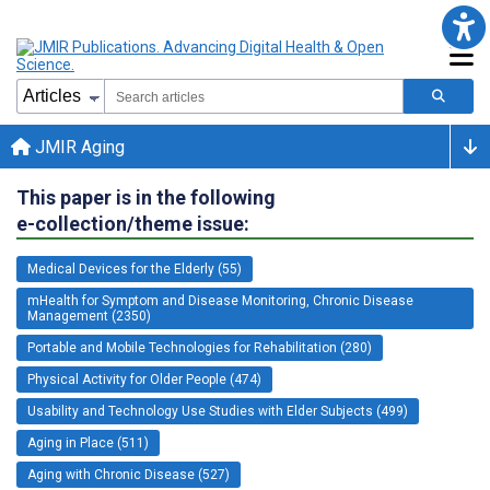
JMIR Aging
This paper is in the following
e-collection/theme issue:
Medical Devices for the Elderly (55)
mHealth for Symptom and Disease Monitoring, Chronic Disease
Management (2350)
Portable and Mobile Technologies for Rehabilitation (280)
Physical Activity for Older People (474)
Usability and Technology Use Studies with Elder Subjects (499)
Aging in Place (511)
Aging with Chronic Disease (527)