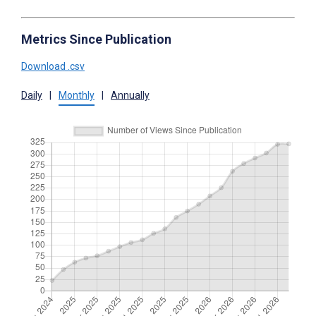
Metrics Since Publication
Download .csv
Daily
|
Monthly
|
Annually