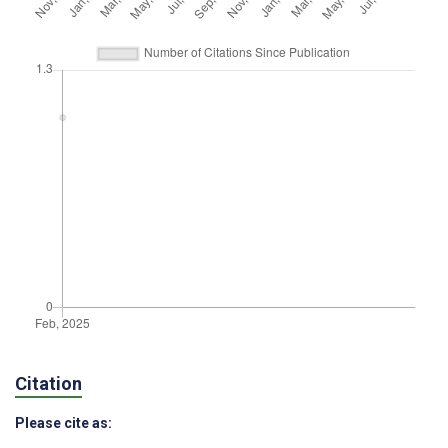
Citation
Please cite as: