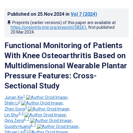
Published on
25.Nov.2024
in
Vol 7
(2024)
Preprints (earlier versions) of this paper are available at
https://preprints.jmir.org/preprint/58261
, first published
20.Mar.2024
.
Functional Monitoring of Patients
With Knee Osteoarthritis Based on
Multidimensional Wearable Plantar
Pressure Features: Cross-
Sectional Study
1
Junan Xie
;
2
Shilin Li
;
3
Zhen Song
;
4, 5
Lin Shu
;
6, 7
Qing Zeng
;
6, 7
Guozhi Huang
;
8
Yihuan Lin