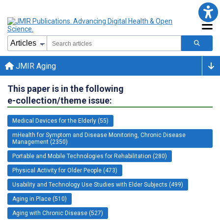
JMIR Aging
This paper is in the following
e-collection/theme issue:
Medical Devices for the Elderly (55)
mHealth for Symptom and Disease Monitoring, Chronic Disease
Management (2350)
Portable and Mobile Technologies for Rehabilitation (280)
Physical Activity for Older People (473)
Usability and Technology Use Studies with Elder Subjects (499)
Aging in Place (510)
Aging with Chronic Disease (527)