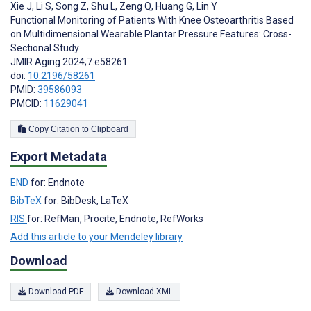
Xie J
,
Li S
,
Song Z
,
Shu L
,
Zeng Q
,
Huang G
,
Lin Y
Functional Monitoring of Patients With Knee Osteoarthritis Based
on Multidimensional Wearable Plantar Pressure Features: Cross-
Sectional Study
JMIR Aging 2024;7:e58261
doi:
10.2196/58261
PMID:
39586093
PMCID:
11629041
Copy Citation to Clipboard
Export Metadata
END
for: Endnote
BibTeX
for: BibDesk, LaTeX
RIS
for: RefMan, Procite, Endnote, RefWorks
Add this article to your Mendeley library
Download
Download PDF
Download XML