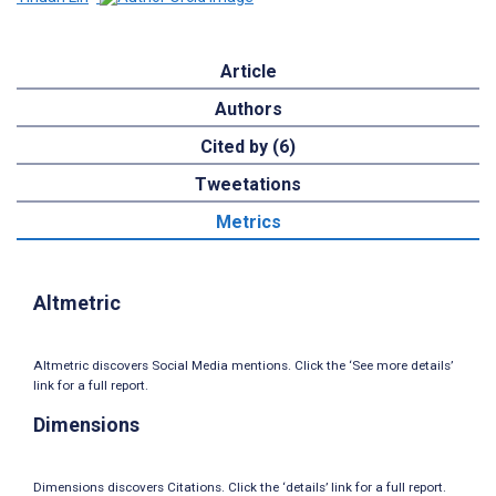
Article
Authors
Cited by (6)
Tweetations
Metrics
Altmetric
Altmetric discovers Social Media mentions. Click the ‘See more details’
link for a full report.
Dimensions
Dimensions discovers Citations. Click the ‘details’ link for a full report.