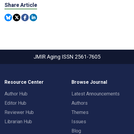
Share Article
JMIR Aging
ISSN 2561-7605
Resource Center
Browse Journal
Author Hub
Latest Announcements
Editor Hub
Authors
Reviewer Hub
Themes
Librarian Hub
Issues
Blog