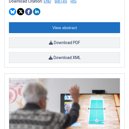
Download Citation:
END
BibTex
RIS
View abstract
Download PDF
Download XML