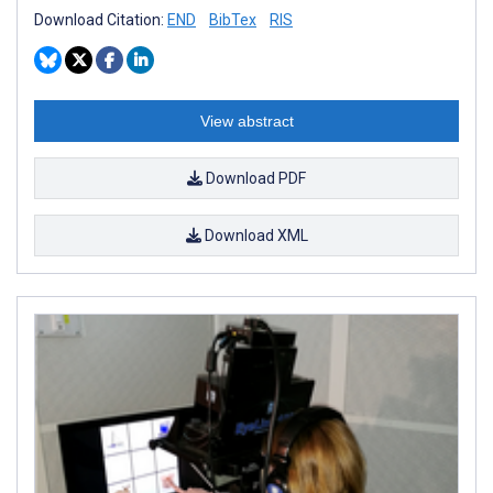
Download Citation:
END
BibTex
RIS
View abstract
Download PDF
Download XML