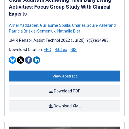
Activities: Focus Group Study With Clinical
Experts
Amel Yaddaden
,
Guillaume Spalla
,
Charles Gouin-Vallerand
,
Patricia Briskie-Semeniuk
,
Nathalie Bier
JMIR Rehabil Assist Technol 2022 (Jul 20); 9(3):e34983
Download Citation:
END
BibTex
RIS
View abstract
Download PDF
Download XML