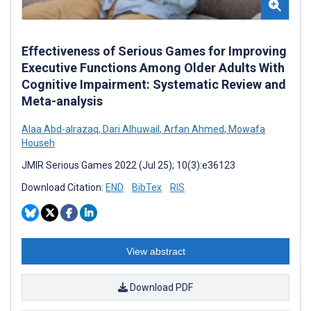
Effectiveness of Serious Games for Improving
Executive Functions Among Older Adults With
Cognitive Impairment: Systematic Review and
Meta-analysis
Alaa Abd-alrazaq
,
Dari Alhuwail
,
Arfan Ahmed
,
Mowafa
Househ
JMIR Serious Games 2022 (Jul 25); 10(3):e36123
Download Citation:
END
BibTex
RIS
View abstract
Download PDF