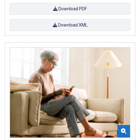
Download PDF
Download XML