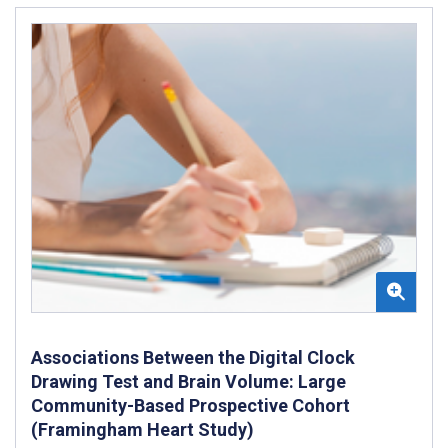
Associations Between the Digital Clock
Drawing Test and Brain Volume: Large
Community-Based Prospective Cohort
(Framingham Heart Study)