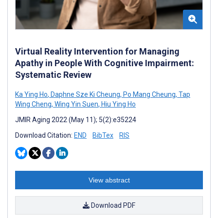
Virtual Reality Intervention for Managing
Apathy in People With Cognitive Impairment:
Systematic Review
Ka Ying Ho
,
Daphne Sze Ki Cheung
,
Po Mang Cheung
,
Tap
Wing Cheng
,
Wing Yin Suen
,
Hiu Ying Ho
JMIR Aging 2022 (May 11); 5(2):e35224
Download Citation:
END
BibTex
RIS
View abstract
Download PDF