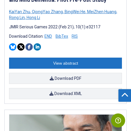
KaiYan Zhu
,
QiongYao Zhang
,
BingWei He
,
MeiZhen Huang
,
Rong Lin
,
Hong Li
JMIR Serious Games 2022 (Feb 21); 10(1):e32117
Download Citation:
END
BibTex
RIS
View abstract
Download PDF
Download XML