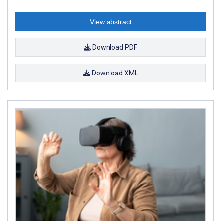
View abstract
Download PDF
Download XML