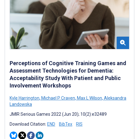
Perceptions of Cognitive Training Games and
Assessment Technologies for Dementia:
Acceptability Study With Patient and Public
Involvement Workshops
Kyle Harrington
,
Michael P Craven
,
Max L Wilson
,
Aleksandra
Landowska
JMIR Serious Games 2022 (Jun 20); 10(2):e32489
Download Citation:
END
BibTex
RIS