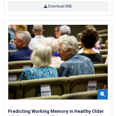
Download XML
Predicting Working Memory in Healthy Older