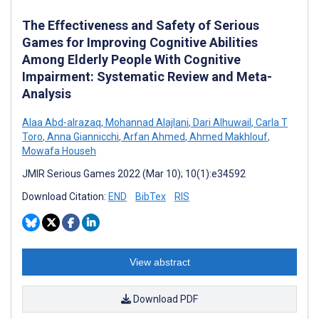
The Effectiveness and Safety of Serious
Games for Improving Cognitive Abilities
Among Elderly People With Cognitive
Impairment: Systematic Review and Meta-
Analysis
Alaa Abd-alrazaq
,
Mohannad Alajlani
,
Dari Alhuwail
,
Carla T
Toro
,
Anna Giannicchi
,
Arfan Ahmed
,
Ahmed Makhlouf
,
Mowafa Househ
JMIR Serious Games 2022 (Mar 10); 10(1):e34592
Download Citation:
END
BibTex
RIS
View abstract
Download PDF