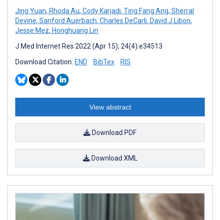
Jing Yuan
,
Rhoda Au
,
Cody Karjadi
,
Ting Fang Ang
,
Sherral
Devine
,
Sanford Auerbach
,
Charles DeCarli
,
David J Libon
,
Jesse Mez
,
Honghuang Lin
J Med Internet Res 2022 (Apr 15); 24(4):e34513
Download Citation:
END
BibTex
RIS
View abstract
Download PDF
Download XML