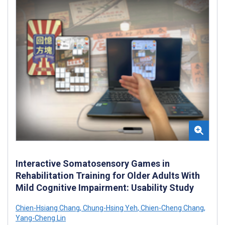
Interactive Somatosensory Games in
Rehabilitation Training for Older Adults With
Mild Cognitive Impairment: Usability Study
Chien-Hsiang Chang
,
Chung-Hsing Yeh
,
Chien-Cheng Chang
,
Yang-Cheng Lin