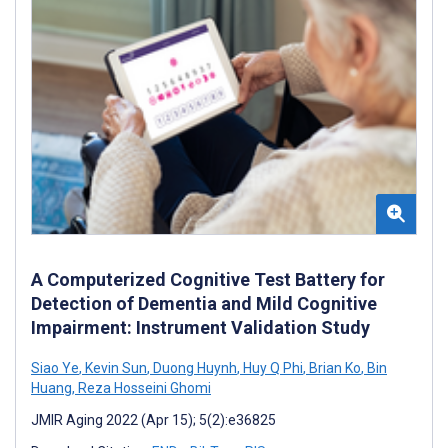
A Computerized Cognitive Test Battery for
Detection of Dementia and Mild Cognitive
Impairment: Instrument Validation Study
Siao Ye
,
Kevin Sun
,
Duong Huynh
,
Huy Q Phi
,
Brian Ko
,
Bin
Huang
,
Reza Hosseini Ghomi
JMIR Aging 2022 (Apr 15); 5(2):e36825