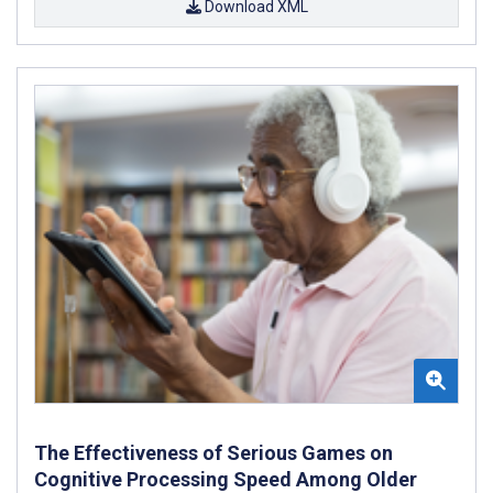
Download XML
The Effectiveness of Serious Games on
Cognitive Processing Speed Among Older