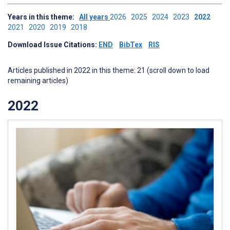
Years in this theme:
All years
2026
2025
2024
2023
2022
2021
2020
2019
2018
Download Issue Citations:
END
BibTex
RIS
Articles published in 2022 in this theme: 21 (scroll down to load
remaining articles)
2022