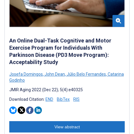
An Online Dual-Task Cognitive and Motor
Exercise Program for Individuals With
Parkinson Disease (PD3 Move Program):
Acceptability Study
Josefa Domingos
,
John Dean
,
Júlio Belo Fernandes
,
Catarina
Godinho
JMIR Aging 2022 (Dec 22); 5(4):e40325
Download Citation:
END
BibTex
RIS
View abstract