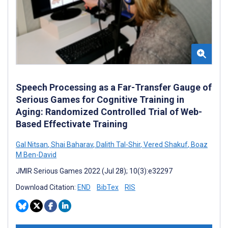
Speech Processing as a Far-Transfer Gauge of
Serious Games for Cognitive Training in
Aging: Randomized Controlled Trial of Web-
Based Effectivate Training
Gal Nitsan
,
Shai Baharav
,
Dalith Tal-Shir
,
Vered Shakuf
,
Boaz
M Ben-David
JMIR Serious Games 2022 (Jul 28); 10(3):e32297
Download Citation:
END
BibTex
RIS