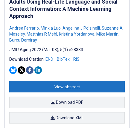
Adults Using Real-Life Language and Social
Context Information: A Machine Learning
Approach
Andrea Ferrario
,
Minxia Luo
,
Angelina J Polsinelli
,
Suzanne A
Moseley
,
Matthias R Mehl
,
Kristina Yordanova
,
Mike Martin
,
Burcu Demiray
JMIR Aging 2022 (Mar 08); 5(1):e28333
Download Citation:
END
BibTex
RIS
View abstract
Download PDF
Download XML