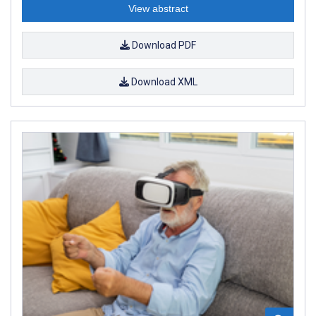
View abstract
Download PDF
Download XML