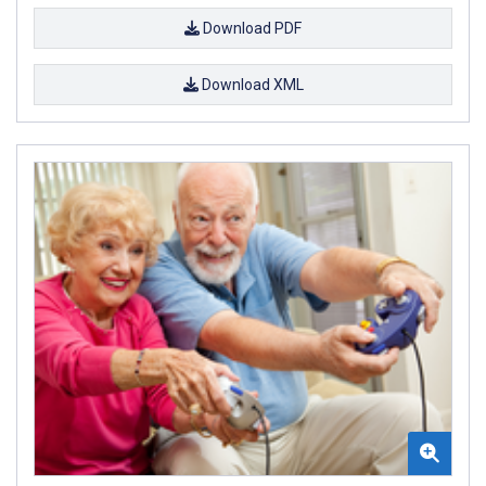
Download PDF
Download XML