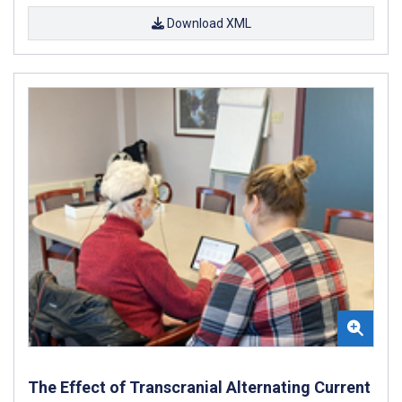
Download XML
The Effect of Transcranial Alternating Current