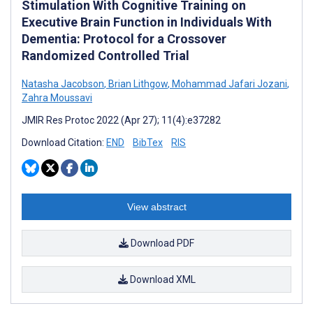
Stimulation With Cognitive Training on
Executive Brain Function in Individuals With
Dementia: Protocol for a Crossover
Randomized Controlled Trial
Natasha Jacobson
,
Brian Lithgow
,
Mohammad Jafari Jozani
,
Zahra Moussavi
JMIR Res Protoc 2022 (Apr 27); 11(4):e37282
Download Citation:
END
BibTex
RIS
View abstract
Download PDF
Download XML