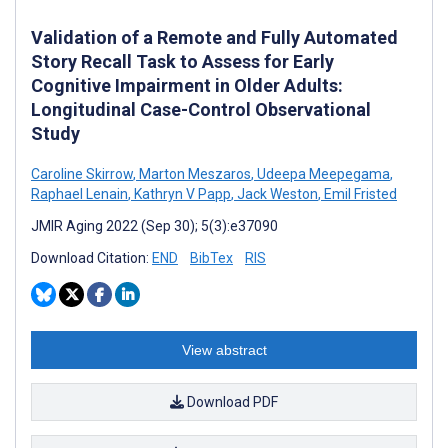
Validation of a Remote and Fully Automated
Story Recall Task to Assess for Early
Cognitive Impairment in Older Adults:
Longitudinal Case-Control Observational
Study
Caroline Skirrow
,
Marton Meszaros
,
Udeepa Meepegama
,
Raphael Lenain
,
Kathryn V Papp
,
Jack Weston
,
Emil Fristed
JMIR Aging 2022 (Sep 30); 5(3):e37090
Download Citation:
END
BibTex
RIS
View abstract
Download PDF