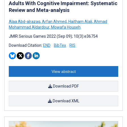
Adults With Cognitive Impairment: Systematic
Review and Meta-analysis
Alaa Abd-alrazaq
,
Arfan Ahmed
,
Haitham Alali
,
Ahmad
Mohammad Aldardour
,
Mowafa Househ
JMIR Serious Games 2022 (Sep 09); 10(3):e36754
Download Citation:
END
BibTex
RIS
View abstract
Download PDF
Download XML