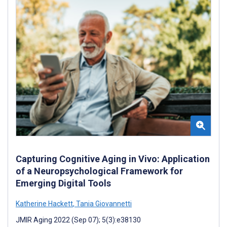
Capturing Cognitive Aging in Vivo: Application
of a Neuropsychological Framework for
Emerging Digital Tools
Katherine Hackett
,
Tania Giovannetti
JMIR Aging 2022 (Sep 07); 5(3):e38130