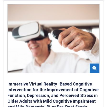
Immersive Virtual Reality–Based Cognitive
Intervention for the Improvement of Cognitive
Function, Depression, and Perceived Stress in
Older Adults With Mild Cognitive Impairment
and Mild Dementia: Pilot Pre-Post Study