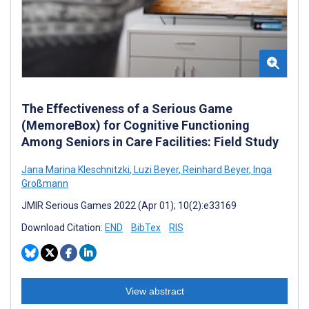
The Effectiveness of a Serious Game
(MemoreBox) for Cognitive Functioning
Among Seniors in Care Facilities: Field Study
Jana Marina Kleschnitzki
,
Luzi Beyer
,
Reinhard Beyer
,
Inga
Großmann
JMIR Serious Games 2022 (Apr 01); 10(2):e33169
Download Citation:
END
BibTex
RIS
View abstract