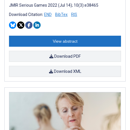
JMIR Serious Games 2022 (Jul 14); 10(3):e38465
Download Citation:
END
BibTex
RIS
View abstract
Download PDF
Download XML