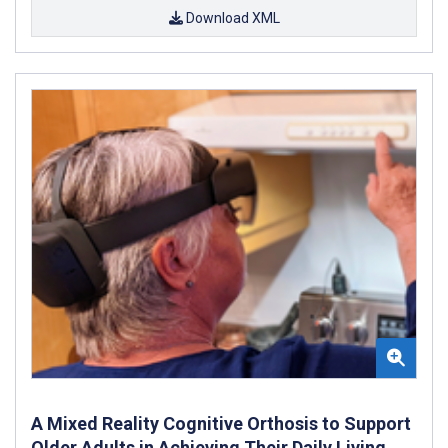
Download XML
A Mixed Reality Cognitive Orthosis to Support
Older Adults in Achieving Their Daily Living