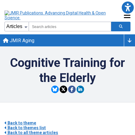
JMIR Aging
Cognitive Training for
the Elderly
Back to theme
Back to themes list
Back to all theme articles