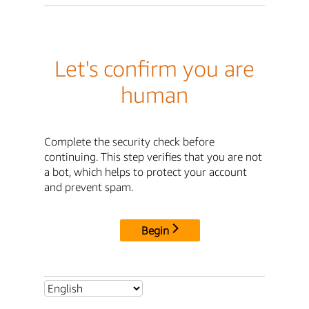
Let's confirm you are
human
Complete the security check before
continuing. This step verifies that you are not
a bot, which helps to protect your account
and prevent spam.
Begin