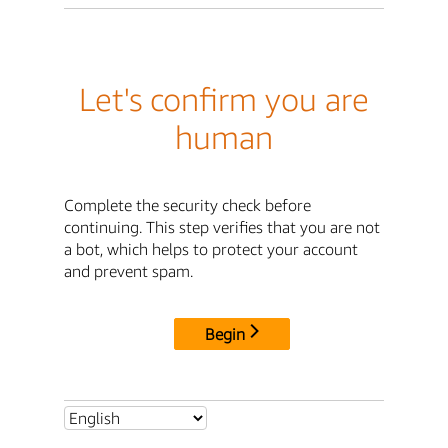
Let's confirm you are
human
Complete the security check before
continuing. This step verifies that you are not
a bot, which helps to protect your account
and prevent spam.
Begin