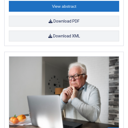
View abstract
Download PDF
Download XML