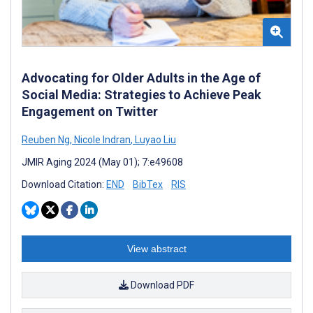
Advocating for Older Adults in the Age of
Social Media: Strategies to Achieve Peak
Engagement on Twitter
Reuben Ng
,
Nicole Indran
,
Luyao Liu
JMIR Aging 2024 (May 01); 7:e49608
Download Citation:
END
BibTex
RIS
View abstract
Download PDF