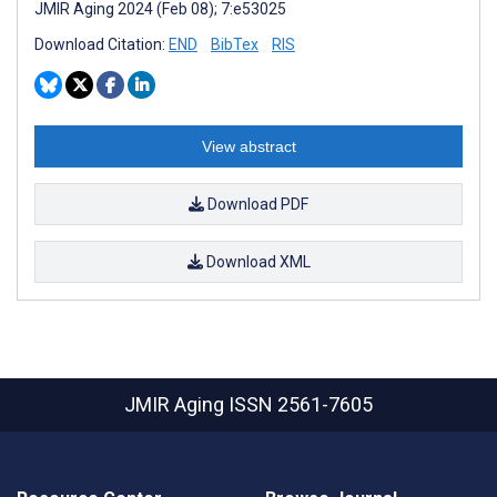
JMIR Aging 2024 (Feb 08); 7:e53025
Download Citation:
END
BibTex
RIS
View abstract
Download PDF
Download XML
JMIR Aging
ISSN 2561-7605