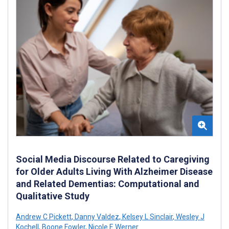
Social Media Discourse Related to Caregiving
for Older Adults Living With Alzheimer Disease
and Related Dementias: Computational and
Qualitative Study
Andrew C Pickett
,
Danny Valdez
,
Kelsey L Sinclair
,
Wesley J
Kochell
,
Boone Fowler
,
Nicole E Werner