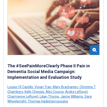
The #SeePainMoreClearly Phase II Pain in
Dementia Social Media Campaign:
Implementation and Evaluation Study
Louise I R Castillo
,
Vivian Tran
,
Mary Brachaniec
,
Christine T
Chambers
,
Kelly Chessie
,
Alec Couros
,
Andre LeRuyet
,
Charmayne LeRuyet
,
Lilian Thorpe
,
Jaime Williams
,
Sara
Wheelwright
,
Thomas Hadjistavropoulos