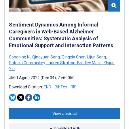
Sentiment Dynamics Among Informal
Caregivers in Web-Based Alzheimer
Communities: Systematic Analysis of
Emotional Support and Interaction Patterns
Congning Ni
,
Qingyuan Song
,
Qingxia Chen
,
Lijun Song
,
Patricia Commiskey
,
Lauren Stratton
,
Bradley Malin
,
Zhijun
Yin
JMIR Aging 2024 (Dec 04); 7:e60050
Download Citation:
END
BibTex
RIS
View abstract
Download PDF