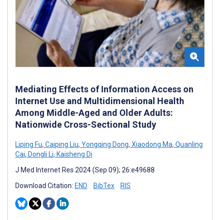
Mediating Effects of Information Access on
Internet Use and Multidimensional Health
Among Middle-Aged and Older Adults:
Nationwide Cross-Sectional Study
Liping Fu
,
Caiping Liu
,
Yongqing Dong
,
Xiaodong Ma
,
Quanling
Cai
,
Dongli Li
,
Kaisheng Di
J Med Internet Res 2024 (Sep 09); 26:e49688
Download Citation:
END
BibTex
RIS