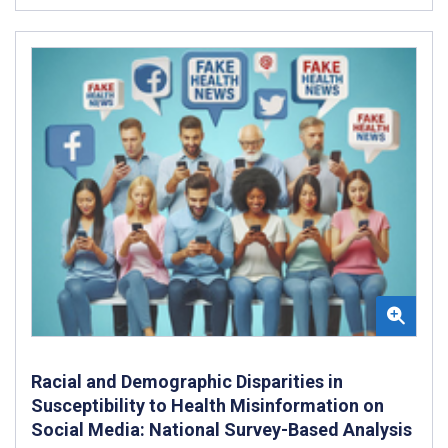
Racial and Demographic Disparities in
Susceptibility to Health Misinformation on
Social Media: National Survey-Based Analysis