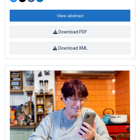
View abstract
Download PDF
Download XML