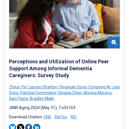
Perceptions and Utilization of Online Peer
Support Among Informal Dementia
Caregivers: Survey Study
Zhijun Yin
,
Lauren Stratton
,
Qingyuan Song
,
Congning Ni
,
Lijun
Song
,
Patricia Commiskey
,
Qingxia Chen
,
Monica Moreno
,
Sam Fazio
,
Bradley Malin
JMIR Aging 2024 (May 31); 7:e55169
Download Citation:
END
BibTex
RIS