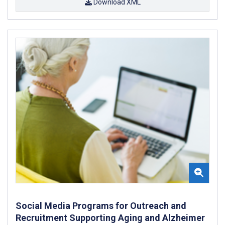
Download XML
Social Media Programs for Outreach and
Recruitment Supporting Aging and Alzheimer