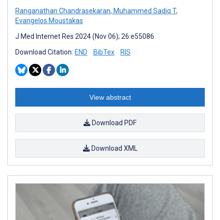
Ranganathan Chandrasekaran
,
Muhammed Sadiq T
,
Evangelos Moustakas
J Med Internet Res 2024 (Nov 06); 26:e55086
Download Citation:
END
BibTex
RIS
View abstract
Download PDF
Download XML