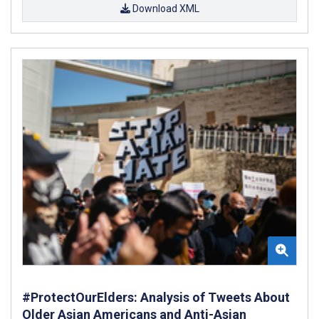
Download XML
#ProtectOurElders: Analysis of Tweets About
Older Asian Americans and Anti-Asian