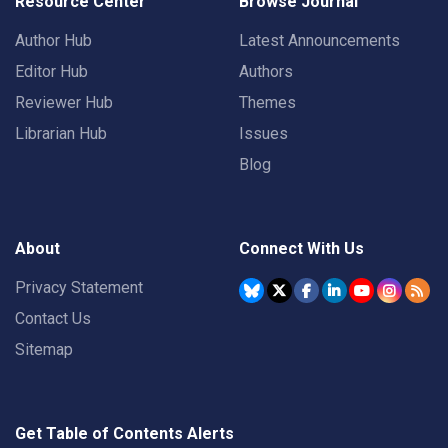
Resource Center
Browse Journal
Author Hub
Latest Announcements
Editor Hub
Authors
Reviewer Hub
Themes
Librarian Hub
Issues
Blog
About
Connect With Us
Privacy Statement
Contact Us
Sitemap
Get Table of Contents Alerts