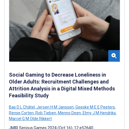
Social Gaming to Decrease Loneliness in
Older Adults: Recruitment Challenges and
Attrition Analysis in a Digital Mixed Methods
Feasibility Study
Bas D L Châtel
,
Jeroen H M Janssen
,
Geeske M E E Peeters
,
Rense Corten
,
Rob Tieben
,
Menno Deen
,
Elmy J M Hendriks
,
Marcel G M Olde Rikkert
JMIR Serious Games 2024 (Oct 16); 12:e52640