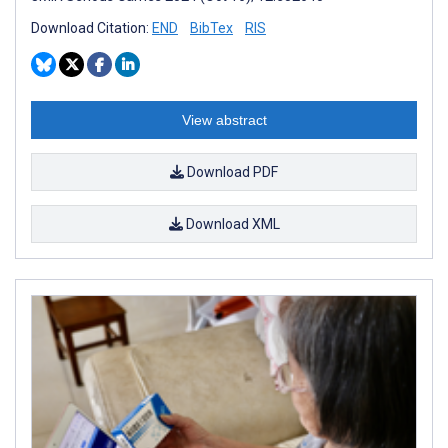
Download Citation:
END
BibTex
RIS
View abstract
Download PDF
Download XML