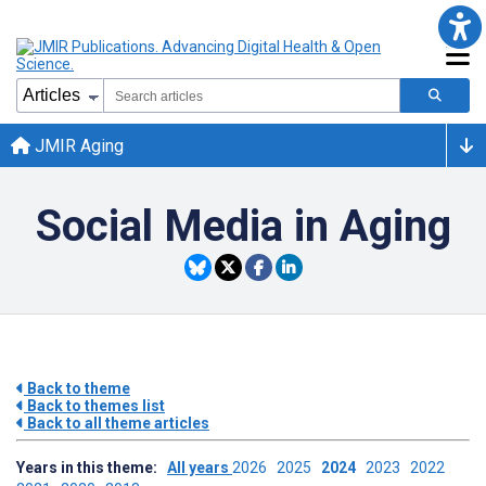
JMIR Aging
Social Media in Aging
Back to theme
Back to themes list
Back to all theme articles
Years in this theme:
All years
2026
2025
2024
2023
2022