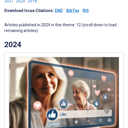
2021
2020
2018
Download Issue Citations:
END
BibTex
RIS
Articles published in 2024 in this theme: 12 (scroll down to load
remaining articles)
2024