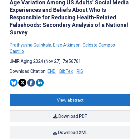
Age Variation Among US Adults’ Social Media
Experiences and Beliefs About Who Is
Responsible for Reducing Health-Related
Falsehoods: Secondary Analysis of a National
Survey
Prathyusha Galinkala
,
Elise Atkinson
,
Celeste Campos-
Castillo
JMIR Aging 2024 (Nov 27); 7:e56761
Download Citation:
END
BibTex
RIS
View abstract
Download PDF
Download XML