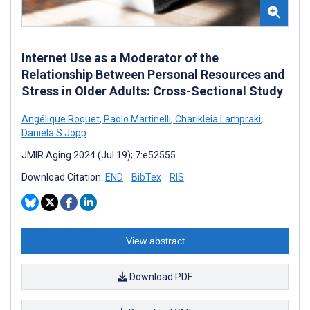
Internet Use as a Moderator of the
Relationship Between Personal Resources and
Stress in Older Adults: Cross-Sectional Study
Angélique Roquet
,
Paolo Martinelli
,
Charikleia Lampraki
,
Daniela S Jopp
JMIR Aging 2024 (Jul 19); 7:e52555
Download Citation:
END
BibTex
RIS
View abstract
Download PDF