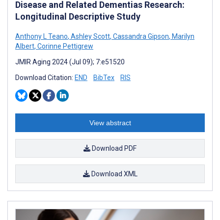
Disease and Related Dementias Research:
Longitudinal Descriptive Study
Anthony L Teano
,
Ashley Scott
,
Cassandra Gipson
,
Marilyn
Albert
,
Corinne Pettigrew
JMIR Aging 2024 (Jul 09); 7:e51520
Download Citation:
END
BibTex
RIS
View abstract
Download PDF
Download XML