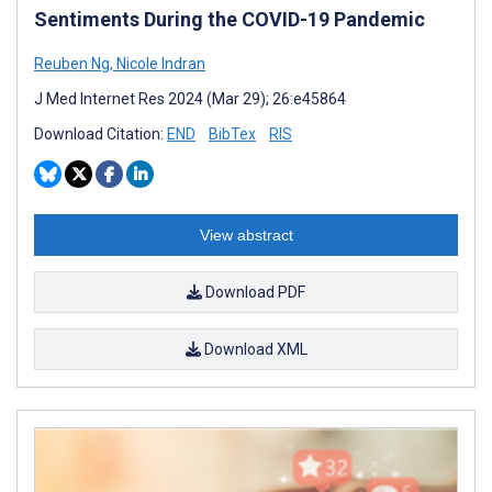
Sentiments During the COVID-19 Pandemic
Reuben Ng
,
Nicole Indran
J Med Internet Res 2024 (Mar 29); 26:e45864
Download Citation:
END
BibTex
RIS
View abstract
Download PDF
Download XML