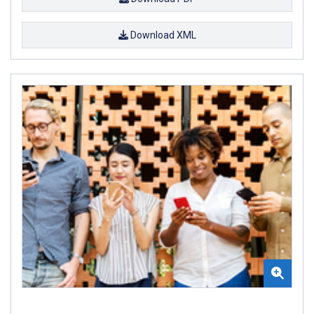
Download XML