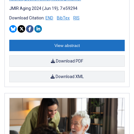
JMIR Aging 2024 (Jun 19); 7:e59294
Download Citation:
END
BibTex
RIS
View abstract
Download PDF
Download XML